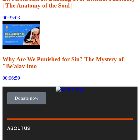
| The Anatomy of the Soul |
00:35:03
Why Are We Punished for Sin? The Mystery of
"Be'alav Imo
00:06:59
Donate now
ABOUT US