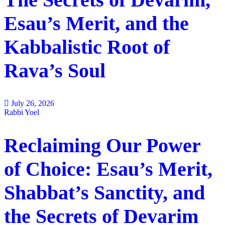
Esau’s Merit, and the
Kabbalistic Root of
Rava’s Soul
July 26, 2026
Rabbi Yoel
Reclaiming Our Power
of Choice: Esau’s Merit,
Shabbat’s Sanctity, and
the Secrets of Devarim