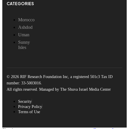
CATEGORIES
Morocco
Ashdod
Uman
Sunny
Isles
© 2026 RIF Research Foundation Inc, a registered 501c3 Tax ID
number: 33-5003016.
All rights reserved. Managed by The Shuva Israel Media Center
Security
Privacy Policy
Terms of Use