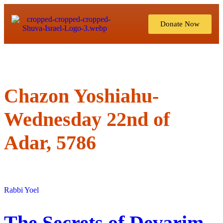
Donate Now
Chazon Yoshiahu-
Wednesday 22nd of
Adar, 5786
Rabbi Yoel
The Secrets of Devarim,