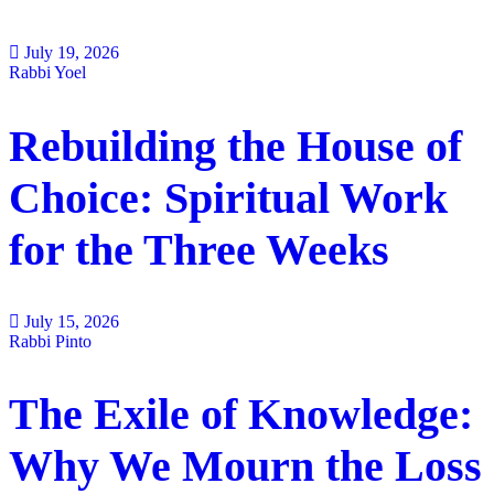
July 19, 2026
Rabbi Yoel
Rebuilding the House of
Choice: Spiritual Work
for the Three Weeks
July 15, 2026
Rabbi Pinto
The Exile of Knowledge:
Why We Mourn the Loss