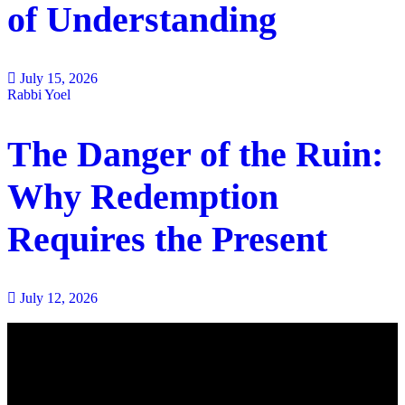
of Understanding
July 15, 2026
Rabbi Yoel
The Danger of the Ruin:
Why Redemption
Requires the Present
July 12, 2026