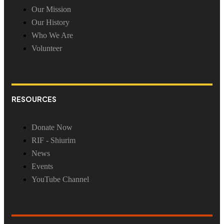
Our Mission
Our History
Who We Are
Volunteer
RESOURCES
Donate Now
RIF - Shiurim
News
Events
YouTube Channel