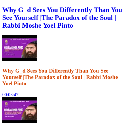
Why G_d Sees You Differently Than You
See Yourself |The Paradox of the Soul |
Rabbi Moshe Yoel Pinto
Why G_d Sees You Differently Than You See
Yourself |The Paradox of the Soul | Rabbi Moshe
Yoel Pinto
00:03:47