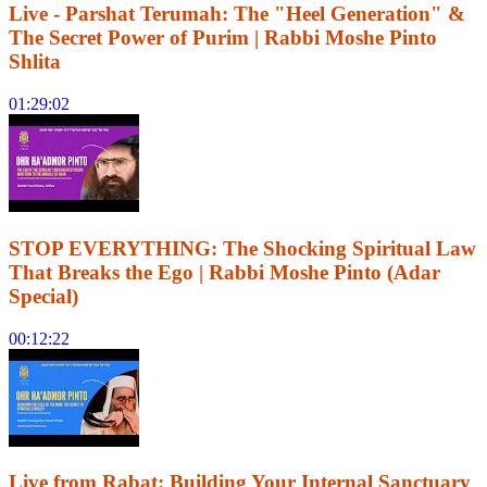
Live - Parshat Terumah: The "Heel Generation" &
The Secret Power of Purim | Rabbi Moshe Pinto
Shlita
01:29:02
STOP EVERYTHING: The Shocking Spiritual Law
That Breaks the Ego | Rabbi Moshe Pinto (Adar
Special)
00:12:22
Live from Rabat: Building Your Internal Sanctuary