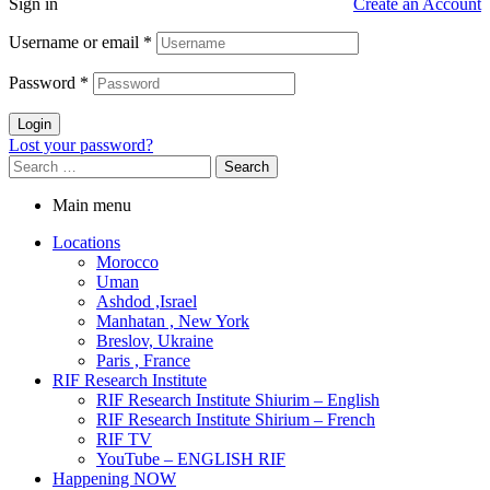
Sign in
Create an Account
Username or email
*
Password
*
Login
Lost your password?
Main menu
Locations
Morocco
Uman
Ashdod ,Israel
Manhatan , New York
Breslov, Ukraine
Paris , France
RIF Research Institute
RIF Research Institute Shiurim – English
RIF Research Institute Shirium – French
RIF TV
YouTube – ENGLISH RIF
Happening NOW