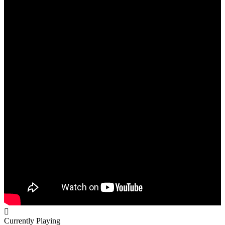
Currently Playing