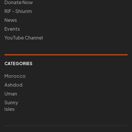
Donate Now
RIF - Shiurim
News
Events
YouTube Channel
CATEGORIES
Morocco
Ashdod
Uman
Sunny
Isles