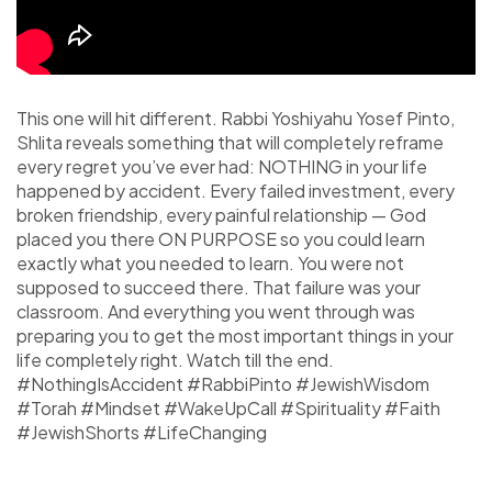
This one will hit different. Rabbi Yoshiyahu Yosef Pinto,
Shlita reveals something that will completely reframe
every regret you’ve ever had: NOTHING in your life
happened by accident. Every failed investment, every
broken friendship, every painful relationship — God
placed you there ON PURPOSE so you could learn
exactly what you needed to learn. You were not
supposed to succeed there. That failure was your
classroom. And everything you went through was
preparing you to get the most important things in your
life completely right. Watch till the end.
#NothingIsAccident #RabbiPinto #JewishWisdom
#Torah #Mindset #WakeUpCall #Spirituality #Faith
#JewishShorts #LifeChanging