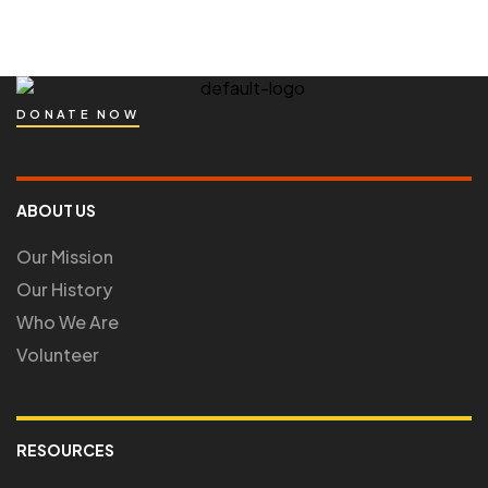
DONATE NOW
ABOUT US
Our Mission
Our History
Who We Are
Volunteer
RESOURCES