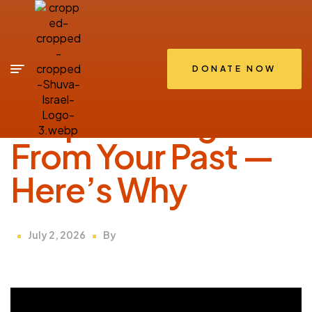
DONATE NOW
SHIRIUM
Stop Running
From Your Past —
Here’s Why
July 2, 2026
By