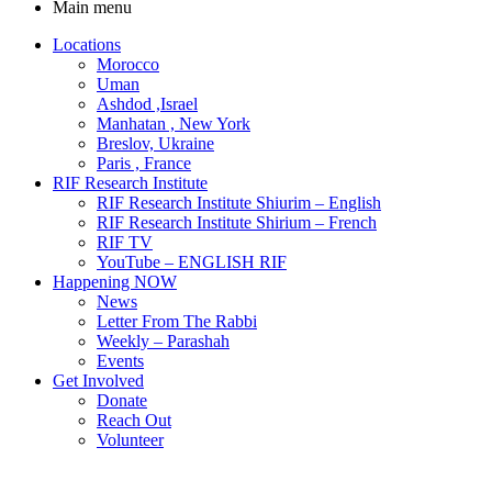
Main menu
Locations
Morocco
Uman
Ashdod ,Israel
Manhatan , New York
Breslov, Ukraine
Paris , France
RIF Research Institute
RIF Research Institute Shiurim – English
RIF Research Institute Shirium – French
RIF TV
YouTube – ENGLISH RIF
Happening NOW
News
Letter From The Rabbi
Weekly – Parashah
Events
Get Involved
Donate
Reach Out
Volunteer