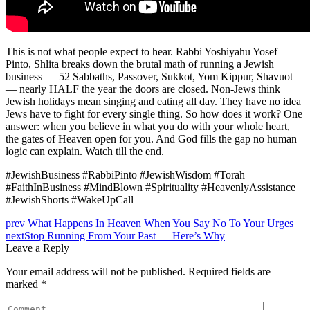
This is not what people expect to hear. Rabbi Yoshiyahu Yosef
Pinto, Shlita breaks down the brutal math of running a Jewish
business — 52 Sabbaths, Passover, Sukkot, Yom Kippur, Shavuot
— nearly HALF the year the doors are closed. Non-Jews think
Jewish holidays mean singing and eating all day. They have no idea
Jews have to fight for every single thing. So how does it work? One
answer: when you believe in what you do with your whole heart,
the gates of Heaven open for you. And God fills the gap no human
logic can explain. Watch till the end.
#JewishBusiness #RabbiPinto #JewishWisdom #Torah
#FaithInBusiness #MindBlown #Spirituality #HeavenlyAssistance
#JewishShorts #WakeUpCall
Post
prev
What Happens In Heaven When You Say No To Your Urges
next
Stop Running From Your Past — Here’s Why
navigation
Leave a Reply
Your email address will not be published.
Required fields are
marked
*