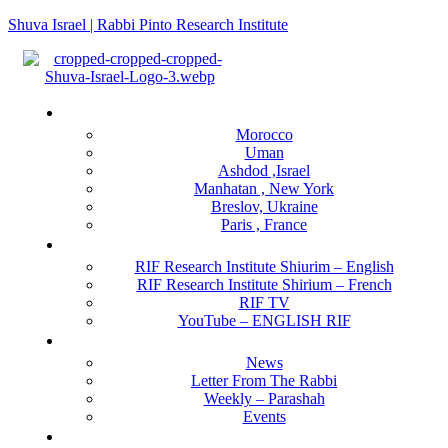
Shuva Israel | Rabbi Pinto Research Institute
Menu
Locations
Morocco
Uman
Ashdod ,Israel
Manhatan , New York
Breslov, Ukraine
Paris , France
RIF Research Institute
RIF Research Institute Shiurim – English
RIF Research Institute Shirium – French
RIF TV
YouTube – ENGLISH RIF
Happening NOW
News
Letter From The Rabbi
Weekly – Parashah
Events
Get Involved