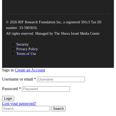
© 2026 RIF Research Foundation Inc, a registered 501c3 Tax ID
number: 33-5003016.
All rights reserved. Managed by The Shuva Israel Media Center
Security
Privacy Policy
Terms of Use
Sign in
Create an Account
Username or email
*
Password
*
Login
Lost your password?
Search
for: