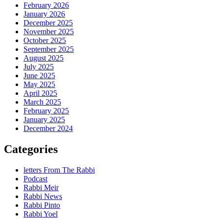
February 2026
January 2026
December 2025
November 2025
October 2025
September 2025
August 2025
July 2025
June 2025
May 2025
April 2025
March 2025
February 2025
January 2025
December 2024
Categories
letters From The Rabbi
Podcast
Rabbi Meir
Rabbi News
Rabbi Pinto
Rabbi Yoel