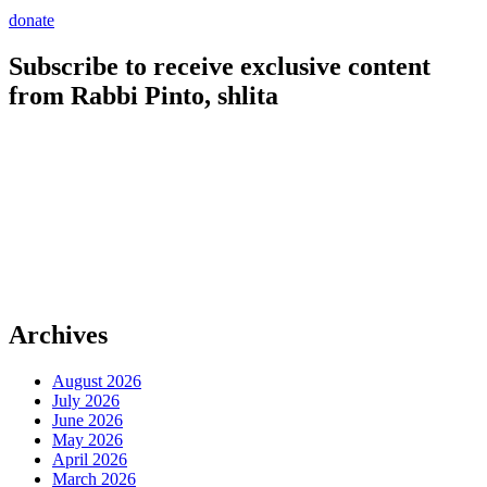
donate
Subscribe to receive exclusive content
from Rabbi Pinto, shlita
Archives
August 2026
July 2026
June 2026
May 2026
April 2026
March 2026