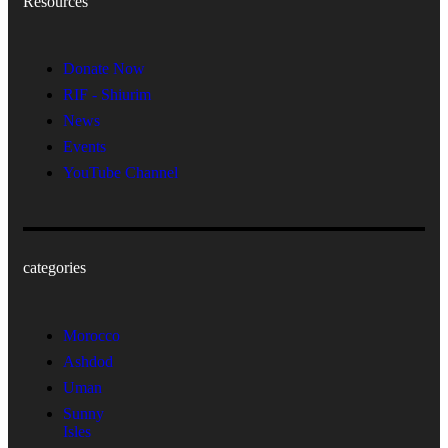
Resources
Donate Now
RIF - Shiurim
News
Events
YouTube Channel
categories
Morocco
Ashdod
Uman
Sunny
Isles