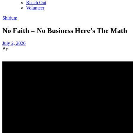
Reach Out
Volunteer
Shirium
No Faith = No Business Here’s The Math
July 2, 2026
By