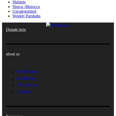
Shirium
Shuva -Morocco
Uncategorized
Weekly Parshahs
Donate now
about us
Our Mission
Our History
Who We Are
Volunteer