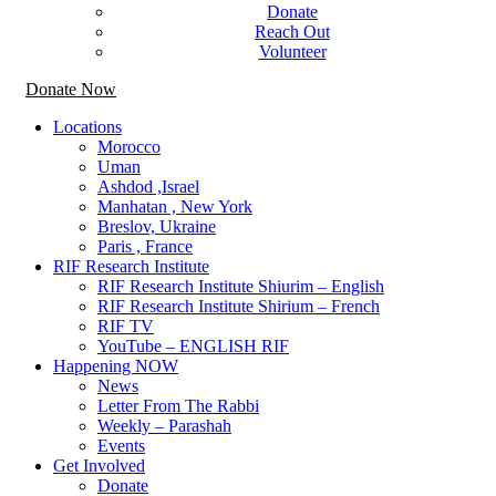
Donate
Reach Out
Volunteer
Donate Now
Locations
Morocco
Uman
Ashdod ,Israel
Manhatan , New York
Breslov, Ukraine
Paris , France
RIF Research Institute
RIF Research Institute Shiurim – English
RIF Research Institute Shirium – French
RIF TV
YouTube – ENGLISH RIF
Happening NOW
News
Letter From The Rabbi
Weekly – Parashah
Events
Get Involved
Donate