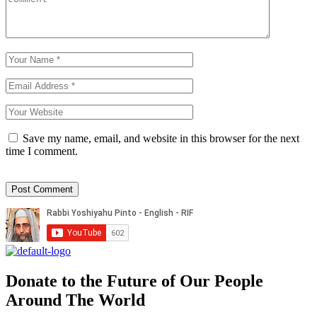
Save my name, email, and website in this browser for the next
time I comment.
Donate to the Future of Our People
Around The World