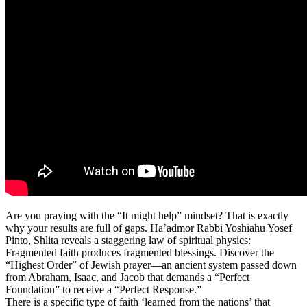
Are you praying with the “It might help” mindset? That is exactly
why your results are full of gaps. Ha’admor Rabbi Yoshiahu Yosef
Pinto, Shlita reveals a staggering law of spiritual physics:
Fragmented faith produces fragmented blessings. Discover the
“Highest Order” of Jewish prayer—an ancient system passed down
from Abraham, Isaac, and Jacob that demands a “Perfect
Foundation” to receive a “Perfect Response.”
There is a specific type of faith ‘learned from the nations’ that