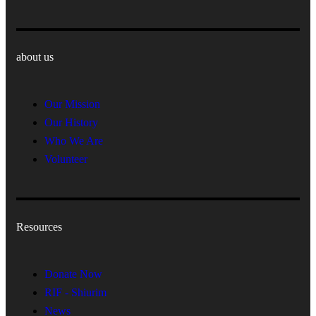
about us
Our Mission
Our History
Who We Are
Volunteer
Resources
Donate Now
RIF - Shiurim
News