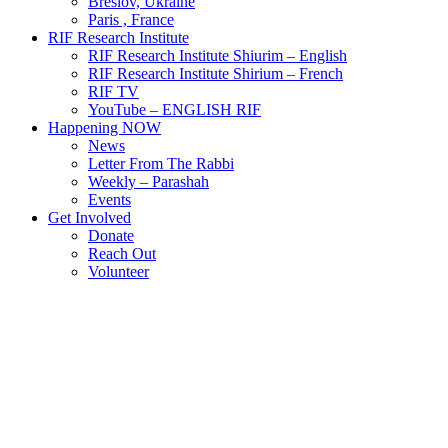
Breslov, Ukraine
Paris , France
RIF Research Institute
RIF Research Institute Shiurim – English
RIF Research Institute Shirium – French
RIF TV
YouTube – ENGLISH RIF
Happening NOW
News
Letter From The Rabbi
Weekly – Parashah
Events
Get Involved
Donate
Reach Out
Volunteer