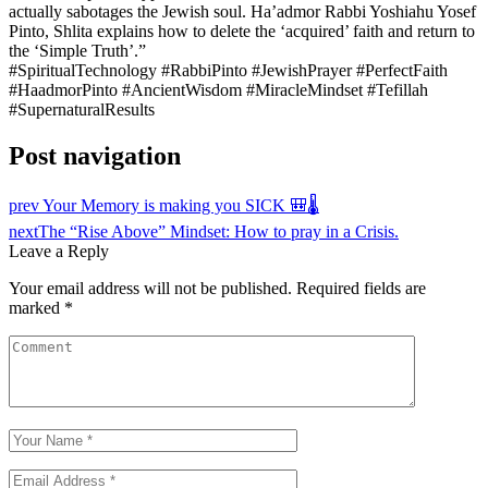
actually sabotages the Jewish soul. Ha’admor Rabbi Yoshiahu Yosef
Pinto, Shlita explains how to delete the ‘acquired’ faith and return to
the ‘Simple Truth’.”
#SpiritualTechnology #RabbiPinto #JewishPrayer #PerfectFaith
#HaadmorPinto #AncientWisdom #MiracleMindset #Tefillah
#SupernaturalResults
Post navigation
prev
Your Memory is making you SICK 🎒🌡️
next
The “Rise Above” Mindset: How to pray in a Crisis.
Leave a Reply
Your email address will not be published.
Required fields are
marked
*