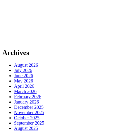
Archives
August 2026
July 2026
June 2026
May 2026
April 2026
March 2026
February 2026
January 2026
December 2025
November 2025
October 2025
September 2025
August 2025