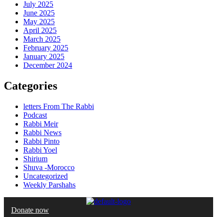
July 2025
June 2025
May 2025
April 2025
March 2025
February 2025
January 2025
December 2024
Categories
letters From The Rabbi
Podcast
Rabbi Meir
Rabbi News
Rabbi Pinto
Rabbi Yoel
Shirium
Shuva -Morocco
Uncategorized
Weekly Parshahs
Donate now