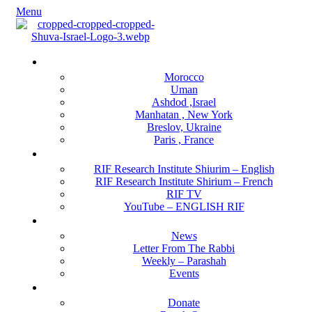
Menu
Locations
Morocco
Uman
Ashdod ,Israel
Manhatan , New York
Breslov, Ukraine
Paris , France
RIF Research Institute
RIF Research Institute Shiurim – English
RIF Research Institute Shirium – French
RIF TV
YouTube – ENGLISH RIF
Happening NOW
News
Letter From The Rabbi
Weekly – Parashah
Events
Get Involved
Donate