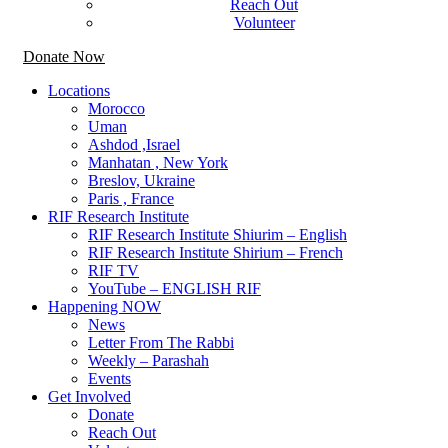
Reach Out
Volunteer
Donate Now
Locations
Morocco
Uman
Ashdod ,Israel
Manhatan , New York
Breslov, Ukraine
Paris , France
RIF Research Institute
RIF Research Institute Shiurim – English
RIF Research Institute Shirium – French
RIF TV
YouTube – ENGLISH RIF
Happening NOW
News
Letter From The Rabbi
Weekly – Parashah
Events
Get Involved
Donate
Reach Out