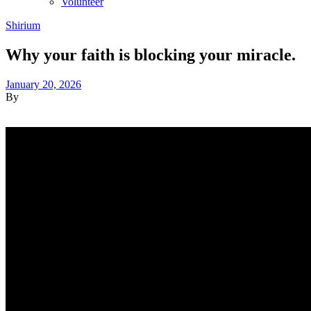
Volunteer
Shirium
Why your faith is blocking your miracle.
January 20, 2026
By