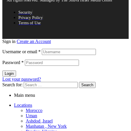
All rights reserved. Managed by The Shuva Israel Media Center
Security
Privacy Policy
Terms of Use
Sign in
Create an Account
Username or email
*
Password
*
Login
Lost your password?
Search for:
Main menu
Locations
Morocco
Uman
Ashdod ,Israel
Manhatan , New York