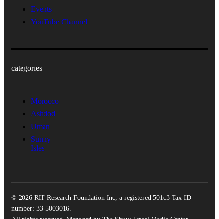
Events
YouTube Channel
categories
Morocco
Ashdod
Uman
Sunny
Isles
© 2026 RIF Research Foundation Inc, a registered 501c3 Tax ID
number: 33-5003016.