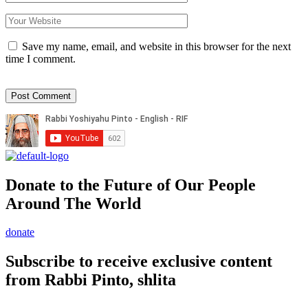
Save my name, email, and website in this browser for the next
time I comment.
Donate to the Future of Our People
Around The World
donate
Subscribe to receive exclusive content
from Rabbi Pinto, shlita