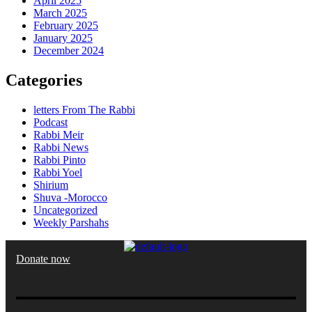
April 2025
March 2025
February 2025
January 2025
December 2024
Categories
letters From The Rabbi
Podcast
Rabbi Meir
Rabbi News
Rabbi Pinto
Rabbi Yoel
Shirium
Shuva -Morocco
Uncategorized
Weekly Parshahs
Donate now