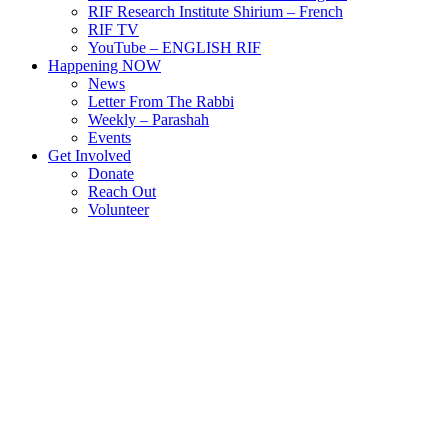
RIF Research Institute Shirium – French
RIF TV
YouTube – ENGLISH RIF
Happening NOW
News
Letter From The Rabbi
Weekly – Parashah
Events
Get Involved
Donate
Reach Out
Volunteer