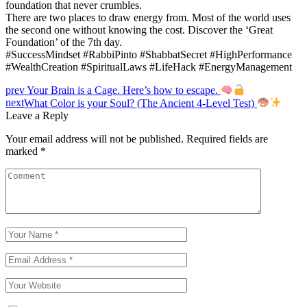
foundation that never crumbles.
There are two places to draw energy from. Most of the world uses
the second one without knowing the cost. Discover the ‘Great
Foundation’ of the 7th day.
#SuccessMindset #RabbiPinto #ShabbatSecret #HighPerformance
#WealthCreation #SpiritualLaws #LifeHack #EnergyManagement
Post
prev
Your Brain is a Cage. Here’s how to escape.
next
What Color is your Soul? (The Ancient 4-Level Test)
navigation
Leave a Reply
Your email address will not be published.
Required fields are
marked
*