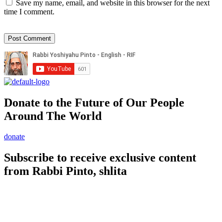
Save my name, email, and website in this browser for the next
time I comment.
Donate to the Future of Our People
Around The World
donate
Subscribe to receive exclusive content
from Rabbi Pinto, shlita