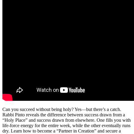
Can you succeed without being holy? Yes—but there’s a catch.
Rabbi Pinto reveals the difference between success drawn from a
“Holy Place” and success drawn from elsewhere. One fills you with
life-force energy for the entire week, while the other eventually runs
dry. Learn how to become a “Partner in Creation” and secure a