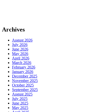
Archives
August 2026
July 2026
June 2026
May 2026
April 2026
March 2026
February 2026
January 2026
December 2025
November 2025
October 2025
September 2025
August 2025
July 2025
June 2025
May 2025