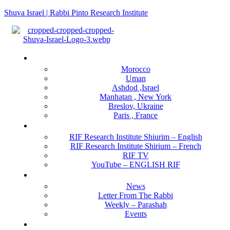
Shuva Israel | Rabbi Pinto Research Institute
Menu
Locations
Morocco
Uman
Ashdod ,Israel
Manhatan , New York
Breslov, Ukraine
Paris , France
RIF Research Institute
RIF Research Institute Shiurim – English
RIF Research Institute Shirium – French
RIF TV
YouTube – ENGLISH RIF
Happening NOW
News
Letter From The Rabbi
Weekly – Parashah
Events
Get Involved