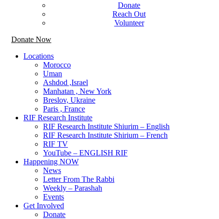
Donate
Reach Out
Volunteer
Donate Now
Locations
Morocco
Uman
Ashdod ,Israel
Manhatan , New York
Breslov, Ukraine
Paris , France
RIF Research Institute
RIF Research Institute Shiurim – English
RIF Research Institute Shirium – French
RIF TV
YouTube – ENGLISH RIF
Happening NOW
News
Letter From The Rabbi
Weekly – Parashah
Events
Get Involved
Donate