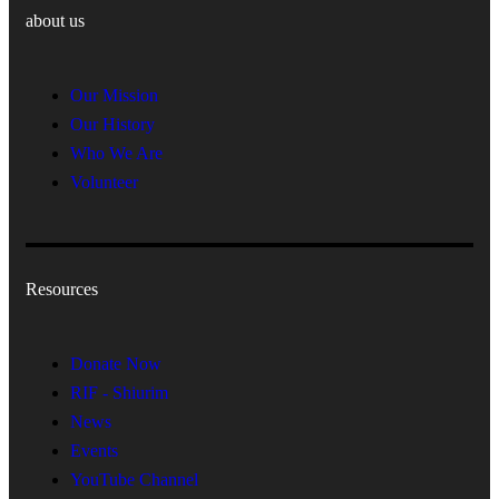
about us
Our Mission
Our History
Who We Are
Volunteer
Resources
Donate Now
RIF - Shiurim
News
Events
YouTube Channel