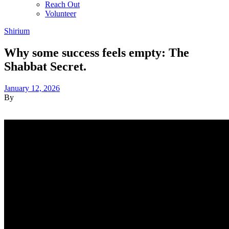
Reach Out
Volunteer
Shirium
Why some success feels empty: The
Shabbat Secret.
January 12, 2026
By