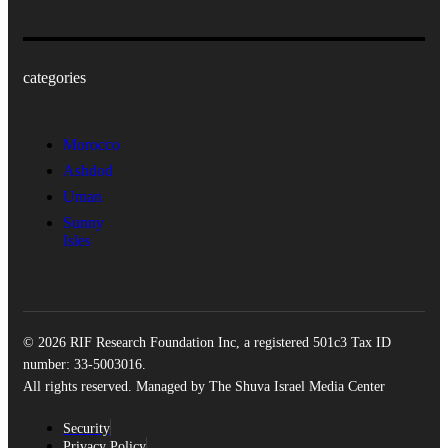
categories
Morocco
Ashdod
Uman
Sunny
Isles
© 2026 RIF Research Foundation Inc, a registered 501c3 Tax ID
number: 33-5003016.
All rights reserved. Managed by The Shuva Israel Media Center
Security
Privacy Policy