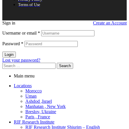
Terms of Use
Sign in
Create an Account
Username or email
*
Password
*
Login
Lost your password?
Search
for:
Main menu
Locations
Morocco
Uman
Ashdod ,Israel
Manhatan , New York
Breslov, Ukraine
Paris , France
RIF Research Institute
RIF Research Institute Shiurim – English