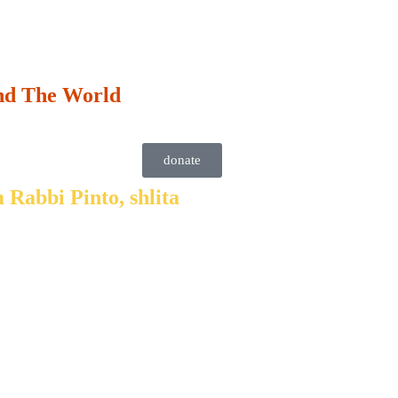
nd The World
donate
 Rabbi Pinto, shlita