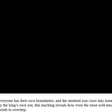
e: everyone has their own boundaries, and the moment you cross into so
y the king’s own son, this teaching reveals how even the most well-mea
ends to overstep.