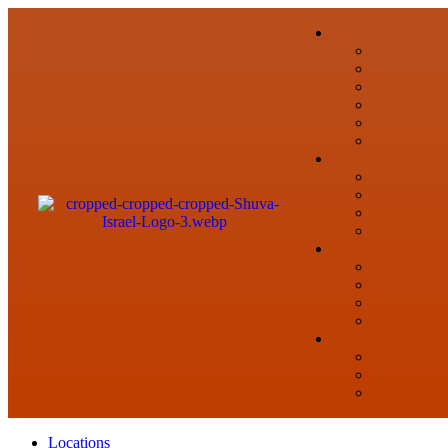
Locations