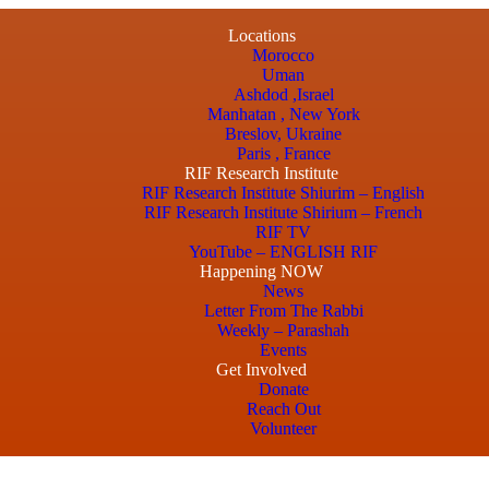
Locations
Morocco
Uman
Ashdod ,Israel
Manhatan , New York
Breslov, Ukraine
Paris , France
RIF Research Institute
RIF Research Institute Shiurim – English
RIF Research Institute Shirium – French
RIF TV
YouTube – ENGLISH RIF
Happening NOW
News
Letter From The Rabbi
Weekly – Parashah
Events
Get Involved
Donate
Reach Out
Volunteer