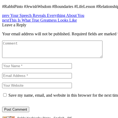
#RabbiPinto #JewishWisdom #Boundaries #LifeLesson #Relationship
prev
Your Speech Reveals Everything About You
next
This Is What True Greatness Looks Like
Leave a Reply
Your email address will not be published.
Required fields are marked
Save my name, email, and website in this browser for the next ti