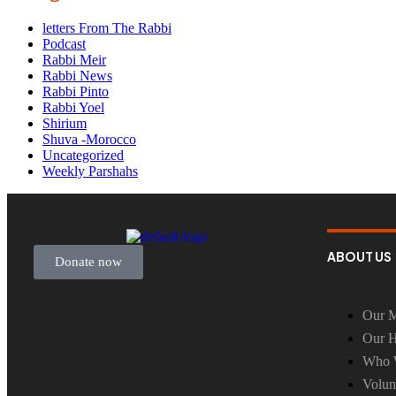
letters From The Rabbi
Podcast
Rabbi Meir
Rabbi News
Rabbi Pinto
Rabbi Yoel
Shirium
Shuva -Morocco
Uncategorized
Weekly Parshahs
ABOUT US
Donate now
Our M
Our H
Who 
Volun