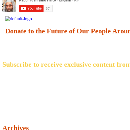
Donate to the Future of Our People
Arou
Subscribe to receive exclusive content from
Archives