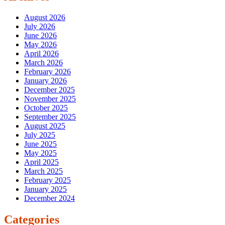
August 2026
July 2026
June 2026
May 2026
April 2026
March 2026
February 2026
January 2026
December 2025
November 2025
October 2025
September 2025
August 2025
July 2025
June 2025
May 2025
April 2025
March 2025
February 2025
January 2025
December 2024
Categories