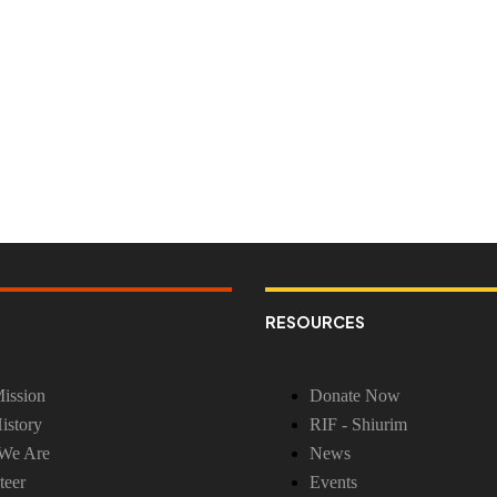
RESOURCES
ission
Donate Now
istory
RIF - Shiurim
We Are
News
teer
Events