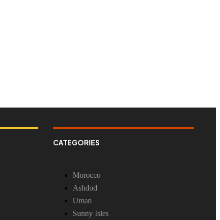
CATEGORIES
Morocco
Ashdod
Uman
Sunny Isles