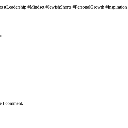
s #Leadership #Mindset #JewishShorts #PersonalGrowth #Inspiration
*
me I comment.