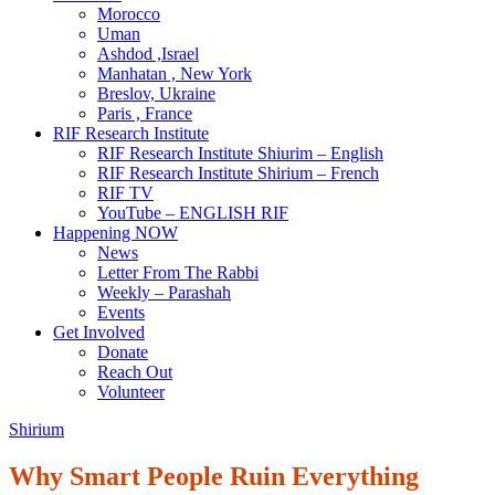
Morocco
Uman
Ashdod ,Israel
Manhatan , New York
Breslov, Ukraine
Paris , France
RIF Research Institute
RIF Research Institute Shiurim – English
RIF Research Institute Shirium – French
RIF TV
YouTube – ENGLISH RIF
Happening NOW
News
Letter From The Rabbi
Weekly – Parashah
Events
Get Involved
Donate
Reach Out
Volunteer
Shirium
Why Smart People Ruin Everything