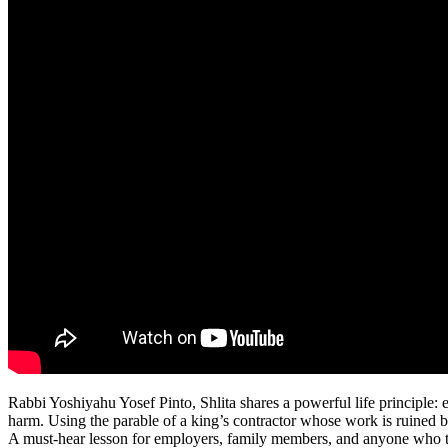
Rabbi Yoshiyahu Yosef Pinto, Shlita shares a powerful life principl
harm. Using the parable of a king’s contractor whose work is ruined b
A must-hear lesson for employers, family members, and anyone who t