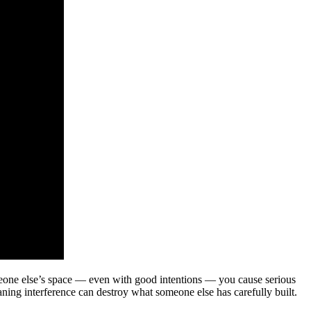
meone else’s space — even with good intentions — you cause serious
ning interference can destroy what someone else has carefully built.