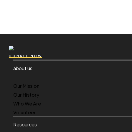
DONATE NOW
about us
Our Mission
Our History
Who We Are
Volunteer
Resources