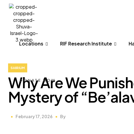
Menu
Locations
RIF Research Institute
H
Locations
RIF Research Institute
H
SHIRIUM
Why Are We Punishe
DONATE NOW
Mystery of “Be’ala
February 17, 2026
By