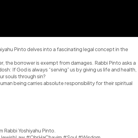
iyahu Pinto delves into a fascinating legal concept in the
wer, the borrower is exempt from damages. Rabbi Pinto asks a
 If God is always “serving” us by giving us life and health,
r souls through sin?
an being carries absolute responsibility for their spiritual
om Rabbi Yoshiyahu Pinto.
y #JewishLaw #OhrHaChayim #Soul #Wisdom