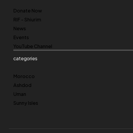
Donate Now
RIF - Shiurim
News
Events
YouTube Channel
categories
Morocco
Ashdod
Uman
Sunny Isles