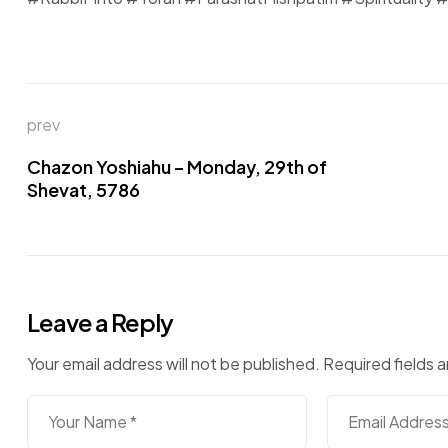
Post
prev
navigation
Chazon Yoshiahu – Monday, 29th of
Shevat, 5786
Leave a Reply
Your email address will not be published.
Required fields 