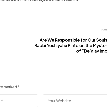
ne
Are We Responsible for Our Soul
Rabbi Yoshiyahu Pinto on the Myste
of “Be’alav Im
are marked
*