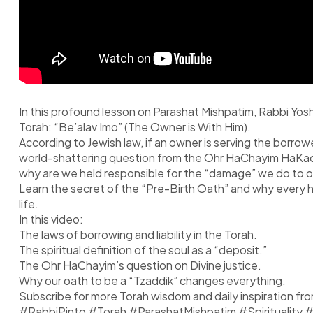
In this profound lesson on Parashat Mishpatim, Rabbi Yosh
Torah: “Be’alav Imo” (The Owner is With Him).
According to Jewish law, if an owner is serving the borro
world-shattering question from the Ohr HaChayim HaKadosh:
why are we held responsible for the “damage” we do to ou
Learn the secret of the “Pre-Birth Oath” and why every hum
life.
In this video:
The laws of borrowing and liability in the Torah.
The spiritual definition of the soul as a “deposit.”
The Ohr HaChayim’s question on Divine justice.
Why our oath to be a “Tzaddik” changes everything.
Subscribe for more Torah wisdom and daily inspiration fr
#RabbiPinto #Torah #ParashatMishpatim #Spiritualit