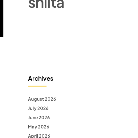
shlita
Archives
August 2026
July 2026
June 2026
May 2026
April 2026