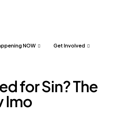
appening NOW
Get Involved
appening NOW
Get Involved
d for Sin? The
v Imo