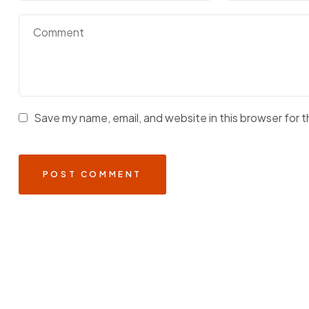
Save my name, email, and website in this browser for 