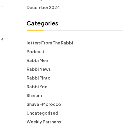
December 2024
Categories
letters From The Rabbi
Podcast
Rabbi Meir
Rabbi News
Rabbi Pinto
Rabbi Yoel
Shirium
Shuva -Morocco
Uncategorized
Weekly Parshahs