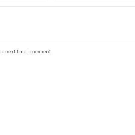
the next time I comment.