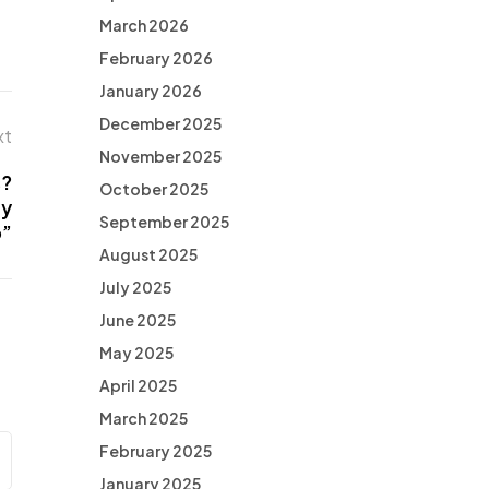
March 2026
February 2026
January 2026
December 2025
xt
November 2025
s?
October 2025
ry
September 2025
o”
August 2025
July 2025
June 2025
May 2025
April 2025
March 2025
February 2025
January 2025