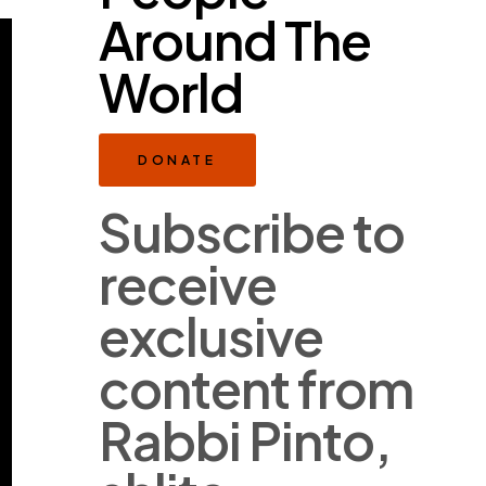
Around The
World
DONATE
Subscribe to
receive
exclusive
content from
Rabbi Pinto,