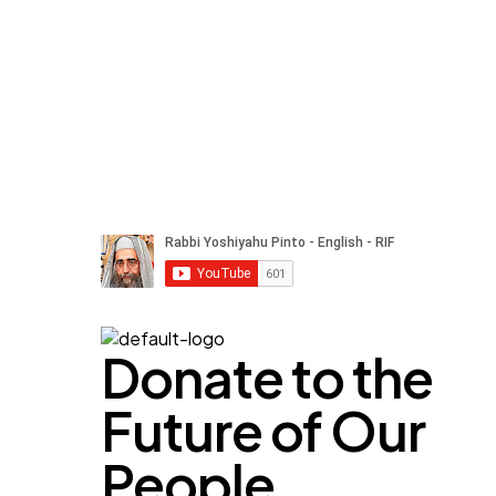
Donate to the
Future of Our
People