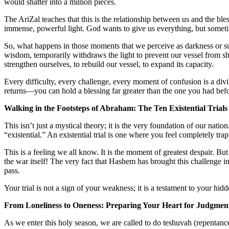
would shatter into a million pieces.
The AriZal teaches that this is the relationship between us and the bl
immense, powerful light. God wants to give us everything, but sometim
So, what happens in those moments that we perceive as darkness or suf
wisdom, temporarily withdraws the light
to prevent our vessel from sh
strengthen ourselves, to rebuild our vessel, to expand its capacity.
Every difficulty, every challenge, every moment of confusion is a div
returns—you can hold a blessing far greater than the one you had befo
Walking in the Footsteps of Abraham: The Ten Existential Trials
This isn’t just a mystical theory; it is the very foundation of our nati
“existential.” An existential trial is one where you feel completely trapp
This is a feeling we all know. It is the moment of greatest despair. B
the war itself! The very fact that Hashem has brought this challenge i
pass.
Your trial is not a sign of your weakness; it is a testament to your hidd
From Loneliness to Oneness: Preparing Your Heart for Judgmen
As we enter this holy season, we are called to do
teshuvah
(repentance