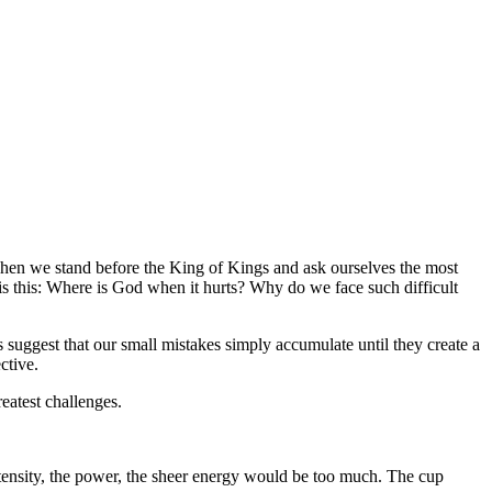
e when we stand before the King of Kings and ask ourselves the most
s this:
Where is God when it hurts? Why do we face such difficult
s suggest that our small mistakes simply accumulate until they create a
ctive.
eatest challenges.
ntensity, the power, the sheer energy would be too much. The cup