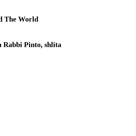
d The World
 Rabbi Pinto, shlita