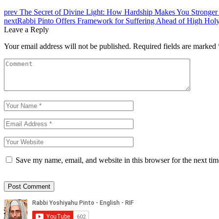
prev
The Secret of Divine Light: How Hardship Makes You Stronger 
next
Rabbi Pinto Offers Framework for Suffering Ahead of High Hol
Leave a Reply
Your email address will not be published.
Required fields are marked
Save my name, email, and website in this browser for the next ti