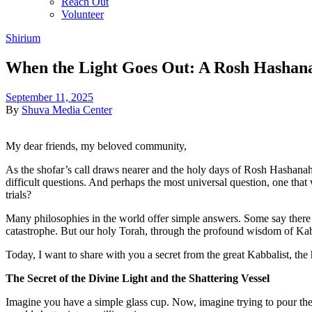
Reach Out
Volunteer
Shirium
When the Light Goes Out: A Rosh Hashan
September 11, 2025
By
Shuva Media Center
My dear friends, my beloved community,
As the shofar’s call draws nearer and the holy days of Rosh Hashanah a
difficult questions. And perhaps the most universal question, one that 
trials?
Many philosophies in the world offer simple answers. Some say there is
catastrophe. But our holy Torah, through the profound wisdom of Kabba
Today, I want to share with you a secret from the great Kabbalist, the 
The Secret of the Divine Light and the Shattering Vessel
Imagine you have a simple glass cup. Now, imagine trying to pour the