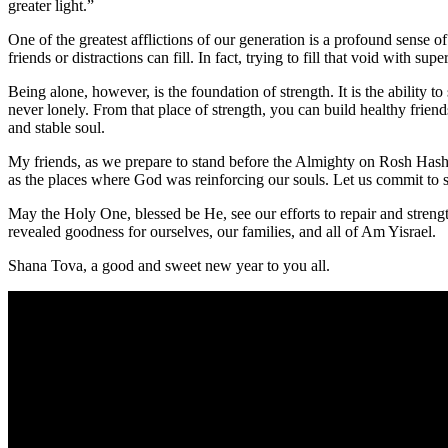
greater light.”
One of the greatest afflictions of our generation is a profound sense of
friends or distractions can fill. In fact, trying to fill that void with su
Being
alone
, however, is the foundation of strength. It is the abili
never lonely. From that place of strength, you can build healthy friend
and stable soul.
My friends, as we prepare to stand before the Almighty on Rosh Hashana
as the places where God was reinforcing our souls. Let us commit to s
May the Holy One, blessed be He, see our efforts to repair and strengt
revealed goodness for ourselves, our families, and all of Am Yisrael.
Shana Tova, a good and sweet new year to you all.