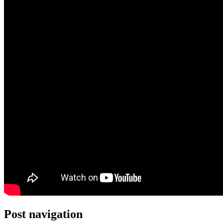
Post navigation