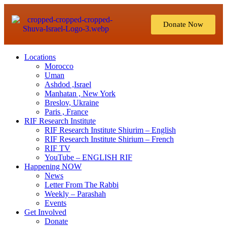
Donate Now
Locations
Morocco
Uman
Ashdod ,Israel
Manhatan , New York
Breslov, Ukraine
Paris , France
RIF Research Institute
RIF Research Institute Shiurim – English
RIF Research Institute Shirium – French
RIF TV
YouTube – ENGLISH RIF
Happening NOW
News
Letter From The Rabbi
Weekly – Parashah
Events
Get Involved
Donate