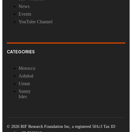
News
Events
YouTube Channel
CATEGORIES
Morocco
Ashdod
Uman
Sunny
Isles
© 2026 RIF Research Foundation Inc, a registered 501c3 Tax ID