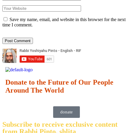
Save my name, email, and website in this browser for the next
time I comment.
Donate to the Future of Our People
Around The World
donate
Subscribe to receive exclusive content
from Rabbi Pinto, shlita