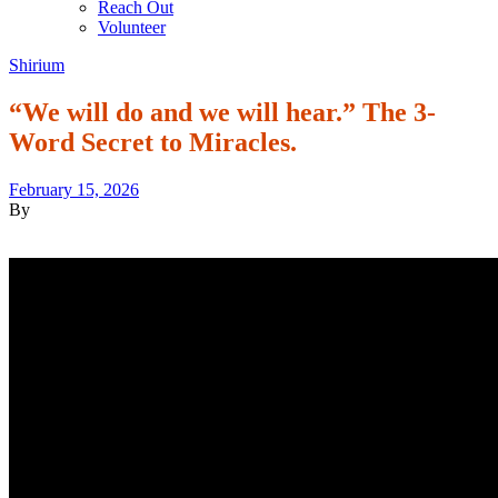
Reach Out
Volunteer
Shirium
“We will do and we will hear.” The 3-
Word Secret to Miracles.
February 15, 2026
By