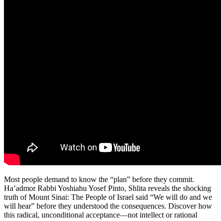
Most people demand to know the “plan” before they commit.
Ha’admor Rabbi Yoshiahu Yosef Pinto, Shlita reveals the shocking
truth of Mount Sinai: The People of Israel said “We will do and we
will hear” before they understood the consequences. Discover how
this radical, unconditional acceptance—not intellect or rational