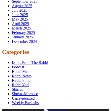
September 2025
August 2025
July 2025
June 2025
May 2025
April 2025
March 2025
February 2025
January 2025
December 2024
Categories
letters From The Rabbi
Podcast
Rabbi Meir
Rabbi News
Rabbi Pinto
Rabbi Yoel
Shirium
Shuva -Morocco
Uncategorized
Weekly Parshahs