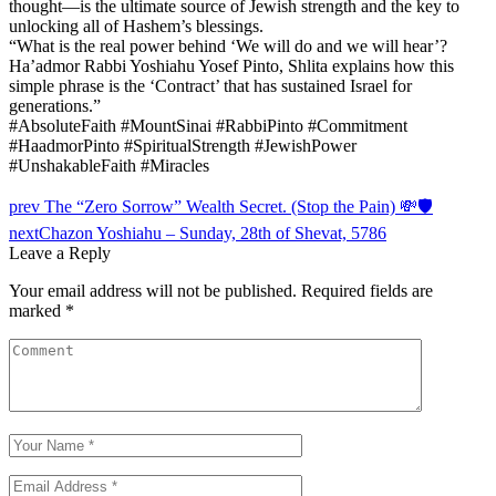
thought—is the ultimate source of Jewish strength and the key to
unlocking all of Hashem’s blessings.
“What is the real power behind ‘We will do and we will hear’?
Ha’admor Rabbi Yoshiahu Yosef Pinto, Shlita explains how this
simple phrase is the ‘Contract’ that has sustained Israel for
generations.”
#AbsoluteFaith #MountSinai #RabbiPinto #Commitment
#HaadmorPinto #SpiritualStrength #JewishPower
#UnshakableFaith #Miracles
prev
The “Zero Sorrow” Wealth Secret. (Stop the Pain) 💸🛡️
next
Chazon Yoshiahu – Sunday, 28th of Shevat, 5786
Leave a Reply
Your email address will not be published.
Required fields are
marked
*