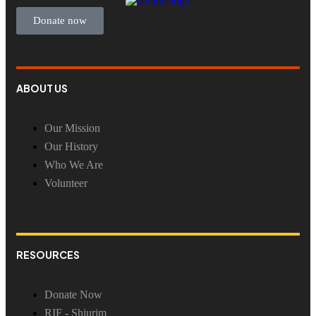
Donate now
ABOUT US
Our Mission
Our History
Who We Are
Volunteer
RESOURCES
Donate Now
RIF - Shiurim