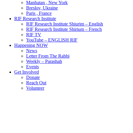
Manhatan , New York
Breslov, Ukraine
Paris , France
RIF Research Institute
RIF Research Institute Shiurim – English
RIF Research Institute Shirium – French
RIF TV
YouTube – ENGLISH RIF
Happening NOW
News
Letter From The Rabbi
Weekly – Parashah
Events
Get Involved
Donate
Reach Out
Volunteer