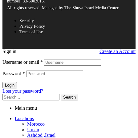
number: 33-5003016.
All rights reserved. Managed by The Shuva Israel Media Center
Security
Privacy Policy
Terms of Use
Sign in
Create an Account
Username or email
*
Password
*
Login
Lost your password?
Main menu
Locations
Morocco
Uman
Ashdod ,Israel