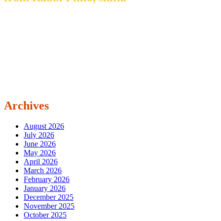
Archives
August 2026
July 2026
June 2026
May 2026
April 2026
March 2026
February 2026
January 2026
December 2025
November 2025
October 2025