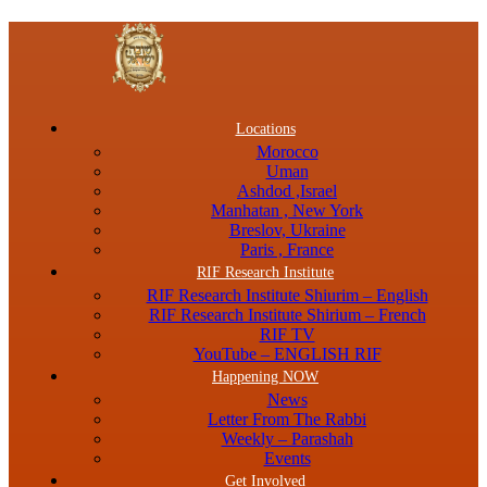
Menu
Locations
Morocco
Uman
Ashdod ,Israel
Manhatan , New York
Breslov, Ukraine
Paris , France
RIF Research Institute
RIF Research Institute Shiurim – English
RIF Research Institute Shirium – French
RIF TV
YouTube – ENGLISH RIF
Happening NOW
News
Letter From The Rabbi
Weekly – Parashah
Events
Get Involved