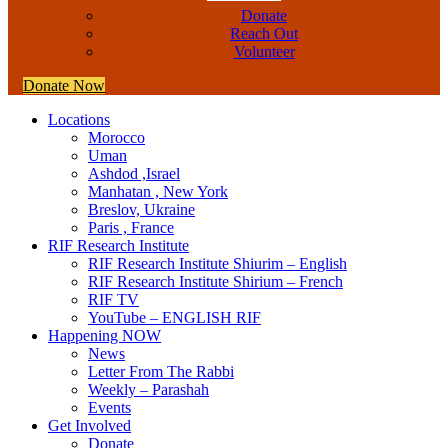
Donate
Reach Out
Volunteer
Donate Now
Locations
Morocco
Uman
Ashdod ,Israel
Manhatan , New York
Breslov, Ukraine
Paris , France
RIF Research Institute
RIF Research Institute Shiurim – English
RIF Research Institute Shirium – French
RIF TV
YouTube – ENGLISH RIF
Happening NOW
News
Letter From The Rabbi
Weekly – Parashah
Events
Get Involved
Donate