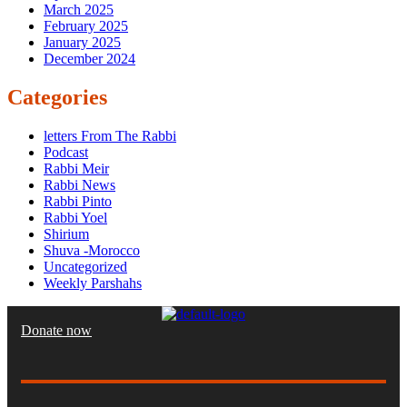
March 2025
February 2025
January 2025
December 2024
Categories
letters From The Rabbi
Podcast
Rabbi Meir
Rabbi News
Rabbi Pinto
Rabbi Yoel
Shirium
Shuva -Morocco
Uncategorized
Weekly Parshahs
Donate now