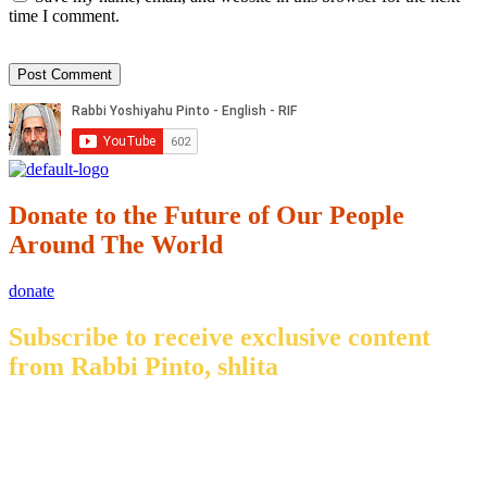
time I comment.
Donate to the Future of Our People
Around The World
donate
Subscribe to receive exclusive content
from Rabbi Pinto, shlita