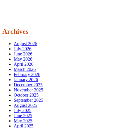
Archives
August 2026
July 2026
June 2026
May 2026
April 2026
March 2026
February 2026
January 2026
December 2025
November 2025
October 2025
September 2025
August 2025
July 2025
June 2025
May 2025
April 2025