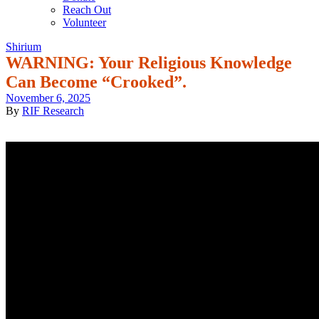
Reach Out
Volunteer
Shirium
WARNING: Your Religious Knowledge
Can Become “Crooked”.
November 6, 2025
By
RIF Research