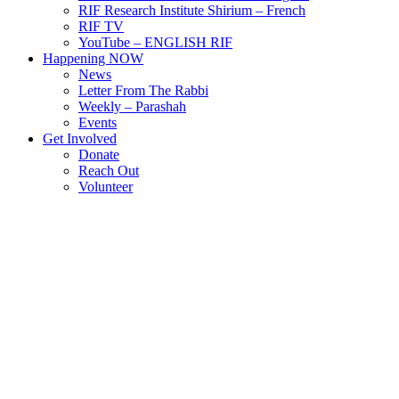
RIF Research Institute Shirium – French
RIF TV
YouTube – ENGLISH RIF
Happening NOW
News
Letter From The Rabbi
Weekly – Parashah
Events
Get Involved
Donate
Reach Out
Volunteer