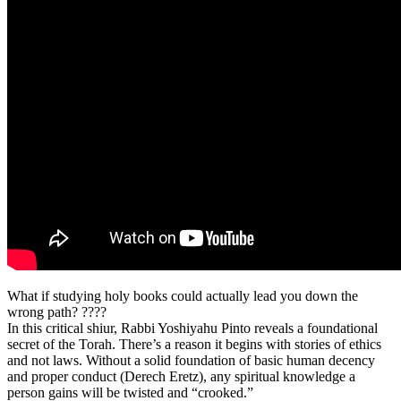
What if studying holy books could actually lead you down the
wrong path? ????
In this critical shiur, Rabbi Yoshiyahu Pinto reveals a foundational
secret of the Torah. There’s a reason it begins with stories of ethics
and not laws. Without a solid foundation of basic human decency
and proper conduct (Derech Eretz), any spiritual knowledge a
person gains will be twisted and “crooked.”