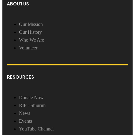
ABOUT US
Our Mission
Our History
Who We Are
Volunteer
RESOURCES
Donate Now
RIF - Shiurim
News
Events
YouTube Channel