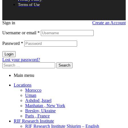
Terms of Use
Sign in
Create an Account
Username or email
*
Password
*
Login
Lost your password?
Search
for:
Main menu
Locations
Morocco
Uman
Ashdod ,Israel
Manhatan , New York
Breslov, Ukraine
Paris , France
RIF Research Institute
RIF Research Institute Shiurim – English