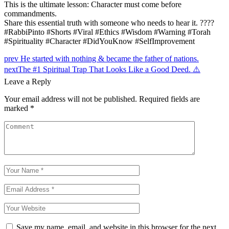
This is the ultimate lesson: Character must come before
commandments.
Share this essential truth with someone who needs to hear it. ????
#RabbiPinto #Shorts #Viral #Ethics #Wisdom #Warning #Torah
#Spirituality #Character #DidYouKnow #SelfImprovement
Post
prev
He started with nothing & became the father of nations.
next
The #1 Spiritual Trap That Looks Like a Good Deed. ⚠️
navigation
Leave a Reply
Your email address will not be published.
Required fields are
marked
*
Save my name, email, and website in this browser for the next