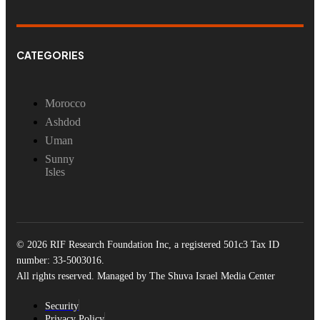
CATEGORIES
Morocco
Ashdod
Uman
Sunny
Isles
© 2026 RIF Research Foundation Inc, a registered 501c3 Tax ID
number: 33-5003016.
All rights reserved. Managed by The Shuva Israel Media Center
Security
Privacy Policy