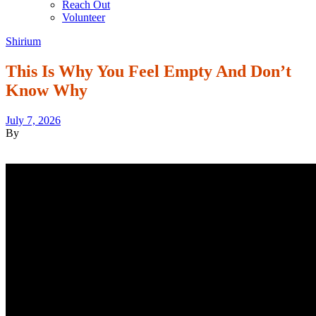
Reach Out
Volunteer
Shirium
This Is Why You Feel Empty And Don’t
Know Why
July 7, 2026
By