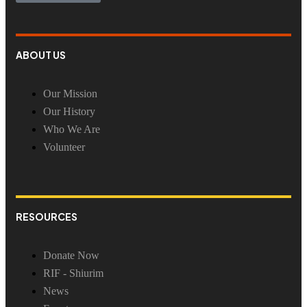
ABOUT US
Our Mission
Our History
Who We Are
Volunteer
RESOURCES
Donate Now
RIF - Shiurim
News