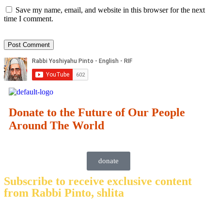
Save my name, email, and website in this browser for the next
time I comment.
Donate to the Future of Our People
Around The World
donate
Subscribe to receive exclusive content
from Rabbi Pinto, shlita