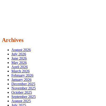
Archives
August 2026
July 2026
June 2026
May 2026
April 2026
March 2026
February 2026
January 2026
December 2025
November 2025
October 2025
September 2025
August 2025
July 2025