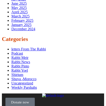
June 2025
May 2025
April 2025
March 2025
February 2025
January 2025
December 2024
Categories
letters From The Rabbi
Podcast
Rabbi Meir
Rabbi News
Rabbi Pinto
Rabbi Yoel
Shirium
Shuva -Morocco
Uncategorized
Weekly Parshahs
Donate now