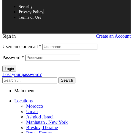
Security
Privacy Policy
Terms of Use
Sign in
Create an Account
Username or email
*
Password
*
Login
Lost your password?
Main menu
Locations
Morocco
Uman
Ashdod ,Israel
Manhatan , New York
Breslov, Ukraine
Paris , France