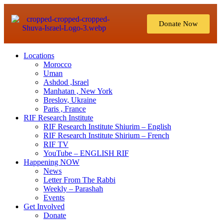
Donate Now
Locations
Morocco
Uman
Ashdod ,Israel
Manhatan , New York
Breslov, Ukraine
Paris , France
RIF Research Institute
RIF Research Institute Shiurim – English
RIF Research Institute Shirium – French
RIF TV
YouTube – ENGLISH RIF
Happening NOW
News
Letter From The Rabbi
Weekly – Parashah
Events
Get Involved
Donate