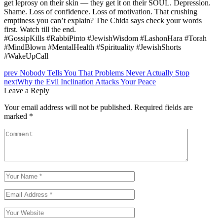
get leprosy on their skin — they get it on their SOUL. Depression.
Shame. Loss of confidence. Loss of motivation. That crushing
emptiness you can’t explain? The Chida says check your words
first. Watch till the end.
#GossipKills #RabbiPinto #JewishWisdom #LashonHara #Torah
#MindBlown #MentalHealth #Spirituality #JewishShorts
#WakeUpCall
prev
Nobody Tells You That Problems Never Actually Stop
next
Why the Evil Inclination Attacks Your Peace
Leave a Reply
Your email address will not be published.
Required fields are
marked
*