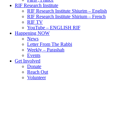
RIF Research Institute
RIF Research Institute Shiurim – English
RIF Research Institute Shirium – French
RIF TV
YouTube – ENGLISH RIF
Happening NOW
News
Letter From The Rabbi
Weekly – Parashah
Events
Get Involved
Donate
Reach Out
Volunteer