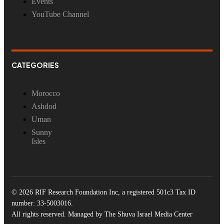
Events
YouTube Channel
CATEGORIES
Morocco
Ashdod
Uman
Sunny
Isles
© 2026 RIF Research Foundation Inc, a registered 501c3 Tax ID
number: 33-5003016.
All rights reserved. Managed by The Shuva Israel Media Center