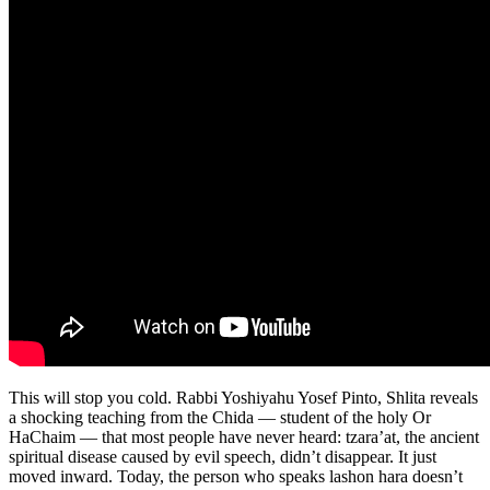
This will stop you cold. Rabbi Yoshiyahu Yosef Pinto, Shlita reveals
a shocking teaching from the Chida — student of the holy Or
HaChaim — that most people have never heard: tzara’at, the ancient
spiritual disease caused by evil speech, didn’t disappear. It just
moved inward. Today, the person who speaks lashon hara doesn’t