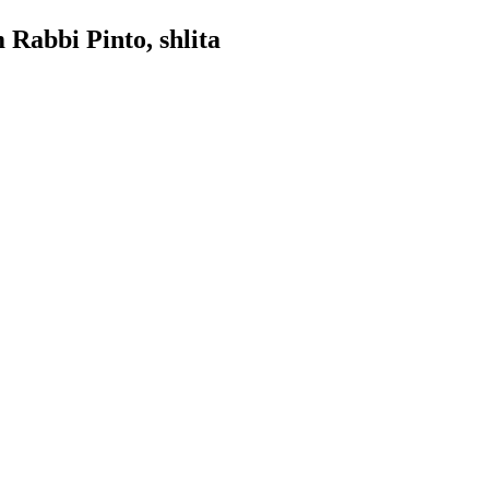
 Rabbi Pinto, shlita