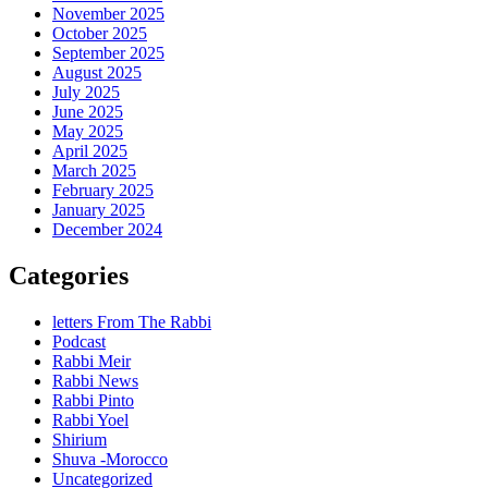
November 2025
October 2025
September 2025
August 2025
July 2025
June 2025
May 2025
April 2025
March 2025
February 2025
January 2025
December 2024
Categories
letters From The Rabbi
Podcast
Rabbi Meir
Rabbi News
Rabbi Pinto
Rabbi Yoel
Shirium
Shuva -Morocco
Uncategorized