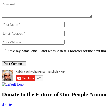
Save my name, email, and website in this browser for the next ti
Donate to the Future of Our People
Aroun
donate