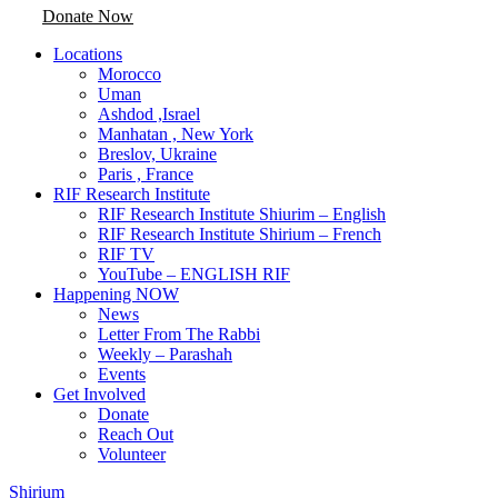
Donate Now
Locations
Morocco
Uman
Ashdod ,Israel
Manhatan , New York
Breslov, Ukraine
Paris , France
RIF Research Institute
RIF Research Institute Shiurim – English
RIF Research Institute Shirium – French
RIF TV
YouTube – ENGLISH RIF
Happening NOW
News
Letter From The Rabbi
Weekly – Parashah
Events
Get Involved
Donate
Reach Out
Volunteer
Shirium