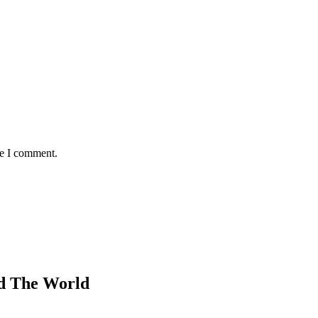
me I comment.
d The World