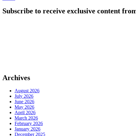
Subscribe to receive exclusive content from
Archives
August 2026
July 2026
June 2026
May 2026
April 2026
March 2026
February 2026
January 2026
December 2025