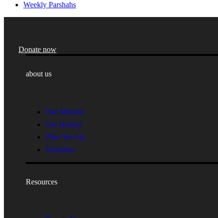
Weekly Parshahs
Donate now
about us
Our Mission
Our History
Who We Are
Volunteer
Resources