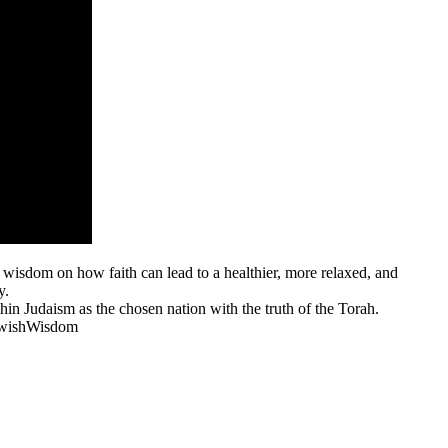
s wisdom on how faith can lead to a healthier, more relaxed, and
y.
hin Judaism as the chosen nation with the truth of the Torah.
JewishWisdom