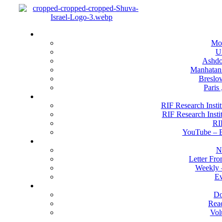
Menu
Locati
Mo
U
Ashdod
Manhatan
Breslov
Paris
RIF Research 
RIF Research Instit
RIF Research Insti
RI
YouTube –
Happenin
N
Letter Fr
Weekly 
Ev
Get Invo
Do
Rea
Vol