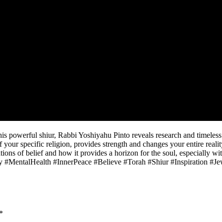
this powerful shiur, Rabbi Yoshiyahu Pinto reveals research and timeles
your specific religion, provides strength and changes your entire realit
ons of belief and how it provides a horizon for the soul, especially wit
ty #MentalHealth #InnerPeace #Believe #Torah #Shiur #Inspiration #
*