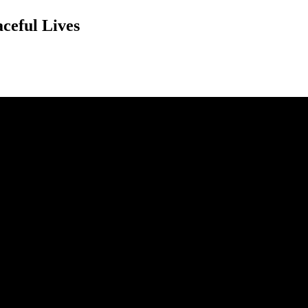
ceful Lives