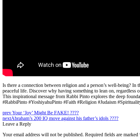
Is there a connection between religion and a person’s well-being? In 
peaceful life. Discover why having something to lean on, regardless of 
This inspirational message from Rabbi Pinto explores the deep foundati
#RabbiPinto #YoshiyahuPinto #Faith #Religion #Judaism #Spirituali
Post
prev
Your ‘Joy’ Might Be FAKE! ????
next
Abraham’s 200 IQ move against his father’s idols ????
navigation
Leave a Reply
Your email address will not be published.
Required fields are marked