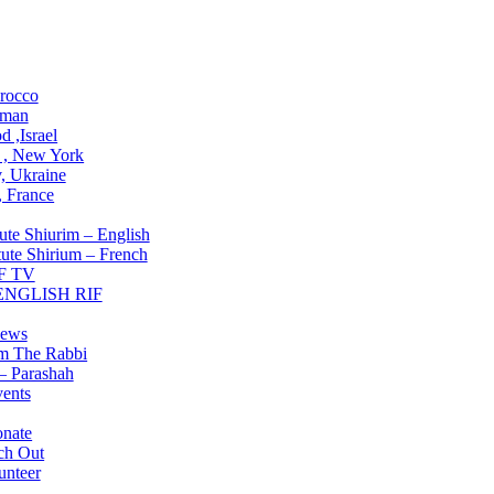
ons
rocco
man
 ,Israel
 , New York
, Ukraine
 , France
Institute
ute Shiurim – English
tute Shirium – French
F TV
 ENGLISH RIF
g NOW
ews
om The Rabbi
– Parashah
ents
lved
nate
ch Out
unteer