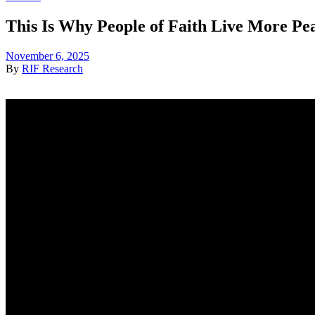
This Is Why People of Faith Live More Pea
November 6, 2025
By
RIF Research