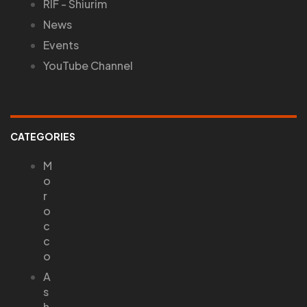
RIF - Shiurim
News
Events
YouTube Channel
CATEGORIES
M
o
r
o
c
c
o
A
s
h