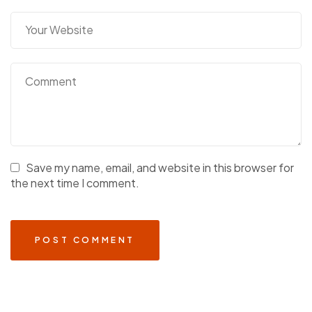
Save my name, email, and website in this browser for
the next time I comment.