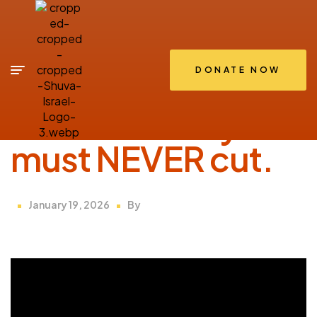
DONATE NOW
SHIRIUM
The “Thread” you
must NEVER cut.
January 19, 2026
By