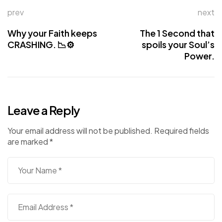
prev
next
Why your Faith keeps
The 1 Second that
CRASHING. 📉⚙️
spoils your Soul’s
Power.
Leave a Reply
Your email address will not be published.
Required fields
are marked
*