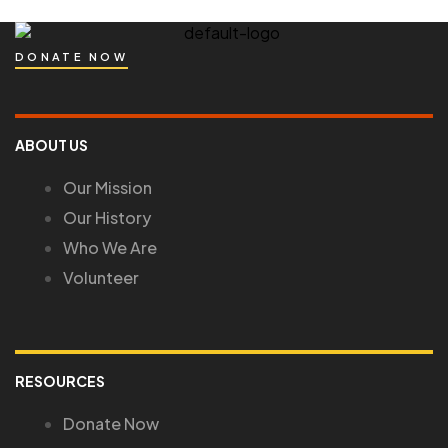
DONATE NOW
ABOUT US
Our Mission
Our History
Who We Are
Volunteer
RESOURCES
Donate Now