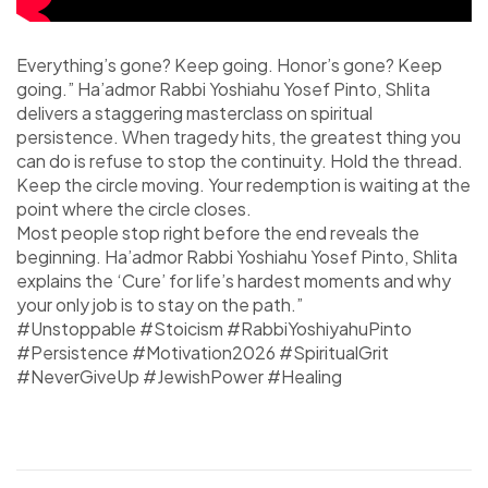
Everything’s gone? Keep going. Honor’s gone? Keep
going.” Ha’admor Rabbi Yoshiahu Yosef Pinto, Shlita
delivers a staggering masterclass on spiritual
persistence. When tragedy hits, the greatest thing you
can do is refuse to stop the continuity. Hold the thread.
Keep the circle moving. Your redemption is waiting at the
point where the circle closes.
Most people stop right before the end reveals the
beginning. Ha’admor Rabbi Yoshiahu Yosef Pinto, Shlita
explains the ‘Cure’ for life’s hardest moments and why
your only job is to stay on the path.”
#Unstoppable #Stoicism #RabbiYoshiyahuPinto
#Persistence #Motivation2026 #SpiritualGrit
#NeverGiveUp #JewishPower #Healing