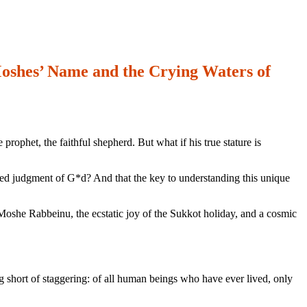
oshes’ Name and the Crying Waters of
phet, the faithful shepherd. But what if his true stature is
ered judgment of G*d? And that the key to understanding this unique
f Moshe Rabbeinu, the ecstatic joy of the Sukkot holiday, and a cosmic
 short of staggering: of all human beings who have ever lived, only