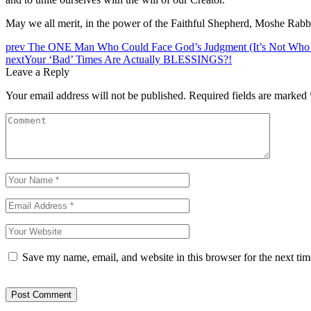
May we all merit, in the power of the Faithful Shepherd, Moshe Rabbei
prev
The ONE Man Who Could Face God’s Judgment (It’s Not Who
next
Your ‘Bad’ Times Are Actually BLESSINGS?!
Leave a Reply
Your email address will not be published.
Required fields are marked
Save my name, email, and website in this browser for the next ti