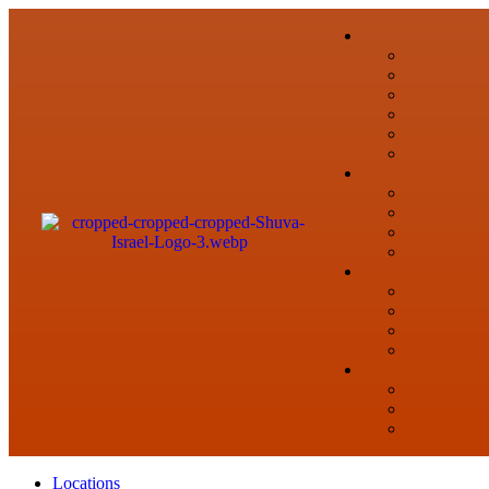
Locations