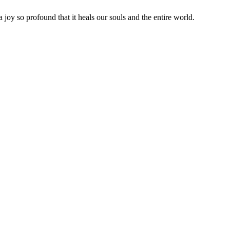
joy so profound that it heals our souls and the entire world.