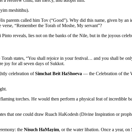
as a Hebrew child, has mercy, and adopts him.
yim meshitihu
).
is parents called him Tov (“Good”). Why did this name, given by an 
he verse, “Remember the Torah of Moshe, My servant”?
bi Pinto reveals, lies not on the banks of the Nile, but in the joyous ce
Torah states, “You shall rejoice in your festival… and you shall be only
ure joy for all seven days of Sukkot.
ghtly celebration of
Simchat Beit HaShoeva
— the Celebration of the W
ght.
 flaming torches. He would then perform a physical feat of incredible ba
tates that one could draw
Ruach HaKodesh
(Divine Inspiration or proph
ceremony: the
Nisuch HaMayim
, or the water libation. Once a year, o