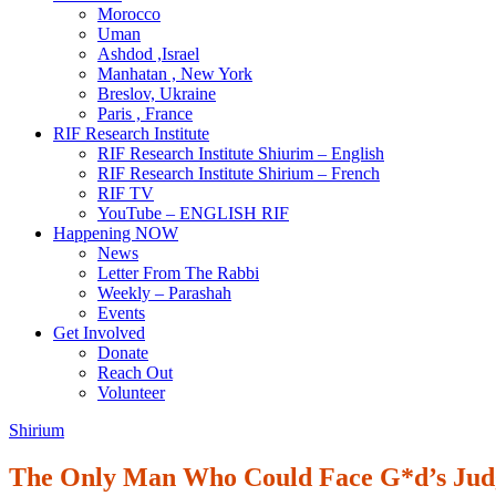
Morocco
Uman
Ashdod ,Israel
Manhatan , New York
Breslov, Ukraine
Paris , France
RIF Research Institute
RIF Research Institute Shiurim – English
RIF Research Institute Shirium – French
RIF TV
YouTube – ENGLISH RIF
Happening NOW
News
Letter From The Rabbi
Weekly – Parashah
Events
Get Involved
Donate
Reach Out
Volunteer
Shirium
The Only Man Who Could Face G*d’s Ju