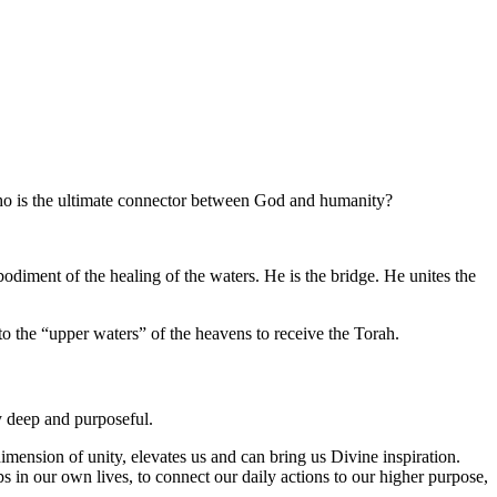
Who is the ultimate connector between God and humanity?
iment of the healing of the waters. He is the bridge. He unites the
 the “upper waters” of the heavens to receive the Torah.
ly deep and purposeful.
mension of unity, elevates us and can bring us Divine inspiration.
n our own lives, to connect our daily actions to our higher purpose,