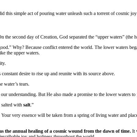
id this simple act of pouring water unleash such a torrent of cosmic joy
 On the second day of Creation, God separated the “upper waters” (the h
s good.” Why? Because conflict entered the world. The lower waters be
ike the upper waters.
ity.
 constant desire to rise up and reunite with its source above.
he water’s tears.
d our understanding. But He also made a promise to the lower waters to
e salted with
salt
.”
. Your very essence will be taken from a spring of living water and plac
as the annual healing of a cosmic wound from the dawn of time.
It 
ndescribable joy and holiness throughout the world.