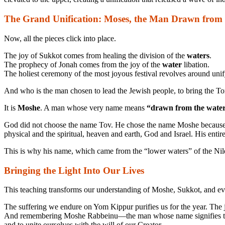
The Grand Unification: Moses, the Man Drawn from
Now, all the pieces click into place.
The joy of Sukkot comes from healing the division of the
waters
.
The prophecy of Jonah comes from the joy of the
water
libation.
The holiest ceremony of the most joyous festival revolves around uni
And who is the man chosen to lead the Jewish people, to bring the T
It is
Moshe
. A man whose very name means
“drawn from the water
God did not choose the name Tov. He chose the name Moshe because it
physical and the spiritual, heaven and earth, God and Israel. His entire 
This is why his name, which came from the “lower waters” of the Nile
Bringing the Light Into Our Lives
This teaching transforms our understanding of Moshe, Sukkot, and even c
The suffering we endure on Yom Kippur purifies us for the year. The j
And remembering Moshe Rabbeinu—the man whose name signifies the hea
and to unite ourselves with the will of our Creator.