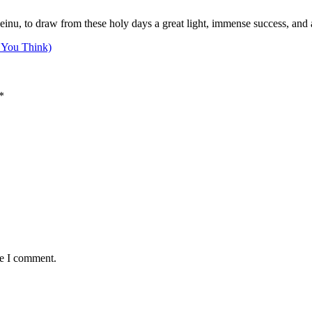
nu, to draw from these holy days a great light, immense success, and a 
 You Think)
*
me I comment.