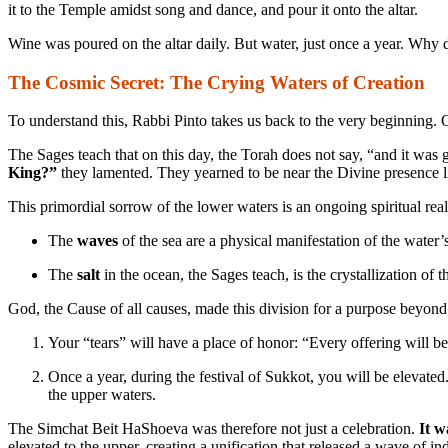
it to the Temple amidst song and dance, and pour it onto the altar.
Wine was poured on the altar daily. But water, just once a year. Why d
The Cosmic Secret: The Crying Waters of Creation
To understand this, Rabbi Pinto takes us back to the very beginning.
The Sages teach that on this day, the Torah does not say, “and it wa
King?”
they lamented. They yearned to be near the Divine presence l
This primordial sorrow of the lower waters is an ongoing spiritual real
The
waves
of the sea are a physical manifestation of the water’s
The
salt
in the ocean, the Sages teach, is the crystallization of t
God, the Cause of all causes, made this division for a purpose beyon
Your “tears” will have a place of honor: “Every offering will b
Once a year, during the festival of Sukkot, you will be elevated
the upper waters.
The Simchat Beit HaShoeva was therefore not just a celebration.
It w
elevated to the upper, creating a unification that released a wave of i