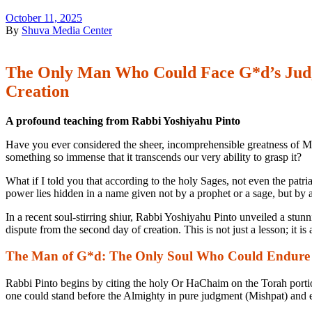
October 11, 2025
By
Shuva Media Center
The Only Man Who Could Face G*d’s Judgm
Creation
A profound teaching from Rabbi Yoshiyahu Pinto
Have you ever considered the sheer, incomprehensible greatness of Mo
something so immense that it transcends our very ability to grasp it?
What if I told you that according to the holy Sages, not even the pat
power lies hidden in a name given not by a prophet or a sage, but by 
In a recent soul-stirring shiur, Rabbi Yoshiyahu Pinto unveiled a stun
dispute from the second day of creation. This is not just a lesson; it is
The Man of G*d: The Only Soul Who Could Endure
Rabbi Pinto begins by citing the holy Or HaChaim on the Torah port
one could stand before the Almighty in pure judgment (
Mishpat
) and 