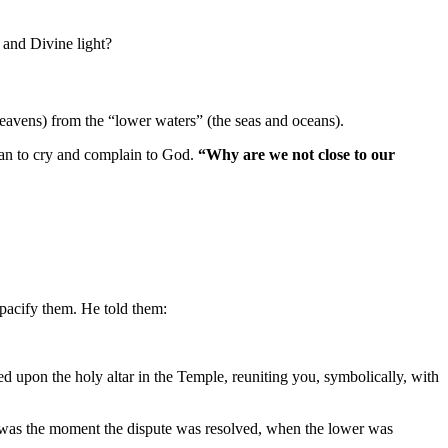
 and Divine light?
eavens) from the “lower waters” (the seas and oceans).
gan to cry and complain to God.
“Why are we not close to our
 pacify them. He told them:
ed upon the holy altar in the Temple, reuniting you, symbolically, with
was the moment the dispute was resolved, when the lower was