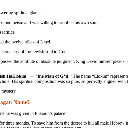
wering spiritual giants:
 monotheism and was willing to sacrifice his own son.
acrifice.
d the twelve tribes of Israel.
 eternal cry of the Jewish soul to God.
e passed the attribute of absolute judgment. King David himself pleads 
Ish HaElokim” — “the Man of G*d.”
The name “Elokim” represents G
d whole. His spiritual composition was so pure, so perfectly aligned with
d mystery.
Pagan Name?
ame he was given in Pharaoh’s palace?
or three months. To save him from the decree to kill all male Hebrew in