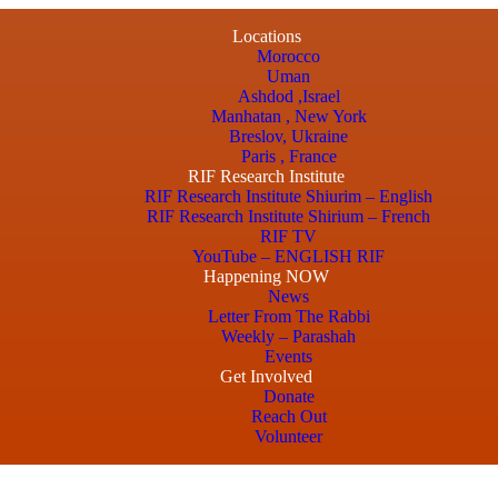
Locations
Morocco
Uman
Ashdod ,Israel
Manhatan , New York
Breslov, Ukraine
Paris , France
RIF Research Institute
RIF Research Institute Shiurim – English
RIF Research Institute Shirium – French
RIF TV
YouTube – ENGLISH RIF
Happening NOW
News
Letter From The Rabbi
Weekly – Parashah
Events
Get Involved
Donate
Reach Out
Volunteer