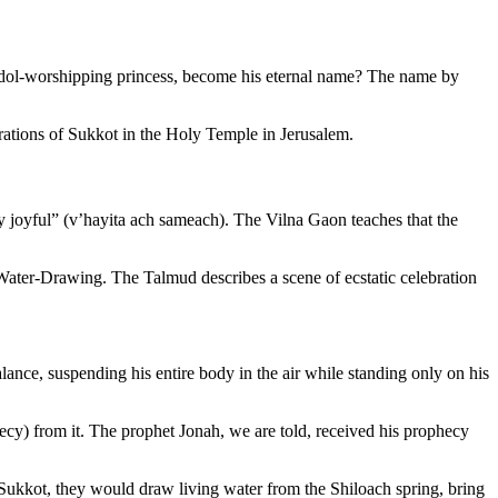
idol-worshipping princess, become his eternal name? The name by
lebrations of Sukkot in the Holy Temple in Jerusalem.
 joyful” (
v’hayita ach sameach
). The Vilna Gaon teaches that the
ater-Drawing. The Talmud describes a scene of ecstatic celebration
lance, suspending his entire body in the air while standing only on his
ecy) from it. The prophet Jonah, we are told, received his prophecy
n Sukkot, they would draw living water from the Shiloach spring, bring