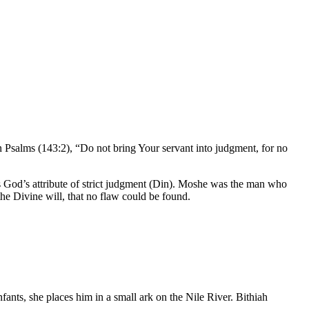
in Psalms (143:2), “Do not bring Your servant into judgment, for no
od’s attribute of strict judgment (
Din
). Moshe was the man who
 the Divine will, that no flaw could be found.
fants, she places him in a small ark on the Nile River. Bithiah