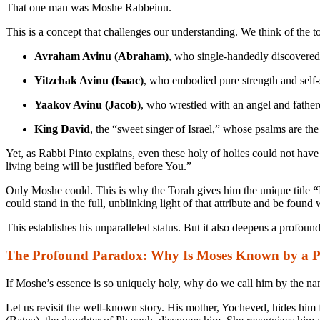
That one man was Moshe Rabbeinu.
This is a concept that challenges our understanding. We think of the to
Avraham Avinu (Abraham)
, who single-handedly discovered
Yitzchak Avinu (Isaac)
, who embodied pure strength and self-s
Yaakov Avinu (Jacob)
, who wrestled with an angel and fathere
King David
, the “sweet singer of Israel,” whose psalms are the
Yet, as Rabbi Pinto explains, even these holy of holies could not hav
living being will be justified before You.”
Only Moshe could. This is why the Torah gives him the unique title
“
could stand in the full, unblinking light of that attribute and be foun
This establishes his unparalleled status. But it also deepens a profoun
The Profound Paradox: Why Is Moses Known by a 
If Moshe’s essence is so uniquely holy, why do we call him by the n
Let us revisit the well-known story. His mother, Yocheved, hides him f