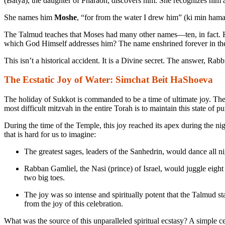
(Batya), the daughter of Pharaoh, discovers him. She recognizes him 
She names him
Moshe
, “for from the water I drew him” (
ki min hama
The Talmud teaches that Moses had many other names—ten, in fact. H
which God Himself addresses him? The name enshrined forever in t
This isn’t a historical accident. It is a Divine secret. The answer, Rab
The Ecstatic Joy of Water: Simchat Beit HaShoeva
The holiday of Sukkot is commanded to be a time of ultimate joy. The 
most difficult mitzvah in the entire Torah is to maintain this state of p
During the time of the Temple, this joy reached its apex during the ni
that is hard for us to imagine:
The greatest sages, leaders of the Sanhedrin, would dance all ni
Rabban Gamliel, the
Nasi
(prince) of Israel, would juggle eight
two big toes.
The joy was so intense and spiritually potent that the Talmud s
from the joy of this celebration.
What was the source of this unparalleled spiritual ecstasy? A simple 