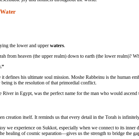
 Water
fying the lower and upper
waters
.
orah from heaven (the upper realm) down to earth (the lower realm)? 
.”
 defines his ultimate soul mission. Moshe Rabbeinu is the human embod
being is the resolution of that primordial conflict.
 River in Egypt, was the perfect name for the man who would ascend to
reation itself. It reminds us that every detail in the Torah is infinite
oy we experience on Sukkot, especially when we connect to its inner di
ling of cosmic separation—gives us the strength to bridge the gaps i