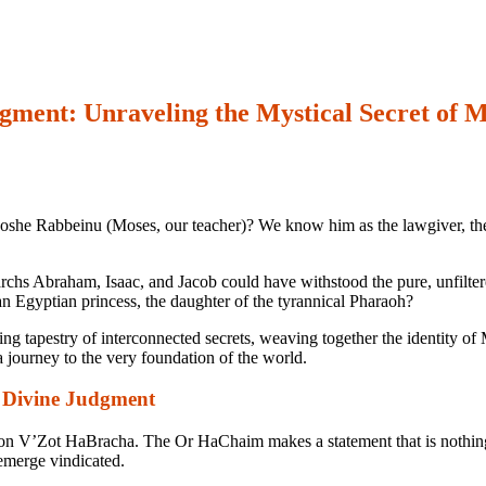
ent: Unraveling the Mystical Secret of M
she Rabbeinu (Moses, our teacher)? We know him as the lawgiver, the pro
riarchs Abraham, Isaac, and Jacob could have withstood the pure, unfilt
an Egyptian princess, the daughter of the tyrannical Pharaoh?
ning tapestry of interconnected secrets, weaving together the identity o
 a journey to the very foundation of the world.
 Divine Judgment
ion
V’Zot HaBracha
. The Or HaChaim makes a statement that is nothing
emerge vindicated.