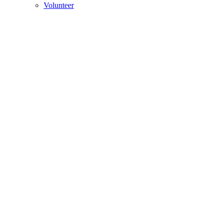
Volunteer