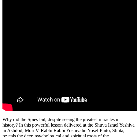
Why did the Spies fail, despite seeing the greatest miracles in
history? In this powerful lesson delivered at the Shuva Israel Yeshiva
in Ashdod, Mori V’Rabbi Rabbi Yoshiyahu Yosef Pinto, Shlita,
reveals the deep psychological and spiritual roots of the