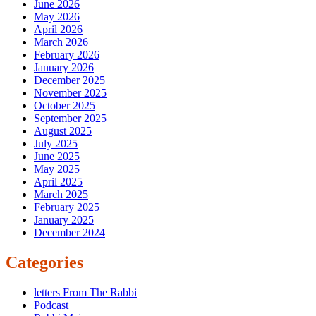
June 2026
May 2026
April 2026
March 2026
February 2026
January 2026
December 2025
November 2025
October 2025
September 2025
August 2025
July 2025
June 2025
May 2025
April 2025
March 2025
February 2025
January 2025
December 2024
Categories
letters From The Rabbi
Podcast