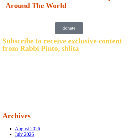
Around The World
donate
Subscribe to receive exclusive content
from Rabbi Pinto, shlita
Archives
August 2026
July 2026