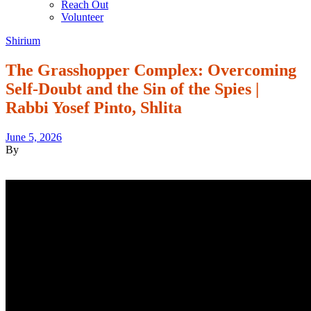
Reach Out
Volunteer
Shirium
The Grasshopper Complex: Overcoming
Self-Doubt and the Sin of the Spies |
Rabbi Yosef Pinto, Shlita
June 5, 2026
By