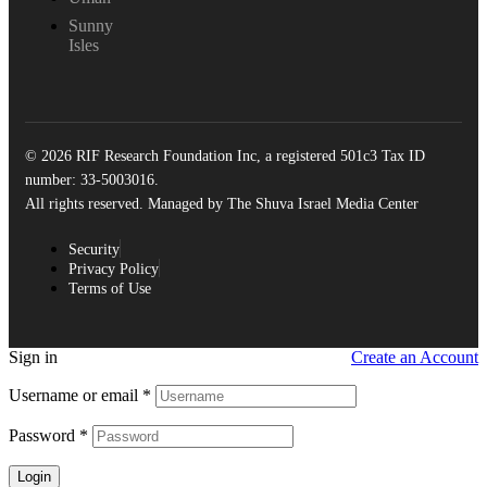
Sunny
Isles
© 2026 RIF Research Foundation Inc, a registered 501c3 Tax ID
number: 33-5003016.
All rights reserved. Managed by The Shuva Israel Media Center
Security
Privacy Policy
Terms of Use
Sign in
Create an Account
Username or email
*
Password
*
Login