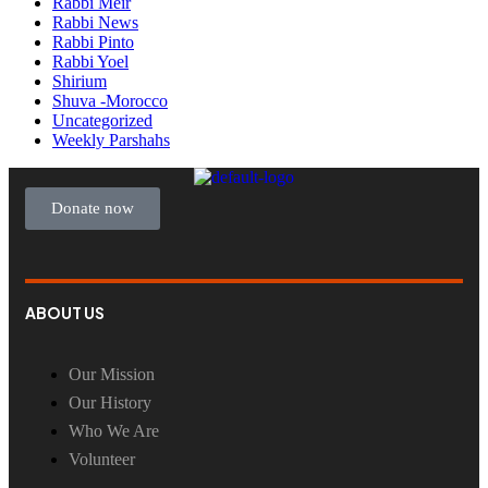
Rabbi Meir
Rabbi News
Rabbi Pinto
Rabbi Yoel
Shirium
Shuva -Morocco
Uncategorized
Weekly Parshahs
Donate now
ABOUT US
Our Mission
Our History
Who We Are
Volunteer