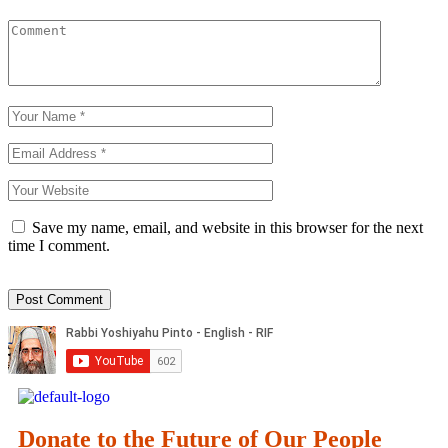
Save my name, email, and website in this browser for the next
time I comment.
Donate to the Future of Our People