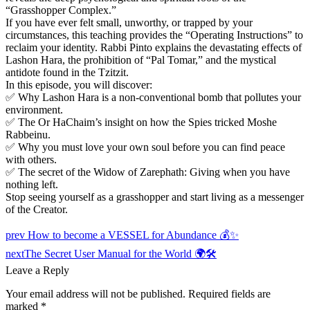
“Grasshopper Complex.”
If you have ever felt small, unworthy, or trapped by your
circumstances, this teaching provides the “Operating Instructions” to
reclaim your identity. Rabbi Pinto explains the devastating effects of
Lashon Hara, the prohibition of “Pal Tomar,” and the mystical
antidote found in the Tzitzit.
In this episode, you will discover:
✅ Why Lashon Hara is a non-conventional bomb that pollutes your
environment.
✅ The Or HaChaim’s insight on how the Spies tricked Moshe
Rabbeinu.
✅ Why you must love your own soul before you can find peace
with others.
✅ The secret of the Widow of Zarephath: Giving when you have
nothing left.
Stop seeing yourself as a grasshopper and start living as a messenger
of the Creator.
prev
How to become a VESSEL for Abundance 💰✨
next
The Secret User Manual for the World 🌍🛠️
Leave a Reply
Your email address will not be published.
Required fields are
marked
*