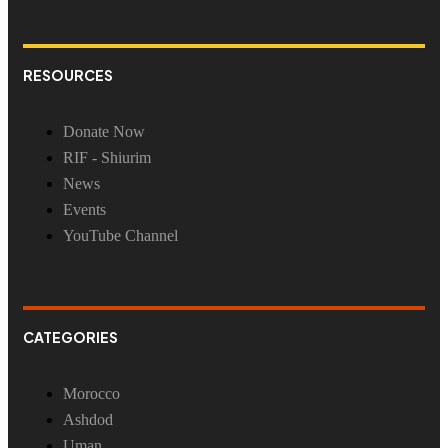
RESOURCES
Donate Now
RIF - Shiurim
News
Events
YouTube Channel
CATEGORIES
Morocco
Ashdod
Uman