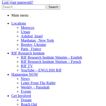
Lost your password?
Main menu
Locations
Morocco
Uman
Ashdod ,Israel
Manhatan , New York
Breslov, Ukraine
Paris , France
RIF Research Institute
RIF Research Institute Shiurim – English
RIF Research Institute Shirium – French
RIF TV
YouTube – ENGLISH RIF
Happening NOW
News
Letter From The Rabbi
Weekly – Parashah
Events
Get Involved
Donate
Reach Out