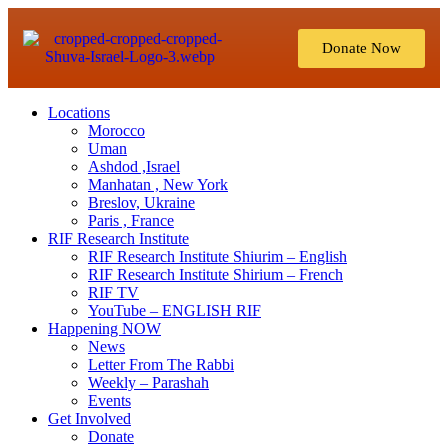
Donate Now
Locations
Morocco
Uman
Ashdod ,Israel
Manhatan , New York
Breslov, Ukraine
Paris , France
RIF Research Institute
RIF Research Institute Shiurim – English
RIF Research Institute Shirium – French
RIF TV
YouTube – ENGLISH RIF
Happening NOW
News
Letter From The Rabbi
Weekly – Parashah
Events
Get Involved
Donate