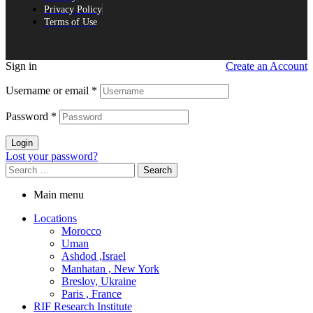
Privacy Policy
Terms of Use
Sign in
Create an Account
Username or email
*
Password
*
Login
Lost your password?
Search
for:
Main menu
Locations
Morocco
Uman
Ashdod ,Israel
Manhatan , New York
Breslov, Ukraine
Paris , France
RIF Research Institute