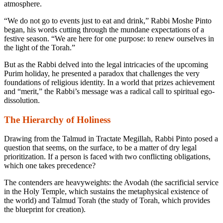
atmosphere.
“We do not go to events just to eat and drink,” Rabbi Moshe Pinto
began, his words cutting through the mundane expectations of a
festive season. “We are here for one purpose: to renew ourselves in
the light of the Torah.”
But as the Rabbi delved into the legal intricacies of the upcoming
Purim holiday, he presented a paradox that challenges the very
foundations of religious identity. In a world that prizes achievement
and “merit,” the Rabbi’s message was a radical call to spiritual ego-
dissolution.
The Hierarchy of Holiness
Drawing from the Talmud in Tractate Megillah, Rabbi Pinto posed a
question that seems, on the surface, to be a matter of dry legal
prioritization. If a person is faced with two conflicting obligations,
which one takes precedence?
The contenders are heavyweights: the
Avodah
(the sacrificial service
in the Holy Temple, which sustains the metaphysical existence of
the world) and
Talmud Torah
(the study of Torah, which provides
the blueprint for creation).