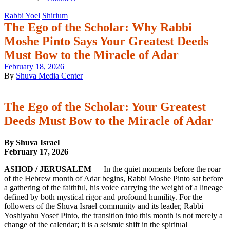
Rabbi Yoel
Shirium
The Ego of the Scholar: Why Rabbi
Moshe Pinto Says Your Greatest Deeds
Must Bow to the Miracle of Adar
February 18, 2026
By
Shuva Media Center
The Ego of the Scholar: Your Greatest
Deeds Must Bow to the Miracle of Adar
By Shuva Israel
February 17, 2026
ASHOD / JERUSALEM
— In the quiet moments before the roar
of the Hebrew month of Adar begins, Rabbi Moshe Pinto sat before
a gathering of the faithful, his voice carrying the weight of a lineage
defined by both mystical rigor and profound humility. For the
followers of the Shuva Israel community and its leader, Rabbi
Yoshiyahu Yosef Pinto, the transition into this month is not merely a
change of the calendar; it is a seismic shift in the spiritual