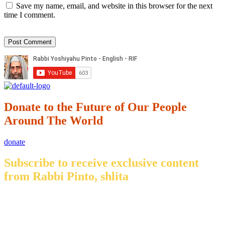
Save my name, email, and website in this browser for the next
time I comment.
Donate to the Future of Our People
Around The World
donate
Subscribe to receive exclusive content
from Rabbi Pinto, shlita