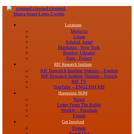
Menu
Locations
Morocco
Uman
Ashdod ,Israel
Manhatan , New York
Breslov, Ukraine
Paris , France
RIF Research Institute
RIF Research Institute Shiurim – English
RIF Research Institute Shirium – French
RIF TV
YouTube – ENGLISH RIF
Happening NOW
News
Letter From The Rabbi
Weekly – Parashah
Events
Get Involved
Donate
Reach Out