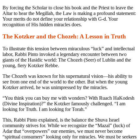
By forcing the Scholar to close his book and the Priest to leave the
Altar to hear the Megillah, the Law is making a profound statement:
Your merits do not define your relationship with G-d. Your
recognition of His hidden miracles does.
The Kotzker and the Chozeh: A Lesson in Truth
To illustrate this tension between miraculous “luck” and intellectual
labor, Rabbi Pinto invoked a legendary encounter between two
giants of the Hasidic world: The Chozeh (Seer) of Lublin and the
young, fiery Kotzker Rebbe.
The Chozeh was known for his supernatural vision—his ability to
see from one end of the world to the other. But when the young
Kotzker arrived, he was unimpressed by the miracles.
“You think you can buy me with wonders? With Ruach HaKodesh
(Divine Inspiration)?” the Kotzker famously challenged. “I am
looking for Truth. I am looking for Torah.”
This, Rabbi Pinto explained, is the balance the Shuva Israel
community strives for. While we recognize the “Mazal” (luck) of
Adar that “overpowers” our enemies, we must never become
“spiritual consumers” looking only for miracles. We must be seekers