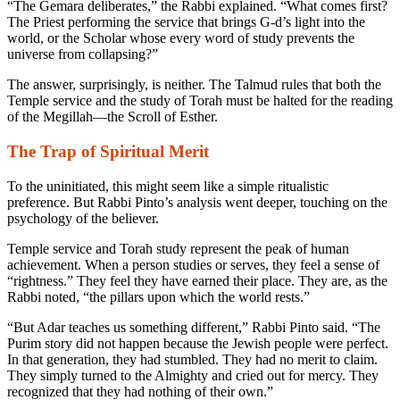
“The Gemara deliberates,” the Rabbi explained. “What comes first?
The Priest performing the service that brings G-d’s light into the
world, or the Scholar whose every word of study prevents the
universe from collapsing?”
The answer, surprisingly, is neither. The Talmud rules that both the
Temple service and the study of Torah must be halted for the reading
of the
Megillah
—the Scroll of Esther.
The Trap of Spiritual Merit
To the uninitiated, this might seem like a simple ritualistic
preference. But Rabbi Pinto’s analysis went deeper, touching on the
psychology of the believer.
Temple service and Torah study represent the peak of human
achievement. When a person studies or serves, they feel a sense of
“rightness.” They feel they have earned their place. They are, as the
Rabbi noted, “the pillars upon which the world rests.”
“But Adar teaches us something different,” Rabbi Pinto said. “The
Purim story did not happen because the Jewish people were perfect.
In that generation, they had stumbled. They had no merit to claim.
They simply turned to the Almighty and cried out for mercy. They
recognized that they had nothing of their own.”