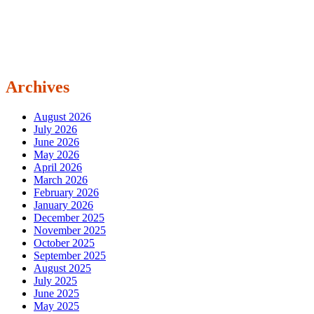
Archives
August 2026
July 2026
June 2026
May 2026
April 2026
March 2026
February 2026
January 2026
December 2025
November 2025
October 2025
September 2025
August 2025
July 2025
June 2025
May 2025