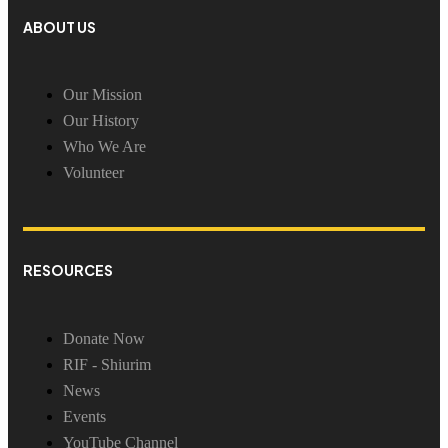
ABOUT US
Our Mission
Our History
Who We Are
Volunteer
RESOURCES
Donate Now
RIF - Shiurim
News
Events
YouTube Channel