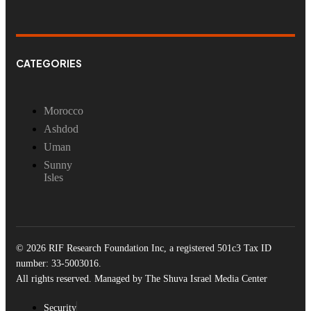
CATEGORIES
Morocco
Ashdod
Uman
Sunny
Isles
© 2026 RIF Research Foundation Inc, a registered 501c3 Tax ID
number: 33-5003016.
All rights reserved. Managed by The Shuva Israel Media Center
Security