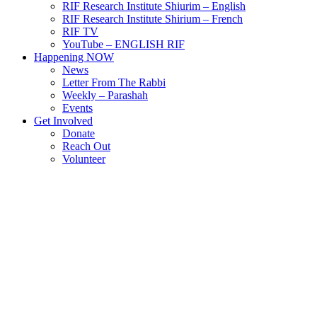
RIF Research Institute Shiurim – English
RIF Research Institute Shirium – French
RIF TV
YouTube – ENGLISH RIF
Happening NOW
News
Letter From The Rabbi
Weekly – Parashah
Events
Get Involved
Donate
Reach Out
Volunteer