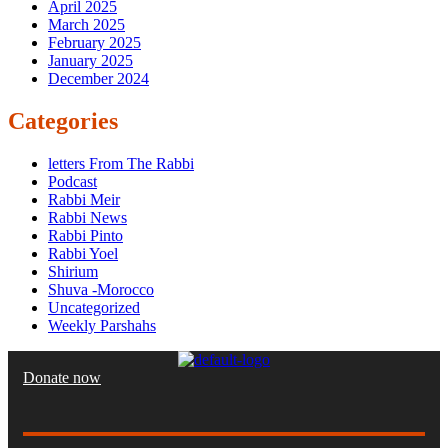
April 2025
March 2025
February 2025
January 2025
December 2024
Categories
letters From The Rabbi
Podcast
Rabbi Meir
Rabbi News
Rabbi Pinto
Rabbi Yoel
Shirium
Shuva -Morocco
Uncategorized
Weekly Parshahs
Donate now