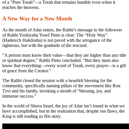
of a “Pure Torah”—a Torah that remains humble even when it
reaches the heavens.
A New Way for a New Month
As the month of Adar enters, the Rabbi’s message to the followers
of Rabbi Yoshiyahu Yosef Pinto is clear: The “Holy Way”
(
Haderech Hakdosha
) is not paved with the arrogance of the
righteous, but with the gratitude of the rescued.
“A person must know their value—that they are higher than any title
or spiritual degree,” Rabbi Pinto concluded. “But they must also
know that everything—every word of Torah, every prayer—is a gift
of grace from the Creator.”
The Rabbi closed the session with a heartfelt blessing for the
community, specifically naming pillars of the movement like Ron
Tzvi and his family, invoking a month of “blessing, joy, and
immense success.”
In the world of Shuva Israel, the joy of Adar isn’t found in what we
have accomplished, but in the realization that, despite our flaws, the
King is still reading us His story.