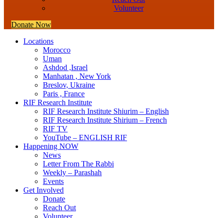
Volunteer
Donate Now
Locations
Morocco
Uman
Ashdod ,Israel
Manhatan , New York
Breslov, Ukraine
Paris , France
RIF Research Institute
RIF Research Institute Shiurim – English
RIF Research Institute Shirium – French
RIF TV
YouTube – ENGLISH RIF
Happening NOW
News
Letter From The Rabbi
Weekly – Parashah
Events
Get Involved
Donate
Reach Out
Volunteer