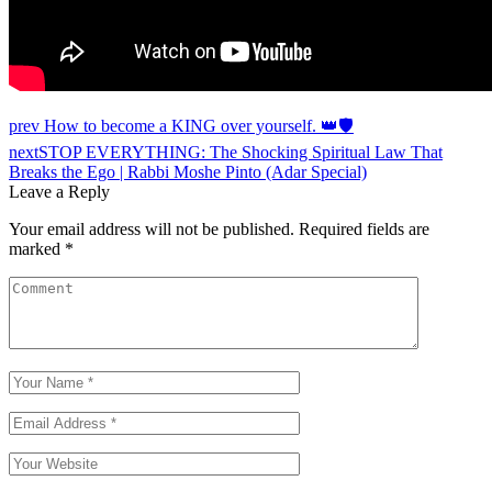
Post
prev
How to become a KING over yourself. 👑🛡️
navigation
next
STOP EVERYTHING: The Shocking Spiritual Law That
Breaks the Ego | Rabbi Moshe Pinto (Adar Special)
Leave a Reply
Your email address will not be published.
Required fields are
marked
*