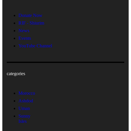
Donate Now
RIF - Shiurim
News
Events
YouTube Channel
categories
Morocco
Ashdod
Uman
Sunny
Isles