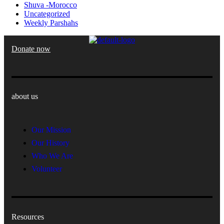
Shuva -Morocco
Uncategorized
Weekly Parshahs
Donate now
about us
Our Mission
Our History
Who We Are
Volunteer
Resources