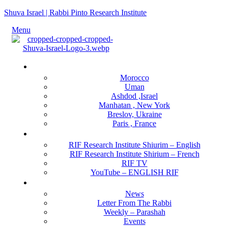
Shuva Israel | Rabbi Pinto Research Institute
Menu
Locations
Morocco
Uman
Ashdod ,Israel
Manhatan , New York
Breslov, Ukraine
Paris , France
RIF Research Institute
RIF Research Institute Shiurim – English
RIF Research Institute Shirium – French
RIF TV
YouTube – ENGLISH RIF
Happening NOW
News
Letter From The Rabbi
Weekly – Parashah
Events