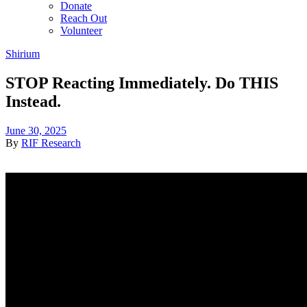
Donate
Reach Out
Volunteer
Shirium
STOP Reacting Immediately. Do THIS
Instead.
June 30, 2025
By
RIF Research