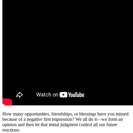
How many opportunities, friendships, or blessings have you missed
because of a negative first impression? We all do it—we form an
opinion and then let that initial judgment control all our future
reactions.