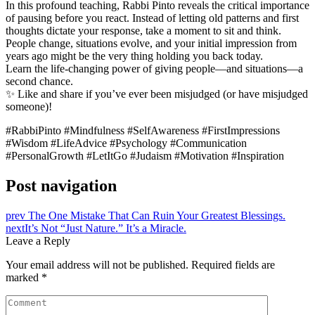
In this profound teaching, Rabbi Pinto reveals the critical importance
of pausing before you react. Instead of letting old patterns and first
thoughts dictate your response, take a moment to sit and think.
People change, situations evolve, and your initial impression from
years ago might be the very thing holding you back today.
Learn the life-changing power of giving people—and situations—a
second chance.
✨ Like and share if you’ve ever been misjudged (or have misjudged
someone)!
#RabbiPinto #Mindfulness #SelfAwareness #FirstImpressions
#Wisdom #LifeAdvice #Psychology #Communication
#PersonalGrowth #LetItGo #Judaism #Motivation #Inspiration
Post navigation
prev
The One Mistake That Can Ruin Your Greatest Blessings.
next
It’s Not “Just Nature.” It’s a Miracle.
Leave a Reply
Your email address will not be published.
Required fields are
marked
*