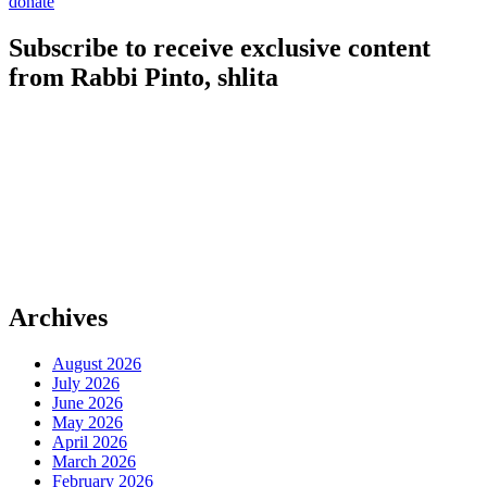
donate
Subscribe to receive exclusive content
from Rabbi Pinto, shlita
Archives
August 2026
July 2026
June 2026
May 2026
April 2026
March 2026
February 2026