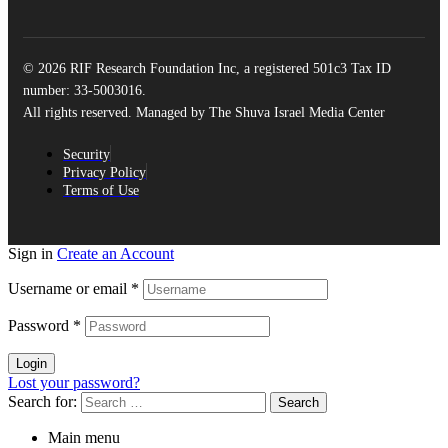
© 2026 RIF Research Foundation Inc, a registered 501c3 Tax ID
number: 33-5003016.
All rights reserved. Managed by The Shuva Israel Media Center
Security
Privacy Policy
Terms of Use
Sign in
Create an Account
Username or email
*
Password
*
Login
Lost your password?
Search for:
Main menu