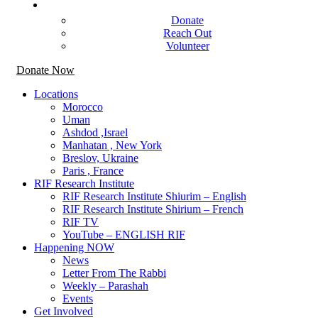
Get Involved
Donate
Reach Out
Volunteer
Donate Now
Locations
Morocco
Uman
Ashdod ,Israel
Manhatan , New York
Breslov, Ukraine
Paris , France
RIF Research Institute
RIF Research Institute Shiurim – English
RIF Research Institute Shirium – French
RIF TV
YouTube – ENGLISH RIF
Happening NOW
News
Letter From The Rabbi
Weekly – Parashah
Events
Get Involved