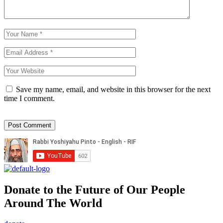
Save my name, email, and website in this browser for the next
time I comment.
Donate to the Future of Our People
Around The World