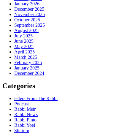
January 2026
December 2025
November 2025
October 2025
September 2025
August 2025
July 2025
June 2025
May 2025
April 2025
March 2025
February 2025
January 2025
December 2024
Categories
letters From The Rabbi
Podcast
Rabbi Meir
Rabbi News
Rabbi Pinto
Rabbi Yoel
Shirium