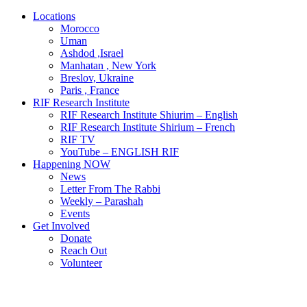
Locations
Morocco
Uman
Ashdod ,Israel
Manhatan , New York
Breslov, Ukraine
Paris , France
RIF Research Institute
RIF Research Institute Shiurim – English
RIF Research Institute Shirium – French
RIF TV
YouTube – ENGLISH RIF
Happening NOW
News
Letter From The Rabbi
Weekly – Parashah
Events
Get Involved
Donate
Reach Out
Volunteer