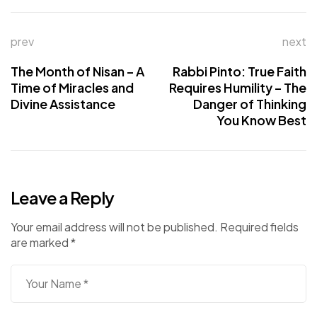
prev
next
The Month of Nisan – A
Rabbi Pinto: True Faith
Time of Miracles and
Requires Humility – The
Divine Assistance
Danger of Thinking
You Know Best
Leave a Reply
Your email address will not be published.
Required fields
are marked
*