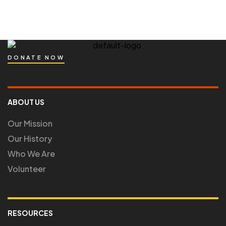
DONATE NOW
ABOUT US
Our Mission
Our History
Who We Are
Volunteer
RESOURCES