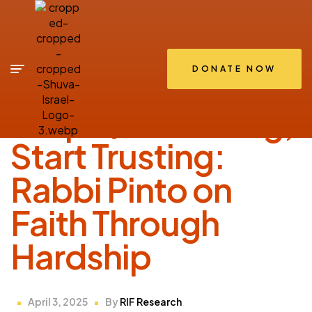
DONATE NOW
SHIRIUM
Stop Questioning,
Start Trusting:
Rabbi Pinto on
Faith Through
Hardship
April 3, 2025
By
RIF Research