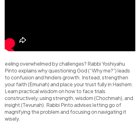
eeling overwhelmed by challenges? Rabbi Yoshiyahu
Pinto explains why questioning God (“Why me?”) leads
to confusion and hinders growth. Instead, strengthen
your faith (Emunah) and place your trust fully in Hashem.
Learn practical wisdom on how to face trials
constructively, using strength, wisdom (Chochmah), and
insight (Tevunah). Rabbi Pinto advises letting go of
magnifying the problem and focusing on navigating it
wisely.