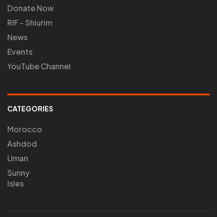
Donate Now
RIF - Shiurim
News
Events
YouTube Channel
CATEGORIES
Morocco
Ashdod
Uman
Sunny
Isles