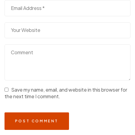
Save my name, email, and website in this browser for
the next time I comment.