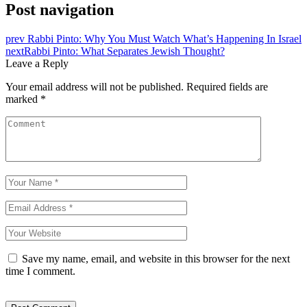
Post navigation
prev
Rabbi Pinto: Why You Must Watch What’s Happening In Israel
next
Rabbi Pinto: What Separates Jewish Thought?
Leave a Reply
Your email address will not be published.
Required fields are
marked
*
Save my name, email, and website in this browser for the next
time I comment.