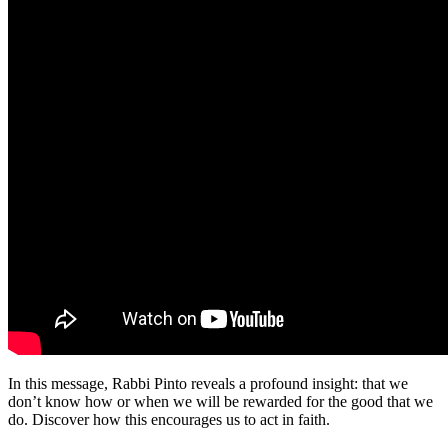
In this message, Rabbi Pinto reveals a profound insight: that we
don’t know how or when we will be rewarded for the good that we
do. Discover how this encourages us to act in faith.