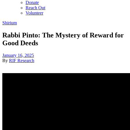
Donate
Reach Out
Volunteer
Shirium
Rabbi Pinto: The Mystery of Reward for
Good Deeds
January 16, 2025
By
RIF Research