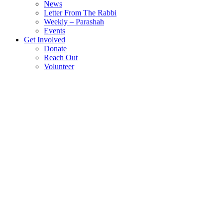
News
Letter From The Rabbi
Weekly – Parashah
Events
Get Involved
Donate
Reach Out
Volunteer