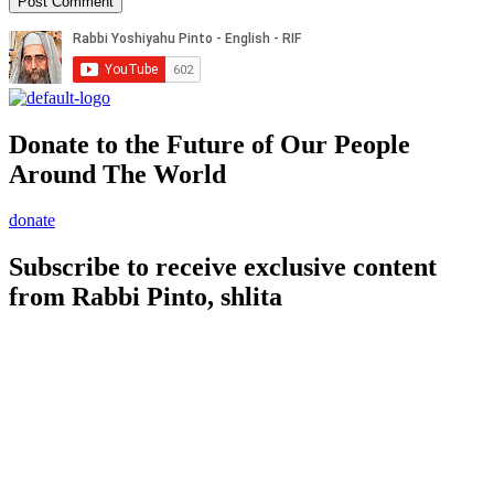
Donate to the Future of Our People
Around The World
donate
Subscribe to receive exclusive content
from Rabbi Pinto, shlita