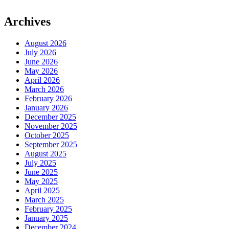
Archives
August 2026
July 2026
June 2026
May 2026
April 2026
March 2026
February 2026
January 2026
December 2025
November 2025
October 2025
September 2025
August 2025
July 2025
June 2025
May 2025
April 2025
March 2025
February 2025
January 2025
December 2024