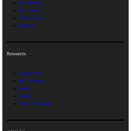
Our Mission
Our History
Who We Are
Volunteer
Resources
Donate Now
RIF - Shiurim
News
Events
YouTube Channel