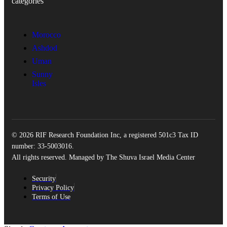
categories
Morocco
Ashdod
Uman
Sunny
Isles
© 2026 RIF Research Foundation Inc, a registered 501c3 Tax ID
number: 33-5003016.
All rights reserved. Managed by The Shuva Israel Media Center
Security
Privacy Policy
Terms of Use