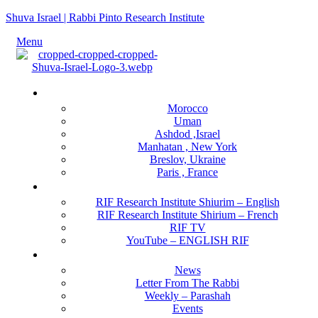
Shuva Israel | Rabbi Pinto Research Institute
Menu
Locations
Morocco
Uman
Ashdod ,Israel
Manhatan , New York
Breslov, Ukraine
Paris , France
RIF Research Institute
RIF Research Institute Shiurim – English
RIF Research Institute Shirium – French
RIF TV
YouTube – ENGLISH RIF
Happening NOW
News
Letter From The Rabbi
Weekly – Parashah
Events