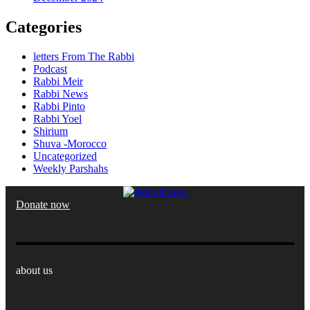
Categories
letters From The Rabbi
Podcast
Rabbi Meir
Rabbi News
Rabbi Pinto
Rabbi Yoel
Shirium
Shuva -Morocco
Uncategorized
Weekly Parshahs
Donate now
about us