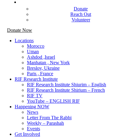
Get Involved
Donate
Reach Out
Volunteer
Donate Now
Locations
Morocco
Uman
Ashdod ,Israel
Manhatan , New York
Breslov, Ukraine
Paris , France
RIF Research Institute
RIF Research Institute Shiurim – English
RIF Research Institute Shirium – French
RIF TV
YouTube – ENGLISH RIF
Happening NOW
News
Letter From The Rabbi
Weekly – Parashah
Events
Get Involved