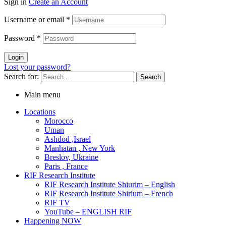
Sign in
Create an Account
Username or email
*
Password
*
Login
Lost your password?
Search for:
Main menu
Locations
Morocco
Uman
Ashdod ,Israel
Manhatan , New York
Breslov, Ukraine
Paris , France
RIF Research Institute
RIF Research Institute Shiurim – English
RIF Research Institute Shirium – French
RIF TV
YouTube – ENGLISH RIF
Happening NOW