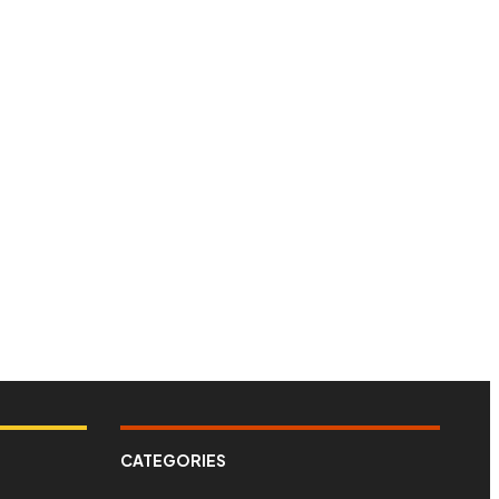
CATEGORIES