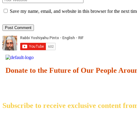
Save my name, email, and website in this browser for the next ti
Donate to the Future of Our People
Arou
Subscribe to receive exclusive content from