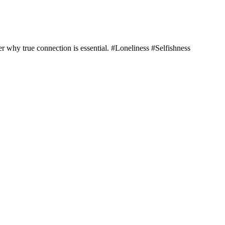
er why true connection is essential. #Loneliness #Selfishness