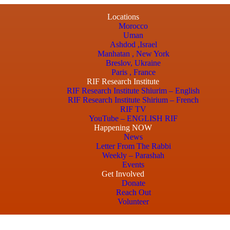
Locations
Morocco
Uman
Ashdod ,Israel
Manhatan , New York
Breslov, Ukraine
Paris , France
RIF Research Institute
RIF Research Institute Shiurim – English
RIF Research Institute Shirium – French
RIF TV
YouTube – ENGLISH RIF
Happening NOW
News
Letter From The Rabbi
Weekly – Parashah
Events
Get Involved
Donate
Reach Out
Volunteer