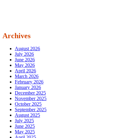
Archives
August 2026
July 2026
June 2026
May 2026
April 2026
March 2026
February 2026
January 2026
December 2025
November 2025
October 2025
September 2025
August 2025
July 2025
June 2025
May 2025
April 2025