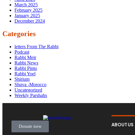
March 2025
February 2025
January 2025
December 2024
Categories
letters From The Rabbi
Podcast
Rabbi Meir
Rabbi News
Rabbi Pinto
Rabbi Yoel
Shirium
Shuva -Morocco
Uncategorized
Weekly Parshahs
ABOUT US
Donate now