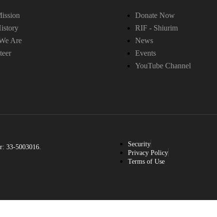
ission
Donate Now
istory
RIF - Shiurim
We Are
News
teer
Events
YouTube Channel
Security
r: 33-5003016.
Privacy Policy
Terms of Use