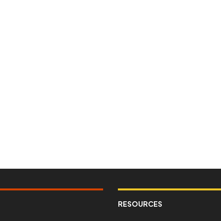
RESOURCES