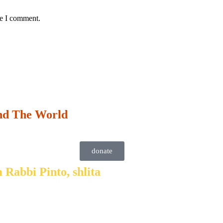
me I comment.
nd The World
donate
 Rabbi Pinto, shlita