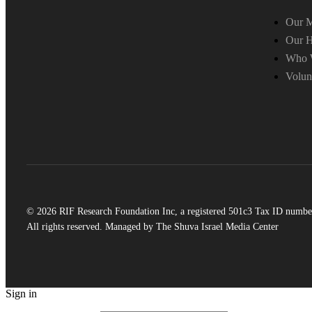
Our M
Our H
Who 
Volun
© 2026 RIF Research Foundation Inc, a registered 501c3 Tax ID numbe
All rights reserved. Managed by The Shuva Israel Media Center
Sign in