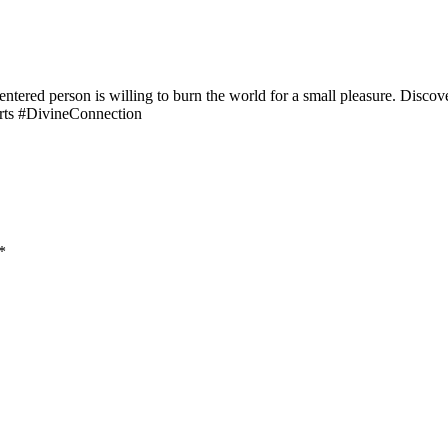
entered person is willing to burn the world for a small pleasure. Discov
rts #DivineConnection
*