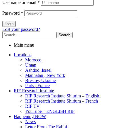
Username or email
*
Password
*
Login
Lost your password?
Main menu
Locations
Morocco
Uman
Ashdod ,Israel
Manhatan , New York
Breslov, Ukraine
Paris , France
RIF Research Institute
RIF Research Institute Shiurim – English
RIF Research Institute Shirium – French
RIF TV
YouTube – ENGLISH RIF
Happening NOW
News
Letter From The Rabbi