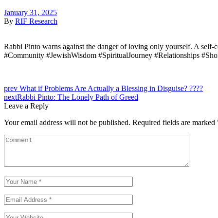
January 31, 2025
By
RIF Research
Rabbi Pinto warns against the danger of loving only yourself. A self-c
#Community #JewishWisdom #SpiritualJourney #Relationships #Sho
prev
What if Problems Are Actually a Blessing in Disguise? ????
next
Rabbi Pinto: The Lonely Path of Greed
Leave a Reply
Your email address will not be published.
Required fields are marked