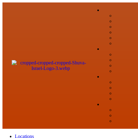
Locations