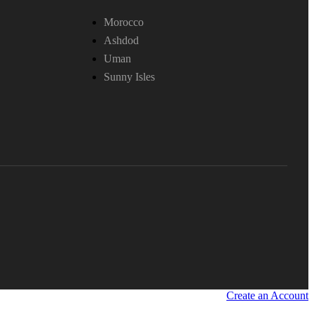
Morocco
Ashdod
Uman
Sunny Isles
Create an Account