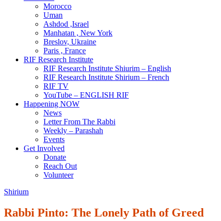
Morocco
Uman
Ashdod ,Israel
Manhatan , New York
Breslov, Ukraine
Paris , France
RIF Research Institute
RIF Research Institute Shiurim – English
RIF Research Institute Shirium – French
RIF TV
YouTube – ENGLISH RIF
Happening NOW
News
Letter From The Rabbi
Weekly – Parashah
Events
Get Involved
Donate
Reach Out
Volunteer
Shirium
Rabbi Pinto: The Lonely Path of Greed