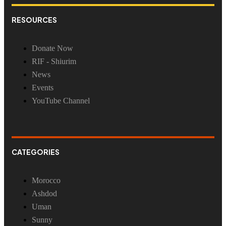
RESOURCES
Donate Now
RIF - Shiurim
News
Events
YouTube Channel
CATEGORIES
Morocco
Ashdod
Uman
Sunny