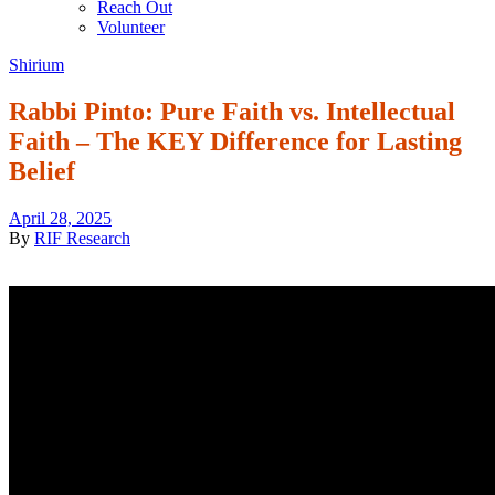
Reach Out
Volunteer
Shirium
Rabbi Pinto: Pure Faith vs. Intellectual
Faith – The KEY Difference for Lasting
Belief
April 28, 2025
By
RIF Research