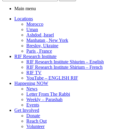
Main menu
Locations
Morocco
Uman
Ashdod ,Israel
Manhatan , New York
Breslov, Ukraine
Paris , France
RIF Research Institute
RIF Research Institute Shiurim – English
RIF Research Institute Shirium – French
RIF TV
YouTube – ENGLISH RIF
Happening NOW
News
Letter From The Rabbi
Weekly – Parashah
Events
Get Involved
Donate
Reach Out
Volunteer