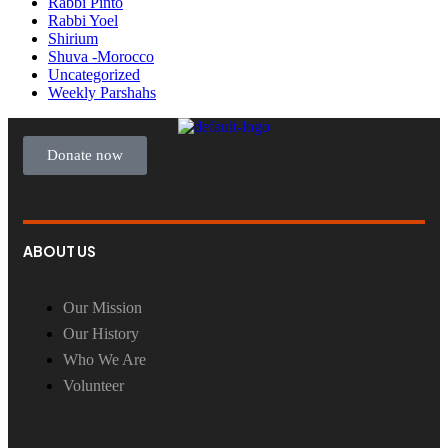
Rabbi Pinto
Rabbi Yoel
Shirium
Shuva -Morocco
Uncategorized
Weekly Parshahs
Donate now
ABOUT US
Our Mission
Our History
Who We Are
Volunteer