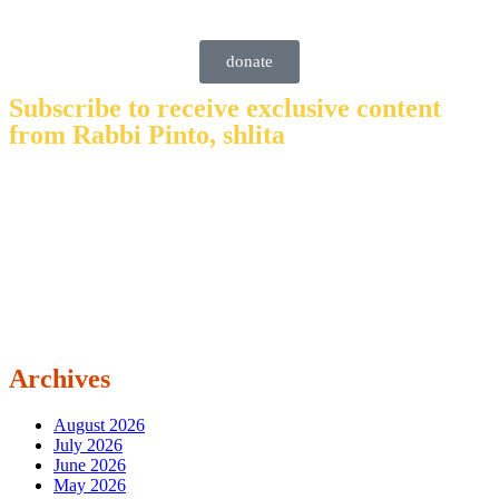
donate
Subscribe to receive exclusive content
from Rabbi Pinto, shlita
Archives
August 2026
July 2026
June 2026
May 2026