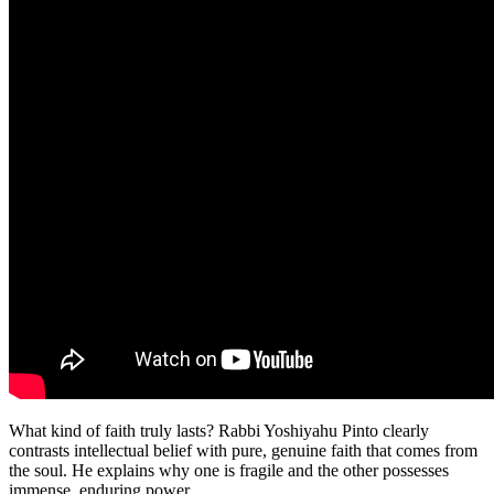
What kind of faith truly lasts? Rabbi Yoshiyahu Pinto clearly
contrasts intellectual belief with pure, genuine faith that comes from
the soul. He explains why one is fragile and the other possesses
immense, enduring power.