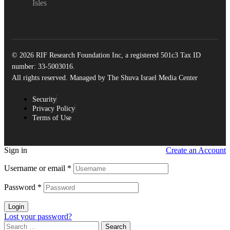
Isles
© 2026 RIF Research Foundation Inc, a registered 501c3 Tax ID
number: 33-5003016.
All rights reserved. Managed by The Shuva Israel Media Center
Security
Privacy Policy
Terms of Use
Sign in
Create an Account
Username or email
*
Password
*
Login
Lost your password?