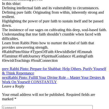
In this shiur:
Defining intellectual faith and its vulnerability to circumstances.
Defining pure faith: Originating from within, inherently strong and
resilient.
Highlighting the power of pure faith to sustain itself and be passed
down.
The insistence of our sages on cultivating this deep, soul-based faith.
Understanding that true faith shouldn’t crumble when faced with
difficulties.
Learn from Rabbi Pinto how to nurture the kind of faith that
provides unwavering strength.
#RabbiPintoShiur #TypesOfFaith #JewishBelief #Emunah
#Tamimut #FaithJourney #SpiritualGuidance #LastingFaith
#JewishTeachings #SoulConnection
prev
Rabbi Pinto: Prepare for Shabbat: Help Others, Purify Yourself
& Think Repentance
next
Rabbi Pinto: Fulfill Your Divine Role – Master Your Desires &
Work On Yourself CONSTANTLY
Leave a Reply
Your email address will not be published.
Required fields are
marked
*