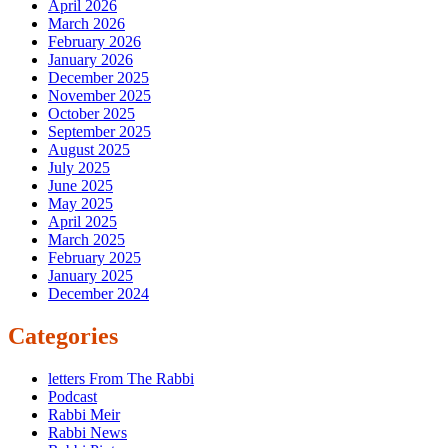
April 2026
March 2026
February 2026
January 2026
December 2025
November 2025
October 2025
September 2025
August 2025
July 2025
June 2025
May 2025
April 2025
March 2025
February 2025
January 2025
December 2024
Categories
letters From The Rabbi
Podcast
Rabbi Meir
Rabbi News