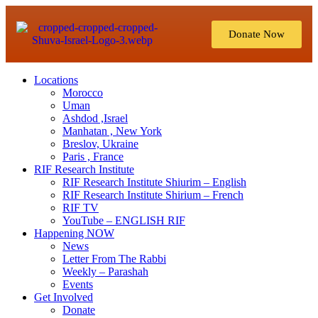
Donate Now
Locations
Morocco
Uman
Ashdod ,Israel
Manhatan , New York
Breslov, Ukraine
Paris , France
RIF Research Institute
RIF Research Institute Shiurim – English
RIF Research Institute Shirium – French
RIF TV
YouTube – ENGLISH RIF
Happening NOW
News
Letter From The Rabbi
Weekly – Parashah
Events
Get Involved
Donate