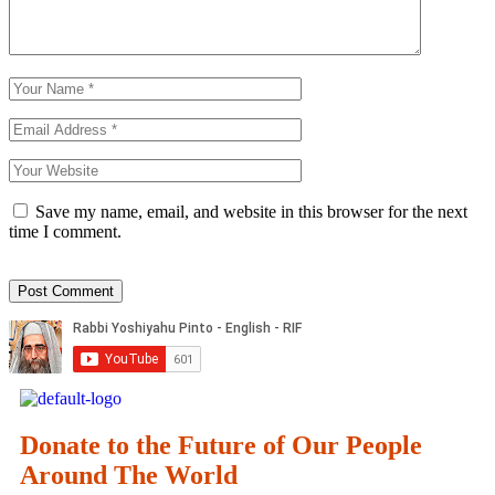
Save my name, email, and website in this browser for the next
time I comment.
Donate to the Future of Our People
Around The World