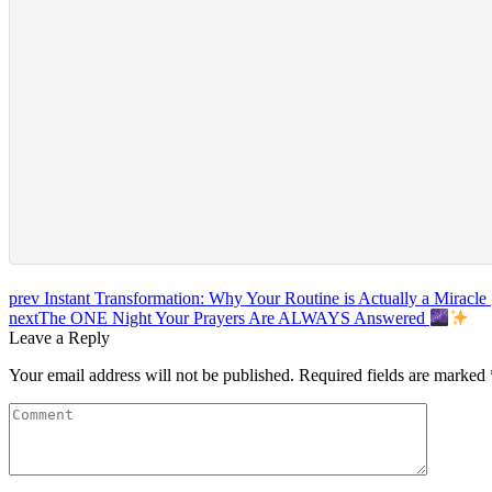
prev
Instant Transformation: Why Your Routine is Actually a Miracle 
next
The ONE Night Your Prayers Are ALWAYS Answered
Leave a Reply
Your email address will not be published.
Required fields are marked