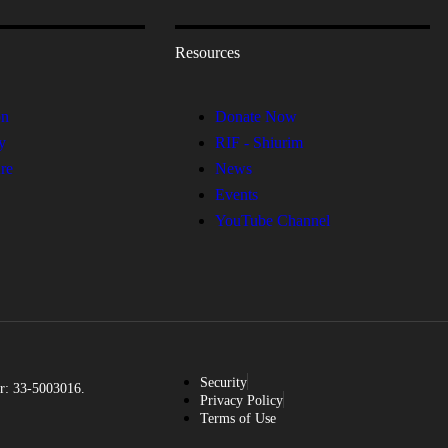
Resources
on
Donate Now
y
RIF - Shiurim
re
News
Events
YouTube Channel
Security
r: 33-5003016.
Privacy Policy
Terms of Use