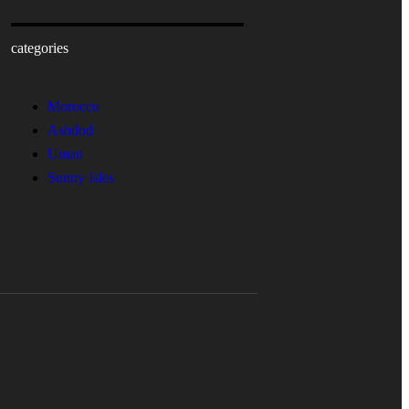
categories
Morocco
Ashdod
Uman
Sunny Isles