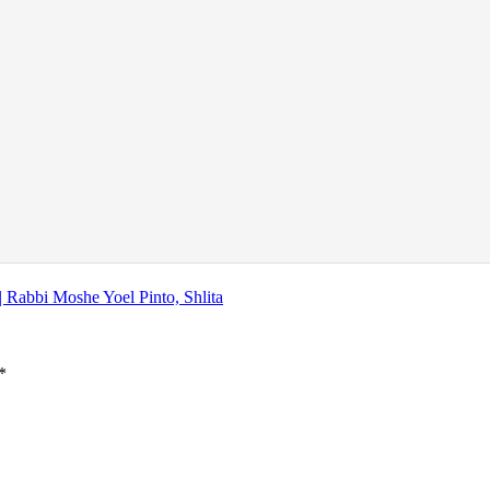
| Rabbi Moshe Yoel Pinto, Shlita
*