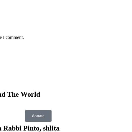
me I comment.
nd The World
donate
 Rabbi Pinto, shlita