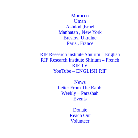
Locations
Morocco
Uman
Ashdod ,Israel
Manhatan , New York
Breslov, Ukraine
Paris , France
RIF Research Institute
RIF Research Institute Shiurim – English
RIF Research Institute Shirium – French
RIF TV
YouTube – ENGLISH RIF
Happening NOW
News
Letter From The Rabbi
Weekly – Parashah
Events
Get Involved
Donate
Reach Out
Volunteer