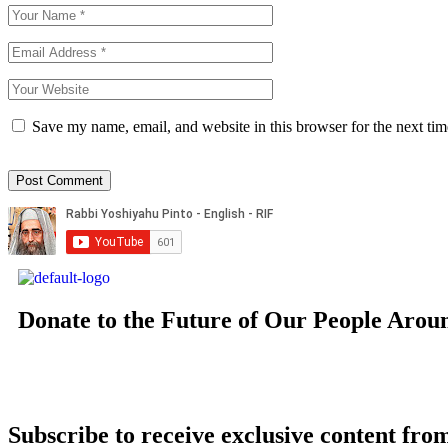
Save my name, email, and website in this browser for the next ti
Donate to the Future of Our People
Arou
Subscribe to receive exclusive content from