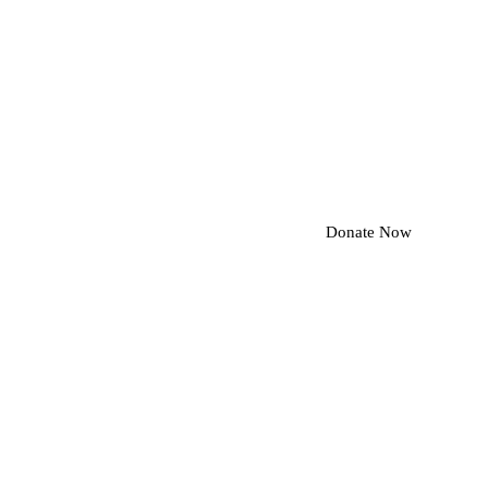
Donate Now