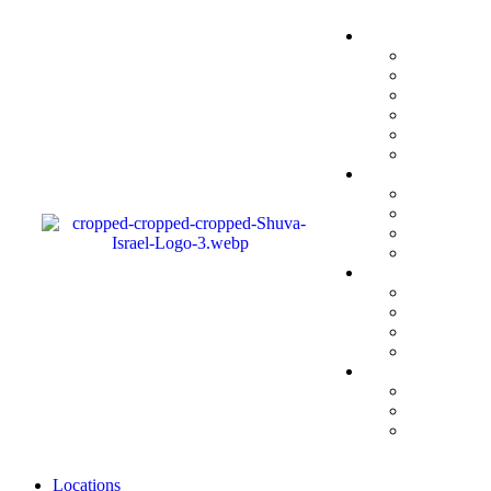
Locations