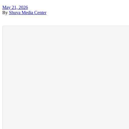
May 21, 2026
By
Shuva Media Center