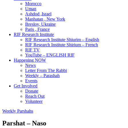
Morocco
Uman
Ashdod ,Israel
Manhatan , New York
Breslov, Ukraine
Paris , France
RIF Research Institute
RIF Research Institute Shiurim – English
RIF Research Institute Shirium – French
RIF TV
YouTube – ENGLISH RIF
Happening NOW
News
Letter From The Rabbi
Weekly – Parashah
Events
Get Involved
Donate
Reach Out
Volunteer
Weekly Parshahs
Parshat – Naso