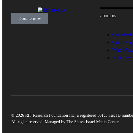
about us
Donate now
Our Missi
Our Histor
Who We A
Volunteer
© 2026 RIF Research Foundation Inc, a registered 501c3 Tax ID numbe
All rights reserved. Managed by The Shuva Israel Media Center