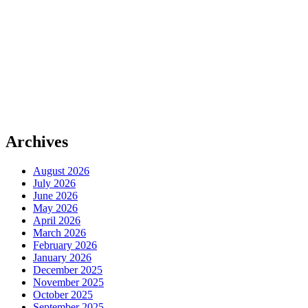
Archives
August 2026
July 2026
June 2026
May 2026
April 2026
March 2026
February 2026
January 2026
December 2025
November 2025
October 2025
September 2025