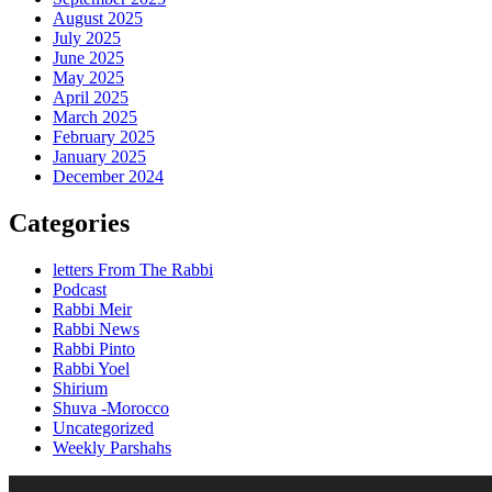
August 2025
July 2025
June 2025
May 2025
April 2025
March 2025
February 2025
January 2025
December 2024
Categories
letters From The Rabbi
Podcast
Rabbi Meir
Rabbi News
Rabbi Pinto
Rabbi Yoel
Shirium
Shuva -Morocco
Uncategorized
Weekly Parshahs