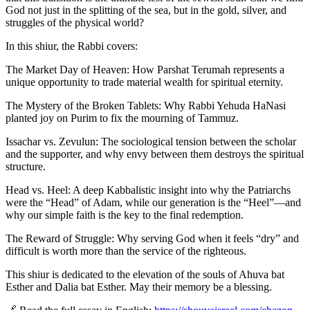
God not just in the splitting of the sea, but in the gold, silver, and
struggles of the physical world?
In this shiur, the Rabbi covers:
The Market Day of Heaven: How Parshat Terumah represents a
unique opportunity to trade material wealth for spiritual eternity.
The Mystery of the Broken Tablets: Why Rabbi Yehuda HaNasi
planted joy on Purim to fix the mourning of Tammuz.
Issachar vs. Zevulun: The sociological tension between the scholar
and the supporter, and why envy between them destroys the spiritual
structure.
Head vs. Heel: A deep Kabbalistic insight into why the Patriarchs
were the “Head” of Adam, while our generation is the “Heel”—and
why our simple faith is the key to the final redemption.
The Reward of Struggle: Why serving God when it feels “dry” and
difficult is worth more than the service of the righteous.
This shiur is dedicated to the elevation of the souls of Ahuva bat
Esther and Dalia bat Esther. May their memory be a blessing.