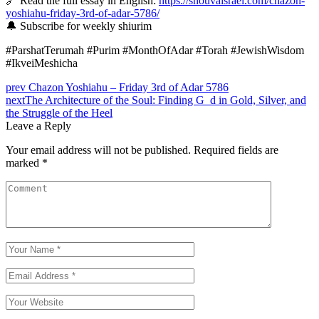
🔗 Read the full essay in English:
https://shouvaisrael.com/chazon-
yoshiahu-friday-3rd-of-adar-5786/
🔔 Subscribe for weekly shiurim
#ParshatTerumah #Purim #MonthOfAdar #Torah #JewishWisdom
#IkveiMeshicha
prev
Chazon Yoshiahu – Friday 3rd of Adar 5786
next
The Architecture of the Soul: Finding G_d in Gold, Silver, and
the Struggle of the Heel
Leave a Reply
Your email address will not be published.
Required fields are
marked
*