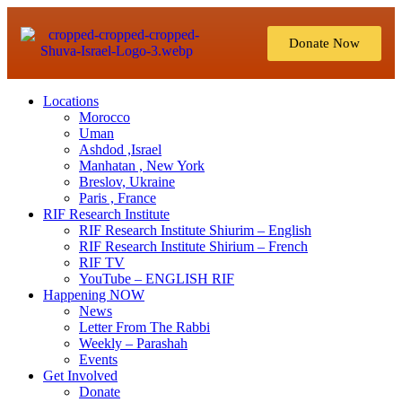
Donate Now
Locations
Morocco
Uman
Ashdod ,Israel
Manhatan , New York
Breslov, Ukraine
Paris , France
RIF Research Institute
RIF Research Institute Shiurim – English
RIF Research Institute Shirium – French
RIF TV
YouTube – ENGLISH RIF
Happening NOW
News
Letter From The Rabbi
Weekly – Parashah
Events
Get Involved
Donate