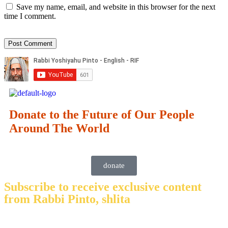
Save my name, email, and website in this browser for the next
time I comment.
Donate to the Future of Our People
Around The World
donate
Subscribe to receive exclusive content
from Rabbi Pinto, shlita