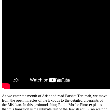
As we enter the month of Adar and read Parshat Terumah, we move
from the open miracles of the Exodus to the detailed blueprints of
the Mishkan. In this profound shiur, Rabbi Moshe Pinto explains
that this transition is the ultimate test of the Jewish soul: Can we find