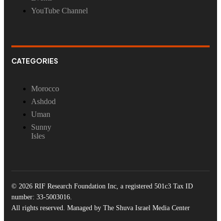
YouTube Channel
CATEGORIES
Morocco
Ashdod
Uman
Sunny
Isles
© 2026 RIF Research Foundation Inc, a registered 501c3 Tax ID
number: 33-5003016.
All rights reserved. Managed by The Shuva Israel Media Center