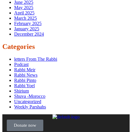
June 2025
May 2025
April 2025
March 2025
February 2025
January 2025
December 2024
Categories
letters From The Rabbi
Podcast
Rabbi Meir
Rabbi News
Rabbi Pinto
Rabbi Yoel
Shirium
Shuva -Morocco
Uncategorized
Weekly Parshahs
Donate now