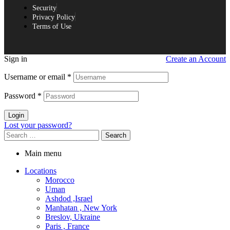
Security
Privacy Policy
Terms of Use
Sign in
Create an Account
Username or email
*
Password
*
Login
Lost your password?
Main menu
Locations
Morocco
Uman
Ashdod ,Israel
Manhatan , New York
Breslov, Ukraine
Paris , France