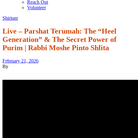
Reach Out
Volunteer
Shirium
Live – Parshat Terumah: The “Heel
Generation” & The Secret Power of
Purim | Rabbi Moshe Pinto Shlita
February 21, 2026
By