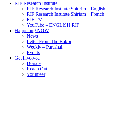
RIF Research Institute
RIF Research Institute Shiurim – English
RIF Research Institute Shirium – French
RIF TV
YouTube – ENGLISH RIF
Happening NOW
News
Letter From The Rabbi
Weekly – Parashah
Events
Get Involved
Donate
Reach Out
Volunteer