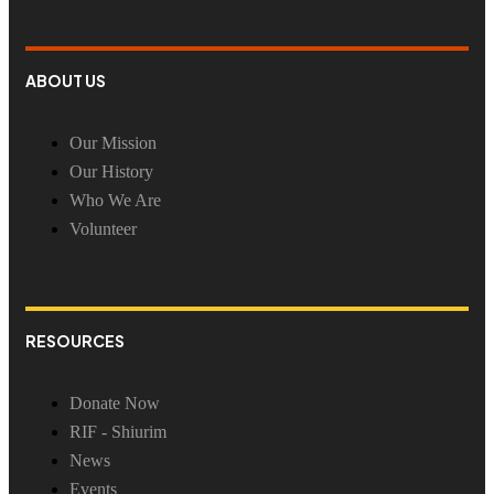
ABOUT US
Our Mission
Our History
Who We Are
Volunteer
RESOURCES
Donate Now
RIF - Shiurim
News
Events