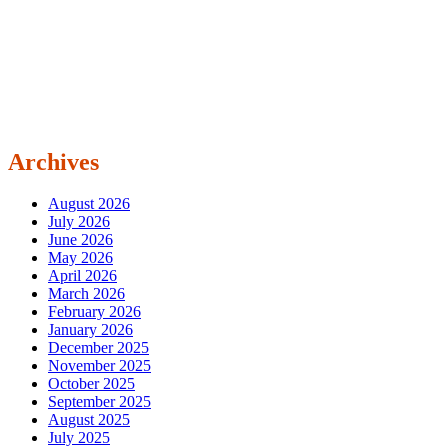
Archives
August 2026
July 2026
June 2026
May 2026
April 2026
March 2026
February 2026
January 2026
December 2025
November 2025
October 2025
September 2025
August 2025
July 2025