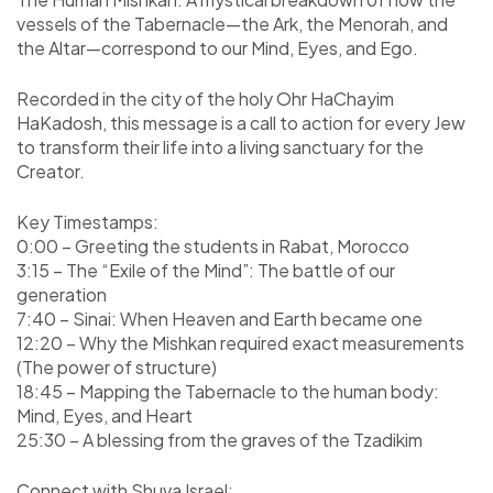
vessels of the Tabernacle—the Ark, the Menorah, and
the Altar—correspond to our Mind, Eyes, and Ego.
Recorded in the city of the holy Ohr HaChayim
HaKadosh, this message is a call to action for every Jew
to transform their life into a living sanctuary for the
Creator.
Key Timestamps:
0:00 – Greeting the students in Rabat, Morocco
3:15 – The “Exile of the Mind”: The battle of our
generation
7:40 – Sinai: When Heaven and Earth became one
12:20 – Why the Mishkan required exact measurements
(The power of structure)
18:45 – Mapping the Tabernacle to the human body:
Mind, Eyes, and Heart
25:30 – A blessing from the graves of the Tzadikim
Connect with Shuva Israel: