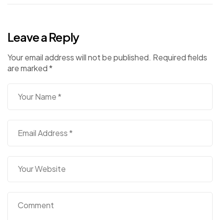
Leave a Reply
Your email address will not be published.
Required fields
are marked
*