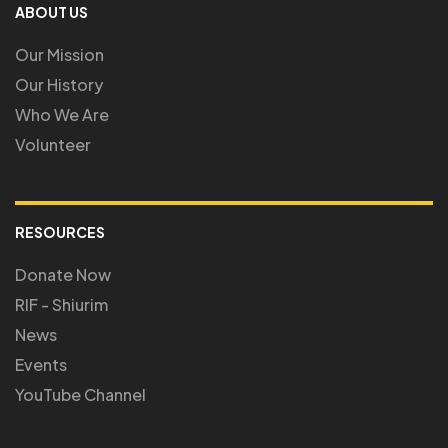
ABOUT US
Our Mission
Our History
Who We Are
Volunteer
RESOURCES
Donate Now
RIF - Shiurim
News
Events
YouTube Channel