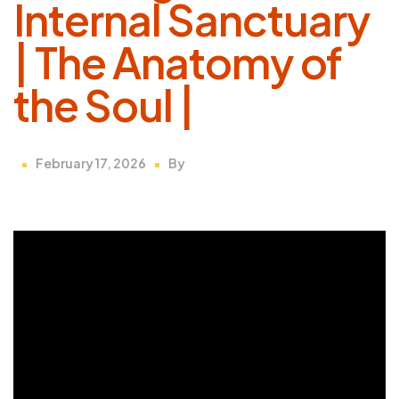
Internal Sanctuary
| The Anatomy of
the Soul |
February 17, 2026
By