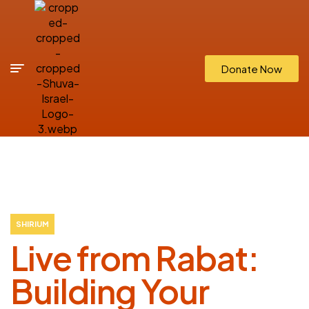
Donate Now
SHIRIUM
Live from Rabat:
Building Your