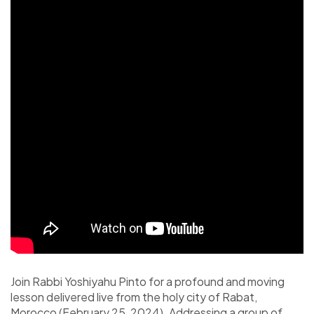
Join Rabbi Yoshiyahu Pinto for a profound and moving
lesson delivered live from the holy city of Rabat,
Morocco (February 25, 2024). Addressing a group of