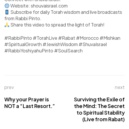
Website: shouvaisrael.com
Subscribe for daily Torah wisdom and live broadcasts
from Rabbi Pinto.
Share this video to spread the light of Torah!
#RabbiPinto #TorahLive #Rabat #Morocco #Mishkan
#SpiritualGrowth #JewishWisdom #ShuvaIsrael
#RabbiYoshiyahuPinto #SoulSearch
prev
next
Why your Prayer is
Surviving the Exile of
NOT a “Last Resort.”
the Mind: The Secret
to Spiritual Stability
(Live from Rabat)