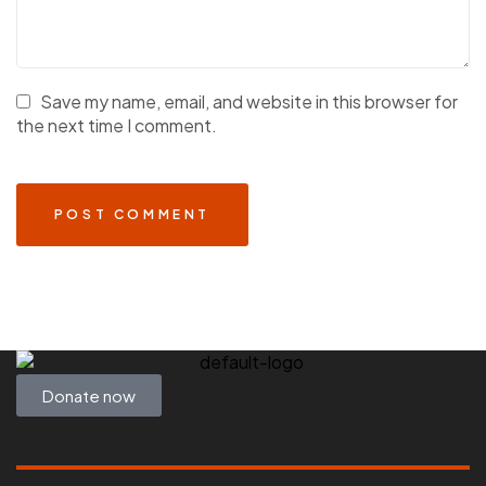
Save my name, email, and website in this browser for
the next time I comment.
Donate now