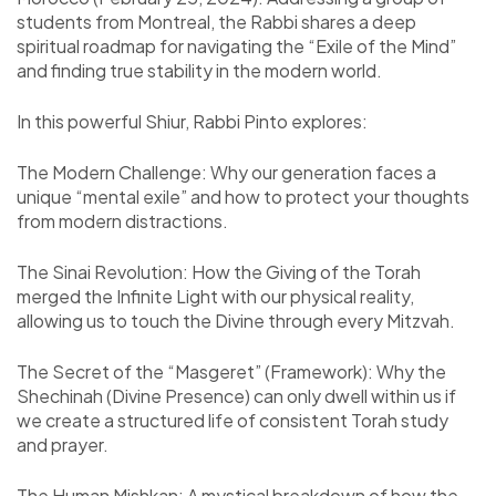
students from Montreal, the Rabbi shares a deep
spiritual roadmap for navigating the “Exile of the Mind”
and finding true stability in the modern world.
In this powerful Shiur, Rabbi Pinto explores:
The Modern Challenge: Why our generation faces a
unique “mental exile” and how to protect your thoughts
from modern distractions.
The Sinai Revolution: How the Giving of the Torah
merged the Infinite Light with our physical reality,
allowing us to touch the Divine through every Mitzvah.
The Secret of the “Masgeret” (Framework): Why the
Shechinah (Divine Presence) can only dwell within us if
we create a structured life of consistent Torah study
and prayer.
The Human Mishkan: A mystical breakdown of how the