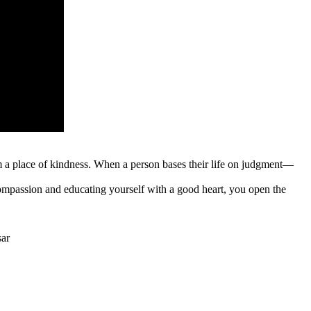
rom a place of kindness. When a person bases their life on judgment—
ompassion and educating yourself with a good heart, you open the
sar