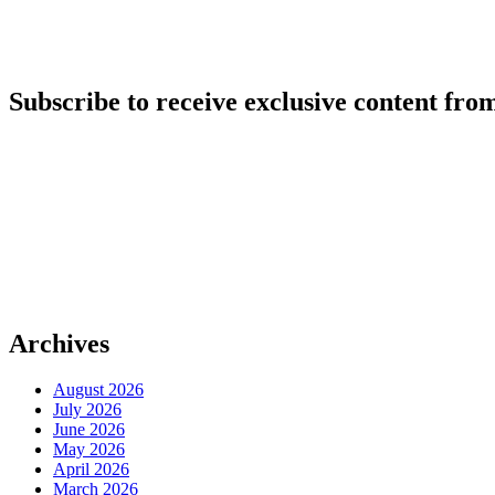
Subscribe to receive exclusive content from
Archives
August 2026
July 2026
June 2026
May 2026
April 2026
March 2026