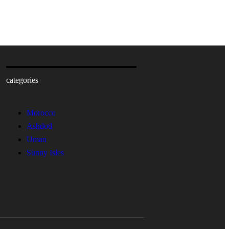
categories
Morocco
Ashdod
Uman
Sunny Isles