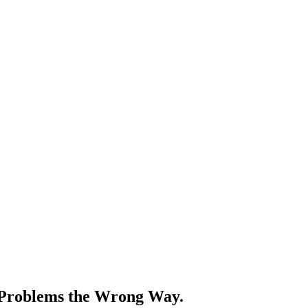
r Problems the Wrong Way.