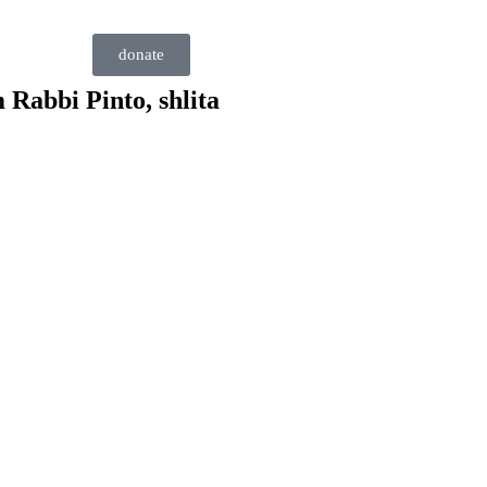
donate
 Rabbi Pinto, shlita