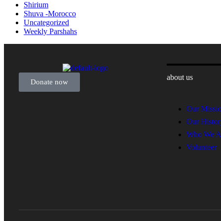
Shirium
Shuva -Morocco
Uncategorized
Weekly Parshahs
about us
Donate now
Our Missi
Our Histor
Who We A
Volunteer