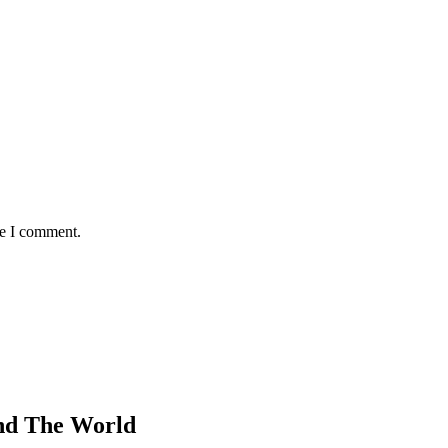
me I comment.
nd The World