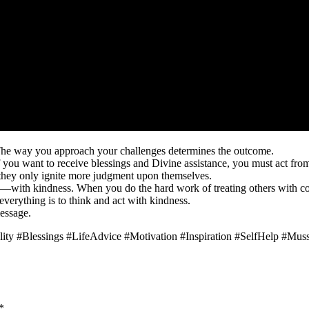
 The way you approach your challenges determines the outcome.
 if you want to receive blessings and Divine assistance, you must act f
they only ignite more judgment upon themselves.
s—with kindness. When you do the hard work of treating others with c
everything is to think and act with kindness.
essage.
ity #Blessings #LifeAdvice #Motivation #Inspiration #SelfHelp #Mus
*