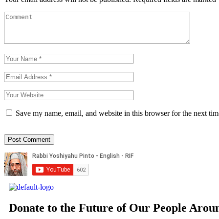
Save my name, email, and website in this browser for the next ti
Donate to the Future of Our People
Arou