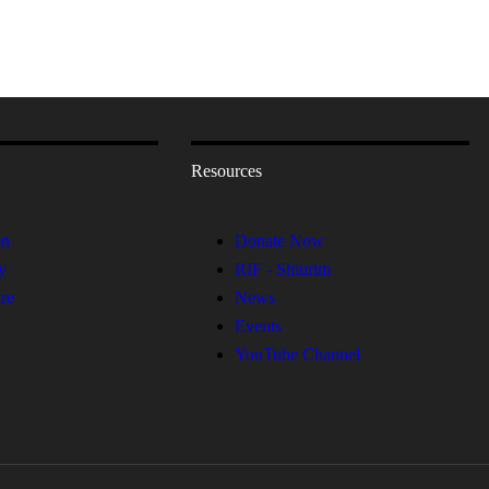
Resources
on
Donate Now
y
RIF - Shiurim
re
News
Events
YouTube Channel