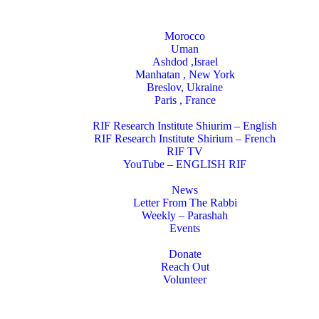
Locations
Morocco
Uman
Ashdod ,Israel
Manhatan , New York
Breslov, Ukraine
Paris , France
RIF Research Institute
RIF Research Institute Shiurim – English
RIF Research Institute Shirium – French
RIF TV
YouTube – ENGLISH RIF
Happening NOW
News
Letter From The Rabbi
Weekly – Parashah
Events
Get Involved
Donate
Reach Out
Volunteer