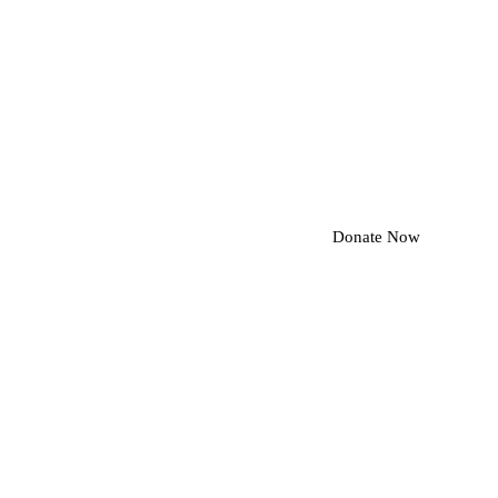
Donate Now