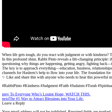
When life gets tough, do you react with judgment or with kindness?
In this profound shiur, Rabbi Pinto reveals a life-changing principle:
questioning why things are happening, getting angry, fighting back—
The key is to approach everything—education, business, relationship
channels for Hashem’s help to flow into your life. The foundation for 
✨ Like and share this with anyone who needs to hear this powerful m
#RabbiPinto #Kindness #Judgment #Faith #Judaism #Torah #Spiritual
prev
To Everyone Who’s Losing Hope, WATCH THIS.
next
The #1 Way to Attract Blessings into Your Life.
Leave a Reply
Your email address will not be published.
Required fields are marked