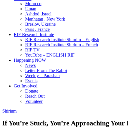
Morocco
Uman
Ashdod ,Israel
Manhatan , New York
Breslov, Ukraine
Paris , France
RIF Research Institute
RIF Research Institute Shiurim – English
RIF Research Institute Shirium – French
RIF TV
YouTube – ENGLISH RIF
Happening NOW
News
Letter From The Rabbi
Weekly – Parashah
Events
Get Involved
Donate
Reach Out
Volunteer
Shirium
If You’re Stuck, You’re Approaching You