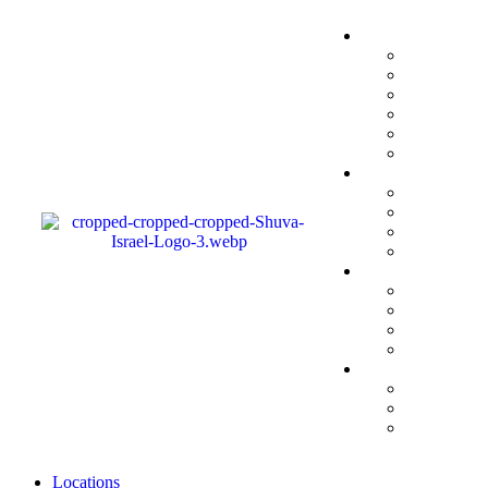
Locations