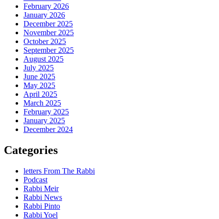
February 2026
January 2026
December 2025
November 2025
October 2025
September 2025
August 2025
July 2025
June 2025
May 2025
April 2025
March 2025
February 2025
January 2025
December 2024
Categories
letters From The Rabbi
Podcast
Rabbi Meir
Rabbi News
Rabbi Pinto
Rabbi Yoel