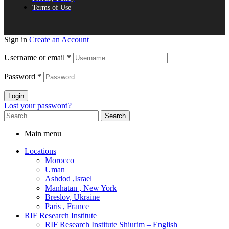
Terms of Use
Sign in
Create an Account
Username or email
*
Password
*
Login
Lost your password?
Search
for:
Main menu
Locations
Morocco
Uman
Ashdod ,Israel
Manhatan , New York
Breslov, Ukraine
Paris , France
RIF Research Institute
RIF Research Institute Shiurim – English