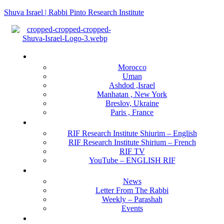
Shuva Israel | Rabbi Pinto Research Institute
Menu
Locations
Morocco
Uman
Ashdod ,Israel
Manhatan , New York
Breslov, Ukraine
Paris , France
RIF Research Institute
RIF Research Institute Shiurim – English
RIF Research Institute Shirium – French
RIF TV
YouTube – ENGLISH RIF
Happening NOW
News
Letter From The Rabbi
Weekly – Parashah
Events
Get Involved