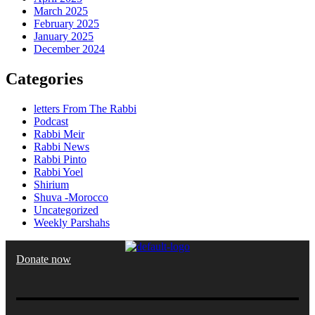
March 2025
February 2025
January 2025
December 2024
Categories
letters From The Rabbi
Podcast
Rabbi Meir
Rabbi News
Rabbi Pinto
Rabbi Yoel
Shirium
Shuva -Morocco
Uncategorized
Weekly Parshahs
Donate now