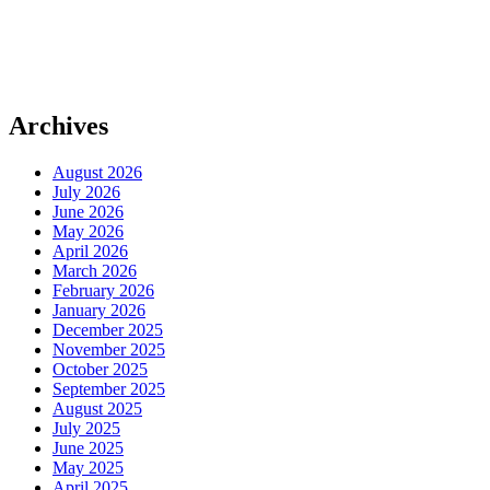
Archives
August 2026
July 2026
June 2026
May 2026
April 2026
March 2026
February 2026
January 2026
December 2025
November 2025
October 2025
September 2025
August 2025
July 2025
June 2025
May 2025
April 2025