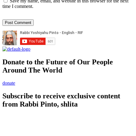
Save my name, email, and website in this browser for the next
time I comment.
Donate to the Future of Our People
Around The World
donate
Subscribe to receive exclusive content
from Rabbi Pinto, shlita