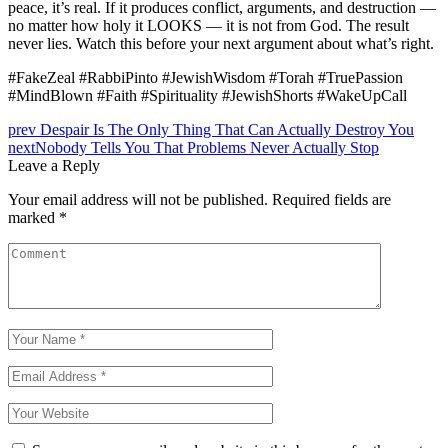
peace, it’s real. If it produces conflict, arguments, and destruction —
no matter how holy it LOOKS — it is not from God. The result
never lies. Watch this before your next argument about what’s right.
#FakeZeal #RabbiPinto #JewishWisdom #Torah #TruePassion
#MindBlown #Faith #Spirituality #JewishShorts #WakeUpCall
Post
prev
Despair Is The Only Thing That Can Actually Destroy You
next
Nobody Tells You That Problems Never Actually Stop
navigation
Leave a Reply
Your email address will not be published.
Required fields are
marked
*