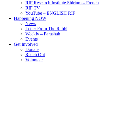
RIF Research Institute Shirium – French
RIF TV
YouTube – ENGLISH RIF
Happening NOW
News
Letter From The Rabbi
Weekly – Parashah
Events
Get Involved
Donate
Reach Out
Volunteer