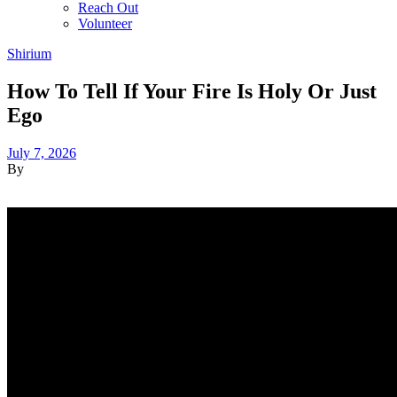
Reach Out
Volunteer
Shirium
How To Tell If Your Fire Is Holy Or Just
Ego
July 7, 2026
By