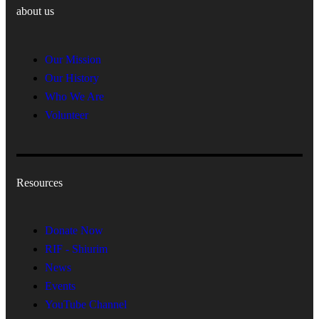
about us
Our Mission
Our History
Who We Are
Volunteer
Resources
Donate Now
RIF - Shiurim
News
Events
YouTube Channel