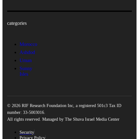
categories
Morocco
Ashdod
Uman
Sunny
Isles
© 2026 RIF Research Foundation Inc, a registered 501c3 Tax ID
number: 33-5003016.
All rights reserved. Managed by The Shuva Israel Media Center
Security
Privacy Policy