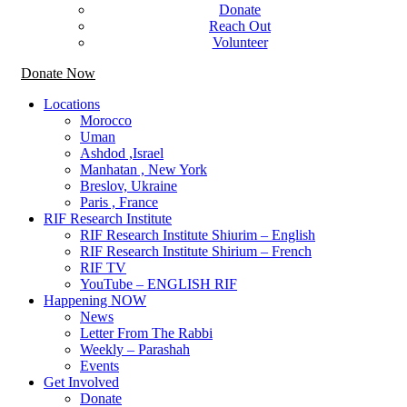
Donate
Reach Out
Volunteer
Donate Now
Locations
Morocco
Uman
Ashdod ,Israel
Manhatan , New York
Breslov, Ukraine
Paris , France
RIF Research Institute
RIF Research Institute Shiurim – English
RIF Research Institute Shirium – French
RIF TV
YouTube – ENGLISH RIF
Happening NOW
News
Letter From The Rabbi
Weekly – Parashah
Events
Get Involved
Donate