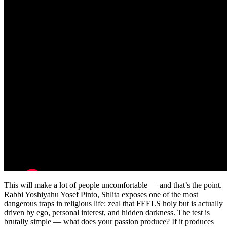
This will make a lot of people uncomfortable — and that’s the point.
Rabbi Yoshiyahu Yosef Pinto, Shlita exposes one of the most
dangerous traps in religious life: zeal that FEELS holy but is actually
driven by ego, personal interest, and hidden darkness. The test is
brutally simple — what does your passion produce? If it produces