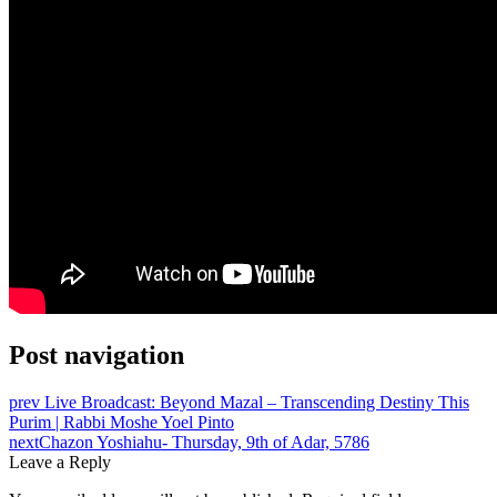
Post navigation
prev
Live Broadcast: Beyond Mazal – Transcending Destiny This
Purim | Rabbi Moshe Yoel Pinto
next
Chazon Yoshiahu- Thursday, 9th of Adar, 5786
Leave a Reply