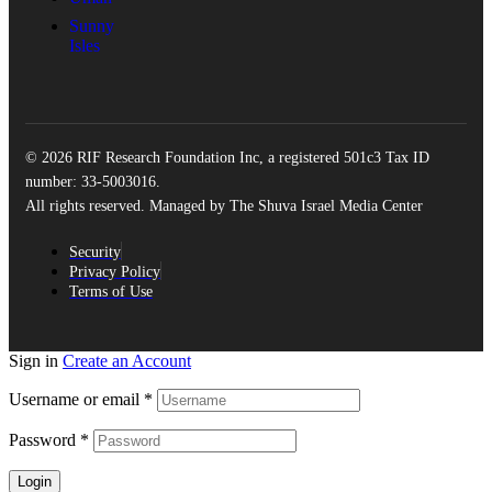
Sunny
Isles
© 2026 RIF Research Foundation Inc, a registered 501c3 Tax ID
number: 33-5003016.
All rights reserved. Managed by The Shuva Israel Media Center
Security
Privacy Policy
Terms of Use
Sign in
Create an Account
Username or email
*
Password
*
Login