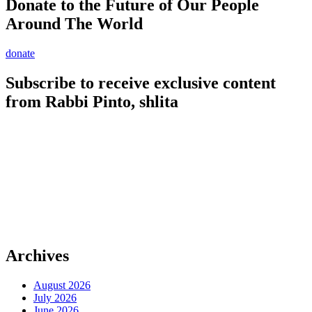
Donate to the Future of Our People
Around The World
donate
Subscribe to receive exclusive content
from Rabbi Pinto, shlita
Archives
August 2026
July 2026
June 2026