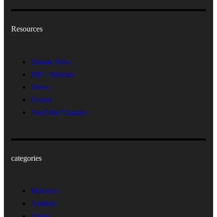
Resources
Donate Now
RIF - Shiurim
News
Events
YouTube Channel
categories
Morocco
Ashdod
Uman