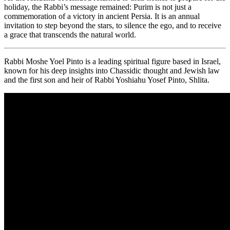
holiday, the Rabbi’s message remained: Purim is not just a
commemoration of a victory in ancient Persia. It is an annual
invitation to step beyond the stars, to silence the ego, and to receive
a grace that transcends the natural world.
Rabbi Moshe Yoel Pinto is a leading spiritual figure based in Israel,
known for his deep insights into Chassidic thought and Jewish law
and the first son and heir of Rabbi Yoshiahu Yosef Pinto, Shlita.