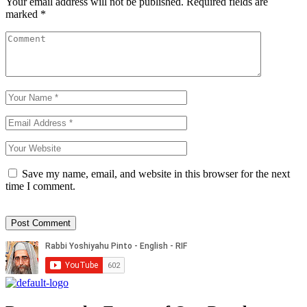
Your email address will not be published.
Required fields are
marked
*
Save my name, email, and website in this browser for the next
time I comment.