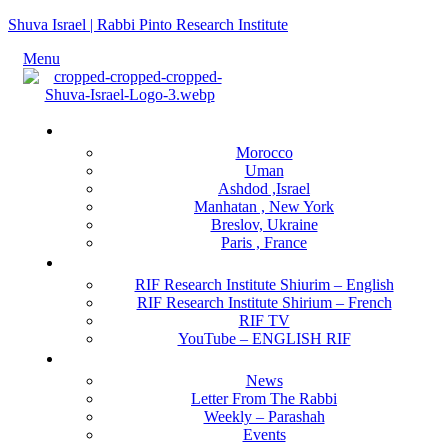
Shuva Israel | Rabbi Pinto Research Institute
Menu
Locations
Morocco
Uman
Ashdod ,Israel
Manhatan , New York
Breslov, Ukraine
Paris , France
RIF Research Institute
RIF Research Institute Shiurim – English
RIF Research Institute Shirium – French
RIF TV
YouTube – ENGLISH RIF
Happening NOW
News
Letter From The Rabbi
Weekly – Parashah
Events