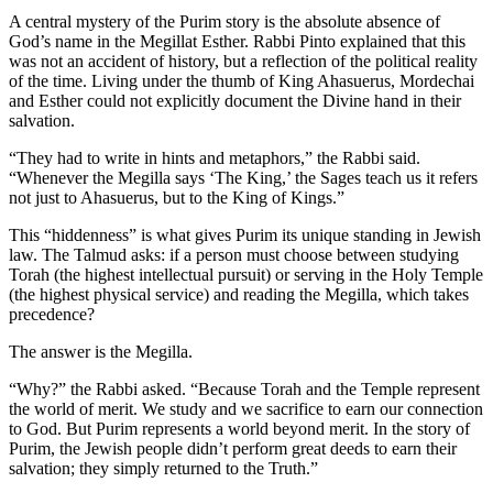
A central mystery of the Purim story is the absolute absence of
God’s name in the Megillat Esther. Rabbi Pinto explained that this
was not an accident of history, but a reflection of the political reality
of the time. Living under the thumb of King Ahasuerus, Mordechai
and Esther could not explicitly document the Divine hand in their
salvation.
“They had to write in hints and metaphors,” the Rabbi said.
“Whenever the Megilla says ‘The King,’ the Sages teach us it refers
not just to Ahasuerus, but to the King of Kings.”
This “hiddenness” is what gives Purim its unique standing in Jewish
law. The Talmud asks: if a person must choose between studying
Torah (the highest intellectual pursuit) or serving in the Holy Temple
(the highest physical service) and reading the Megilla, which takes
precedence?
The answer is the Megilla.
“Why?” the Rabbi asked. “Because Torah and the Temple represent
the world of
merit
. We study and we sacrifice to earn our connection
to God. But Purim represents a world beyond merit. In the story of
Purim, the Jewish people didn’t perform great deeds to earn their
salvation; they simply returned to the Truth.”