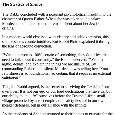
The Strategy of Silence
The Rabbi concluded with a poignant psychological insight into the
character of Queen Esther. When she was taken to the palace,
Mordechai commanded her to remain silent about her Jewish
origins.
In a modern world obsessed with identity and self-expression, this
silence seems counterintuitive. But Rabbi Pinto explained it through
the lens of absolute conviction.
“When a person is 100% certain of something, they don’t feel the
need to talk about it constantly,” the Rabbi observed. “We only
argue, debate, and explain the things we are unsure of. By
commanding Esther to be silent, Mordechai was telling her: ‘Your
Jewishness is so foundational, so certain, that it requires no external
validation.'”
This, the Rabbi argued, is the secret to surviving the “exile” of our
own lives. It is not our ego or our loud declarations that save us, but
our ability to “nullify” ourselves before the Divine. Like a small
village protected by a vast empire, our safety lies not in our own
meager defenses, but in our alliance with the Infinite.
As the residents of Ashdod returned to their homes to prepare for the