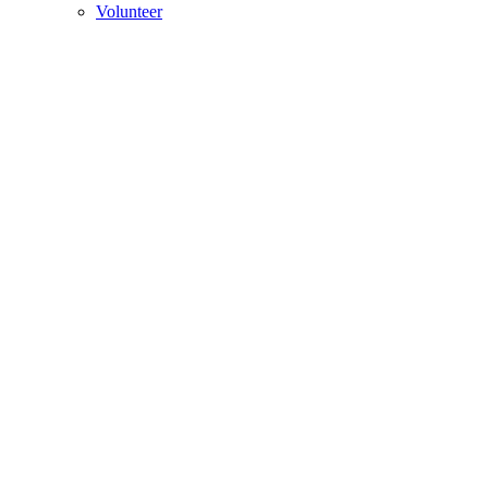
Volunteer