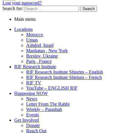
Lost your password?
Search for:
Main menu
Locations
Morocco
Uman
Ashdod ,Israel
Manhatan , New York
Breslov, Ukraine
Paris , France
RIF Research Institute
RIF Research Institute Shiurim – English
RIF Research Institute Shirium – French
RIF TV
YouTube – ENGLISH RIF
Happening NOW
News
Letter From The Rabbi
Weekly – Parashah
Events
Get Involved
Donate
Reach Out