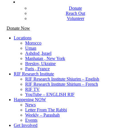
Get Involved
Donate
Reach Out
Volunteer
Donate Now
Locations
Morocco
Uman
Ashdod ,Israel
Manhatan , New York
Breslov, Ukraine
Paris , France
RIF Research Institute
RIF Research Institute Shiurim – English
RIF Research Institute Shirium – French
RIF TV
YouTube – ENGLISH RIF
Happening NOW
News
Letter From The Rabbi
Weekly – Parashah
Events
Get Involved