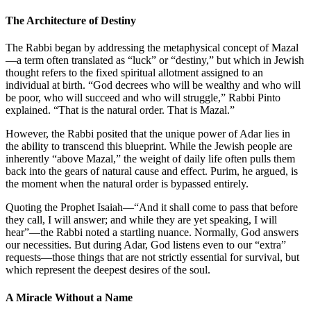
The Architecture of Destiny
The Rabbi began by addressing the metaphysical concept of
Mazal
—a term often translated as “luck” or “destiny,” but which in Jewish
thought refers to the fixed spiritual allotment assigned to an
individual at birth. “God decrees who will be wealthy and who will
be poor, who will succeed and who will struggle,” Rabbi Pinto
explained. “That is the natural order. That is
Mazal
.”
However, the Rabbi posited that the unique power of Adar lies in
the ability to transcend this blueprint. While the Jewish people are
inherently “above
Mazal
,” the weight of daily life often pulls them
back into the gears of natural cause and effect. Purim, he argued, is
the moment when the natural order is bypassed entirely.
Quoting the Prophet Isaiah—“And it shall come to pass that before
they call, I will answer; and while they are yet speaking, I will
hear”—the Rabbi noted a startling nuance. Normally, God answers
our necessities. But during Adar, God listens even to our “extra”
requests—those things that are not strictly essential for survival, but
which represent the deepest desires of the soul.
A Miracle Without a Name