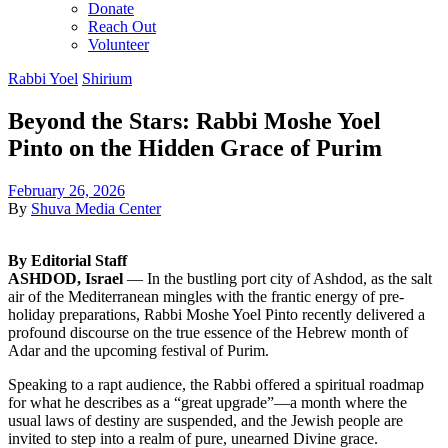
Donate
Reach Out
Volunteer
Rabbi Yoel
Shirium
Beyond the Stars: Rabbi Moshe Yoel
Pinto on the Hidden Grace of Purim
February 26, 2026
By
Shuva Media Center
By Editorial Staff
ASHDOD, Israel
— In the bustling port city of Ashdod, as the salt
air of the Mediterranean mingles with the frantic energy of pre-
holiday preparations, Rabbi Moshe Yoel Pinto recently delivered a
profound discourse on the true essence of the Hebrew month of
Adar and the upcoming festival of Purim.
Speaking to a rapt audience, the Rabbi offered a spiritual roadmap
for what he describes as a “great upgrade”—a month where the
usual laws of destiny are suspended, and the Jewish people are
invited to step into a realm of pure, unearned Divine grace.