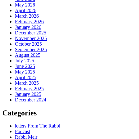
May 2026
April 2026
March 2026
February 2026
January 2026
December 2025
November 2025
October 2025
September 2025
August 2025
July 2025
June 2025
May 2025
April 2025
March 2025
February 2025
January 2025
December 2024
Categories
letters From The Rabbi
Podcast
Rabbi Meir