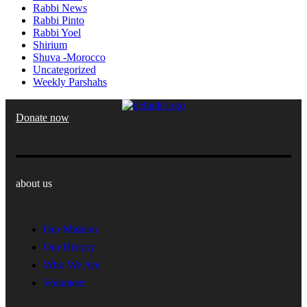
Rabbi News
Rabbi Pinto
Rabbi Yoel
Shirium
Shuva -Morocco
Uncategorized
Weekly Parshahs
Donate now
about us
Our Mission
Our History
Who We Are
Volunteer