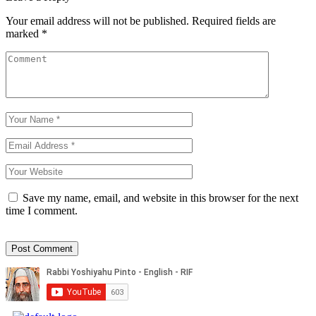
Your email address will not be published.
Required fields are
marked
*
Save my name, email, and website in this browser for the next
time I comment.