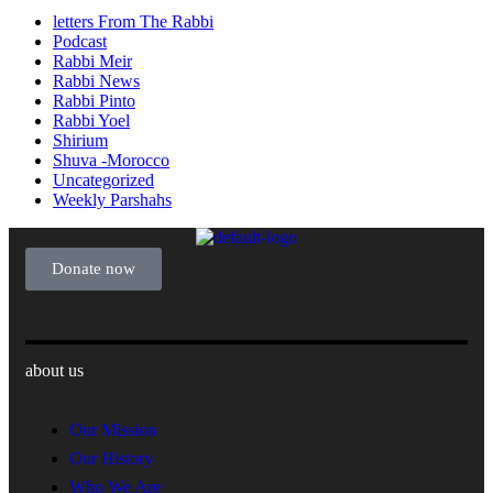
letters From The Rabbi
Podcast
Rabbi Meir
Rabbi News
Rabbi Pinto
Rabbi Yoel
Shirium
Shuva -Morocco
Uncategorized
Weekly Parshahs
Donate now
about us
Our Mission
Our History
Who We Are