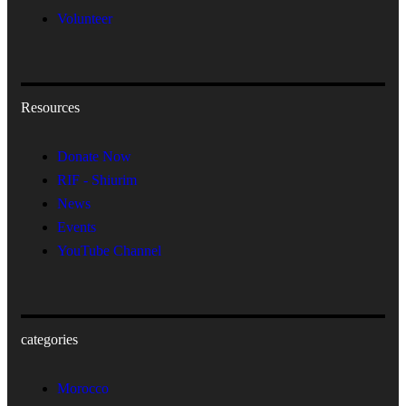
Volunteer
Resources
Donate Now
RIF - Shiurim
News
Events
YouTube Channel
categories
Morocco