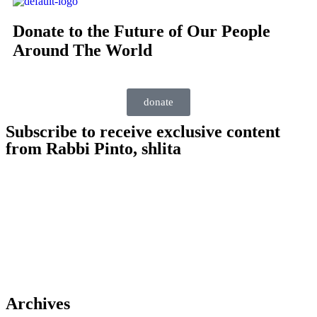
Donate to the Future of Our People
Around The World
donate
Subscribe to receive exclusive content
from Rabbi Pinto, shlita
Archives