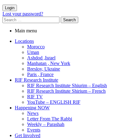
Login
Lost your password?
Main menu
Locations
Morocco
Uman
Ashdod ,Israel
Manhatan , New York
Breslov, Ukraine
Paris , France
RIF Research Institute
RIF Research Institute Shiurim – English
RIF Research Institute Shirium – French
RIF TV
YouTube – ENGLISH RIF
Happening NOW
News
Letter From The Rabbi
Weekly – Parashah
Events
Get Involved