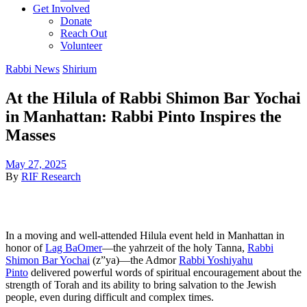
Get Involved
Donate
Reach Out
Volunteer
Rabbi News
Shirium
At the Hilula of Rabbi Shimon Bar Yochai
in Manhattan: Rabbi Pinto Inspires the
Masses
May 27, 2025
By
RIF Research
In a moving and well-attended Hilula event held in Manhattan in
honor of
Lag BaOmer
—the yahrzeit of the holy Tanna,
Rabbi
Shimon Bar Yochai
(z”ya)—the Admor
Rabbi Yoshiyahu
Pinto
delivered powerful words of spiritual encouragement about the
strength of Torah and its ability to bring salvation to the Jewish
people, even during difficult and complex times.