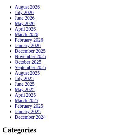
August 2026
July 2026
June 2026
May 2026
April 2026
March 2026
February 2026
January 2026
December 2025
November 2025
October 2025
September 2025
August 2025
July 2025
June 2025
May 2025
April 2025
March 2025
February 2025
January 2025
December 2024
Categories