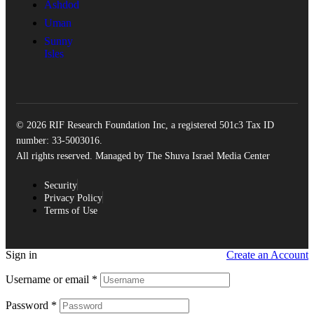
Ashdod
Uman
Sunny
Isles
© 2026 RIF Research Foundation Inc, a registered 501c3 Tax ID
number: 33-5003016.
All rights reserved. Managed by The Shuva Israel Media Center
Security
Privacy Policy
Terms of Use
Sign in
Create an Account
Username or email
*
Password
*