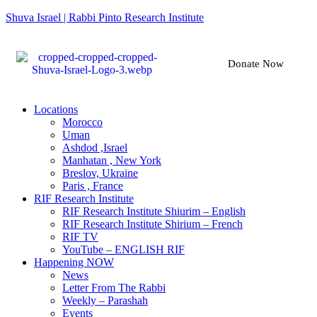
Shuva Israel | Rabbi Pinto Research Institute
Donate Now
Locations
Morocco
Uman
Ashdod ,Israel
Manhatan , New York
Breslov, Ukraine
Paris , France
RIF Research Institute
RIF Research Institute Shiurim – English
RIF Research Institute Shirium – French
RIF TV
YouTube – ENGLISH RIF
Happening NOW
News
Letter From The Rabbi
Weekly – Parashah
Events