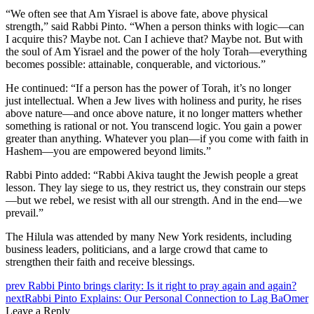
“We often see that Am Yisrael is above fate, above physical
strength,” said Rabbi Pinto. “When a person thinks with logic—can
I acquire this? Maybe not. Can I achieve that? Maybe not. But with
the soul of Am Yisrael and the power of the holy Torah—everything
becomes possible: attainable, conquerable, and victorious.”
He continued: “If a person has the power of Torah, it’s no longer
just intellectual. When a Jew lives with holiness and purity, he rises
above nature—and once above nature, it no longer matters whether
something is rational or not. You transcend logic. You gain a power
greater than anything. Whatever you plan—if you come with faith in
Hashem—you are empowered beyond limits.”
Rabbi Pinto added: “Rabbi Akiva taught the Jewish people a great
lesson. They lay siege to us, they restrict us, they constrain our steps
—but we rebel, we resist with all our strength. And in the end—we
prevail.”
The Hilula was attended by many New York residents, including
business leaders, politicians, and a large crowd that came to
strengthen their faith and receive blessings.
prev
Rabbi Pinto brings clarity: Is it right to pray again and again?
next
Rabbi Pinto Explains: Our Personal Connection to Lag BaOmer
Leave a Reply