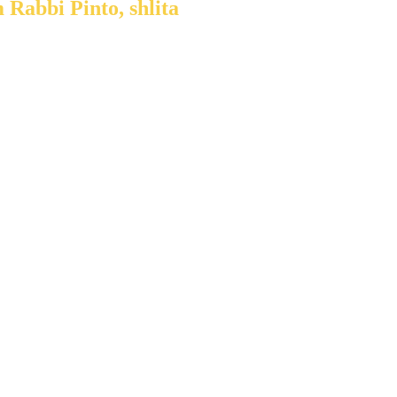
 Rabbi Pinto, shlita