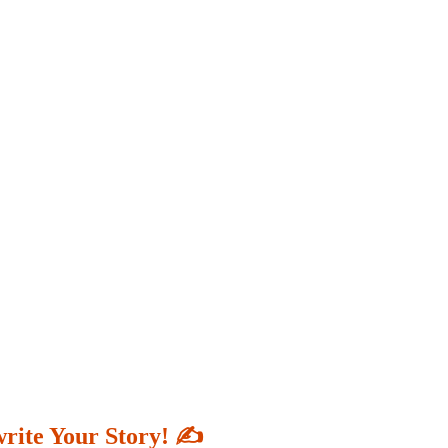
write Your Story! ✍️