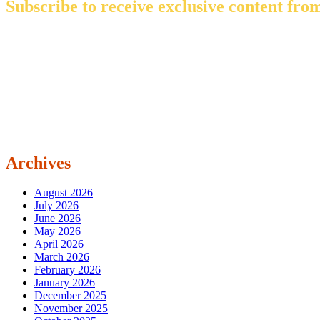
Subscribe to receive exclusive content from
Archives
August 2026
July 2026
June 2026
May 2026
April 2026
March 2026
February 2026
January 2026
December 2025
November 2025