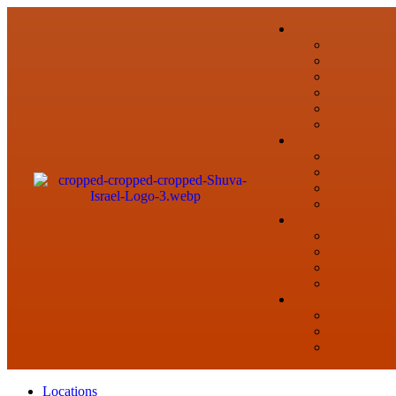
Locations