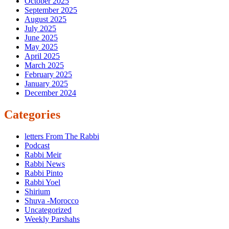
October 2025
September 2025
August 2025
July 2025
June 2025
May 2025
April 2025
March 2025
February 2025
January 2025
December 2024
Categories
letters From The Rabbi
Podcast
Rabbi Meir
Rabbi News
Rabbi Pinto
Rabbi Yoel
Shirium
Shuva -Morocco
Uncategorized
Weekly Parshahs