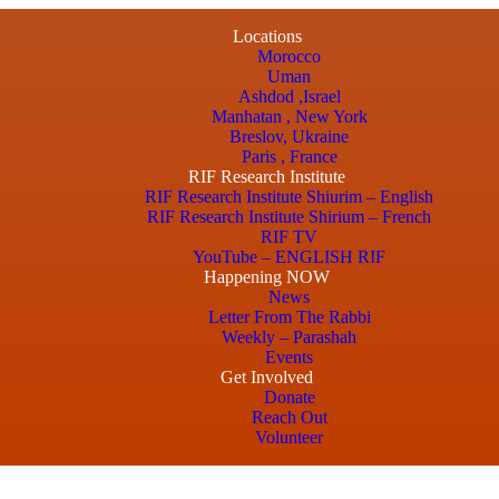
Locations
Morocco
Uman
Ashdod ,Israel
Manhatan , New York
Breslov, Ukraine
Paris , France
RIF Research Institute
RIF Research Institute Shiurim – English
RIF Research Institute Shirium – French
RIF TV
YouTube – ENGLISH RIF
Happening NOW
News
Letter From The Rabbi
Weekly – Parashah
Events
Get Involved
Donate
Reach Out
Volunteer