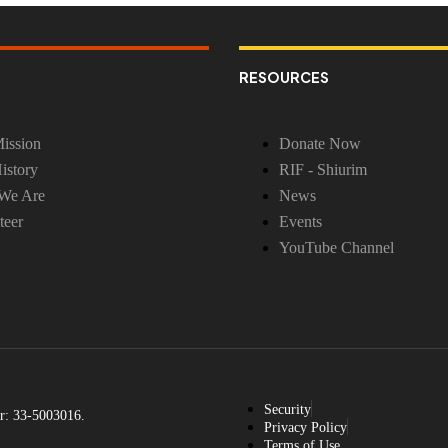
RESOURCES
ission
Donate Now
istory
RIF - Shiurim
We Are
News
teer
Events
YouTube Channel
Security
r: 33-5003016.
Privacy Policy
Terms of Use