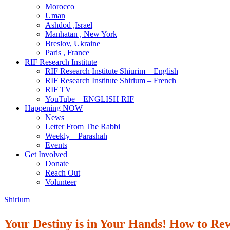
Morocco
Uman
Ashdod ,Israel
Manhatan , New York
Breslov, Ukraine
Paris , France
RIF Research Institute
RIF Research Institute Shiurim – English
RIF Research Institute Shirium – French
RIF TV
YouTube – ENGLISH RIF
Happening NOW
News
Letter From The Rabbi
Weekly – Parashah
Events
Get Involved
Donate
Reach Out
Volunteer
Shirium
Your Destiny is in Your Hands! How to Re