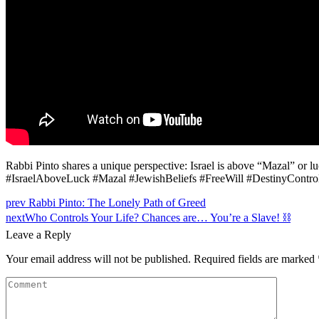
Rabbi Pinto shares a unique perspective: Israel is above “Mazal” or l
#IsraelAboveLuck #Mazal #JewishBeliefs #FreeWill #DestinyControl
prev
Rabbi Pinto: The Lonely Path of Greed
next
Who Controls Your Life? Chances are… You’re a Slave! ⛓️
Leave a Reply
Your email address will not be published.
Required fields are marked