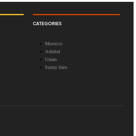
CATEGORIES
Morocco
Ashdod
Uman
Sunny Isles