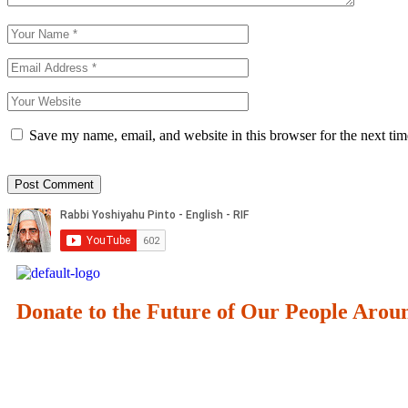
Save my name, email, and website in this browser for the next ti
Donate to the Future of Our People
Arou