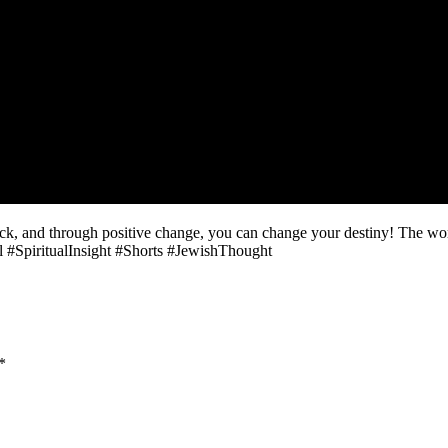
uck, and through positive change, you can change your destiny! The wor
 #SpiritualInsight #Shorts #JewishThought
*