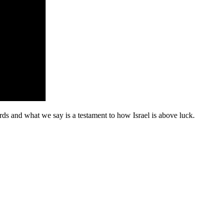
ds and what we say is a testament to how Israel is above luck.