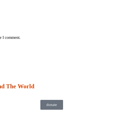
me I comment.
nd The World
donate