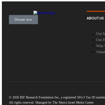
ABOUT US
Donate now
Our M
Our H
Who 
Volun
© 2026 RIF Research Foundation Inc, a registered 501c3 Tax ID numbe
All rights reserved. Managed by The Shuva Israel Media Center