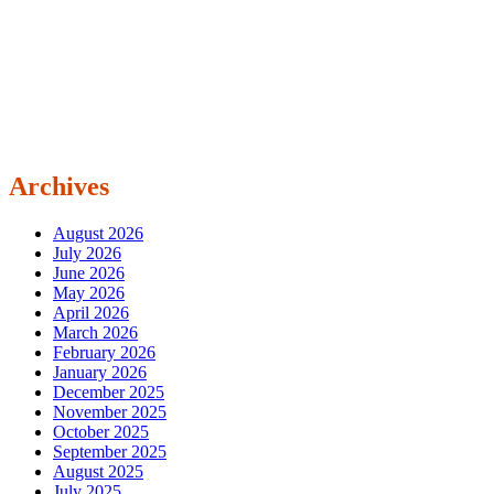
Archives
August 2026
July 2026
June 2026
May 2026
April 2026
March 2026
February 2026
January 2026
December 2025
November 2025
October 2025
September 2025
August 2025
July 2025