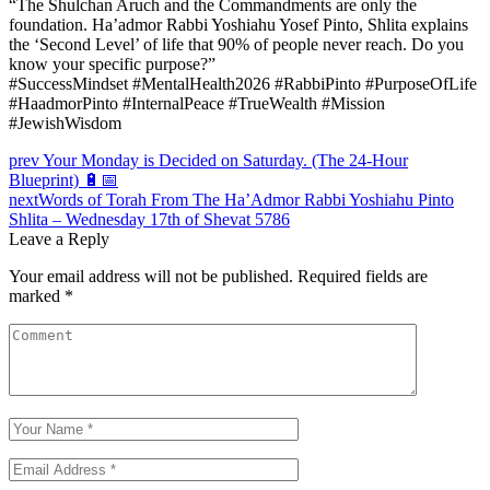
“The Shulchan Aruch and the Commandments are only the
foundation. Ha’admor Rabbi Yoshiahu Yosef Pinto, Shlita explains
the ‘Second Level’ of life that 90% of people never reach. Do you
know your specific purpose?”
#SuccessMindset #MentalHealth2026 #RabbiPinto #PurposeOfLife
#HaadmorPinto #InternalPeace #TrueWealth #Mission
#JewishWisdom
Post
prev
Your Monday is Decided on Saturday. (The 24-Hour
Blueprint) 🔋📅
navigation
next
Words of Torah From The Ha’Admor Rabbi Yoshiahu Pinto
Shlita – Wednesday 17th of Shevat 5786
Leave a Reply
Your email address will not be published.
Required fields are
marked
*