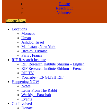
Donate
Reach Out
Volunteer
Donate Now
Locations
Morocco
Uman
Ashdod ,Israel
Manhatan , New York
Breslov, Ukraine
Paris , France
RIF Research Institute
RIF Research Institute Shiurim – English
RIF Research Institute Shirium – French
RIF TV
YouTube – ENGLISH RIF
Happening NOW
News
Letter From The Rabbi
Weekly – Parashah
Events
Get Involved
Donate