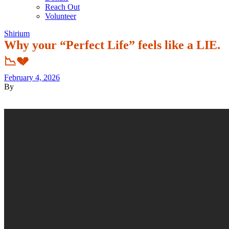
Reach Out
Volunteer
Shirium
Why your “Perfect Life” feels like a LIE.
📉💔
February 4, 2026
By