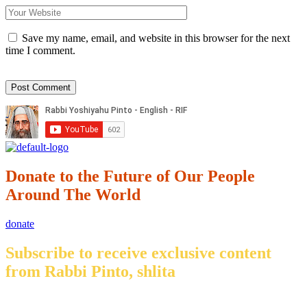
Save my name, email, and website in this browser for the next
time I comment.
Donate to the Future of Our People
Around The World
donate
Subscribe to receive exclusive content
from Rabbi Pinto, shlita