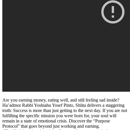
Are you earning money, eating well, and still feeling sad inside?
Ha’admor Rabbi Yoshiahu Yosef Pinto, Shlita delivers a staggering
truth: Success is more than just getting to the next day. If you are not
fulfilling the specific mission you were born for, your soul will
remain in a state of emotional crisis. Discover the “Purpose
Protocol” that goes beyond just working and earning.