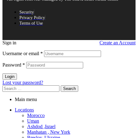
Security
Privacy Policy
Terms of Use
Sign in
Create an Account
Username or email
*
Password
*
Login
Lost your password?
Search
for:
Main menu
Locations
Morocco
Uman
Ashdod ,Israel
Manhatan , New York
Breslov, Ukraine