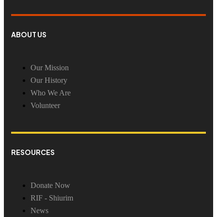
ABOUT US
Our Mission
Our History
Who We Are
Volunteer
RESOURCES
Donate Now
RIF - Shiurim
News