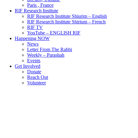
Paris , France
RIF Research Institute
RIF Research Institute Shiurim – English
RIF Research Institute Shirium – French
RIF TV
YouTube – ENGLISH RIF
Happening NOW
News
Letter From The Rabbi
Weekly – Parashah
Events
Get Involved
Donate
Reach Out
Volunteer