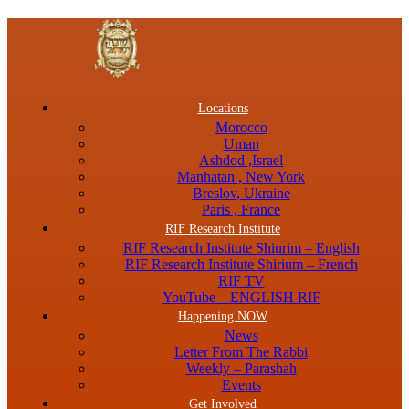
Menu
Locations
Morocco
Uman
Ashdod ,Israel
Manhatan , New York
Breslov, Ukraine
Paris , France
RIF Research Institute
RIF Research Institute Shiurim – English
RIF Research Institute Shirium – French
RIF TV
YouTube – ENGLISH RIF
Happening NOW
News
Letter From The Rabbi
Weekly – Parashah
Events
Get Involved