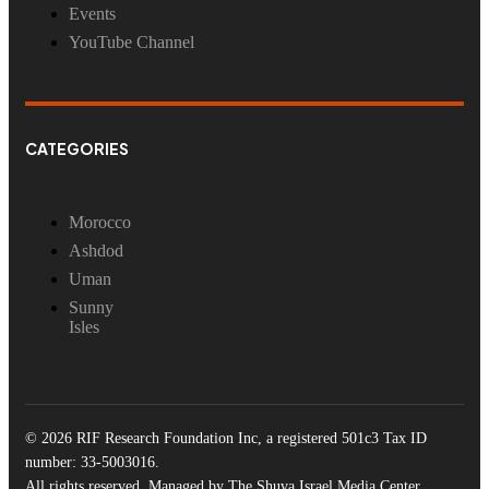
Events
YouTube Channel
CATEGORIES
Morocco
Ashdod
Uman
Sunny
Isles
© 2026 RIF Research Foundation Inc, a registered 501c3 Tax ID
number: 33-5003016.
All rights reserved. Managed by The Shuva Israel Media Center