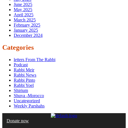
June 2025
May 2025
April 2025
March 2025
February 2025
January 2025
December 2024
Categories
letters From The Rabbi
Podcast
Rabbi Meir
Rabbi News
Rabbi Pinto
Rabbi Yoel
Shirium
Shuva -Morocco
Uncategorized
Weekly Parshahs
Donate now