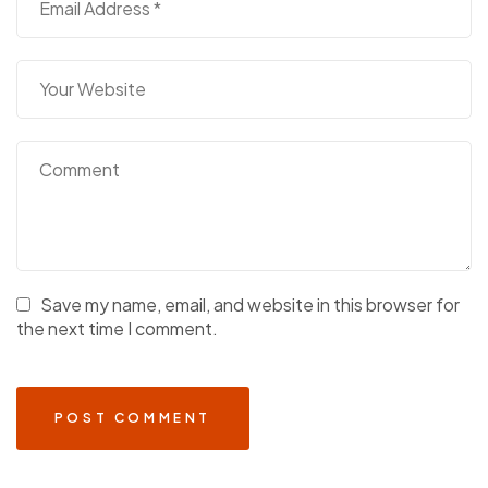
Save my name, email, and website in this browser for
the next time I comment.