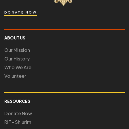
DONATE NOW
ABOUT US
Our Mission
Our History
Who We Are
Volunteer
RESOURCES
Donate Now
RIF - Shiurim