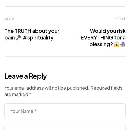
prev
next
The TRUTH about your
Would you risk
pain
#spirituality
EVERYTHING for a
blessing?
Leave a Reply
Your email address will not be published.
Required fields
are marked
*