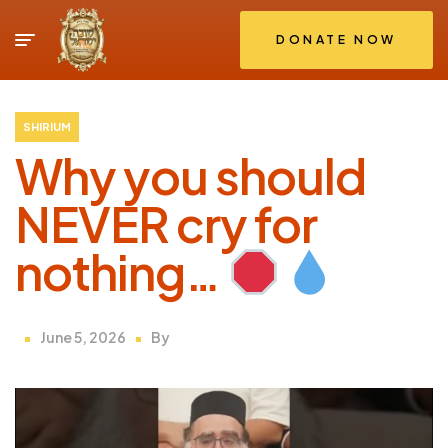
DONATE NOW
SHIRIUM
Why you should
NEVER cry for
nothing…
June 5, 2026
By