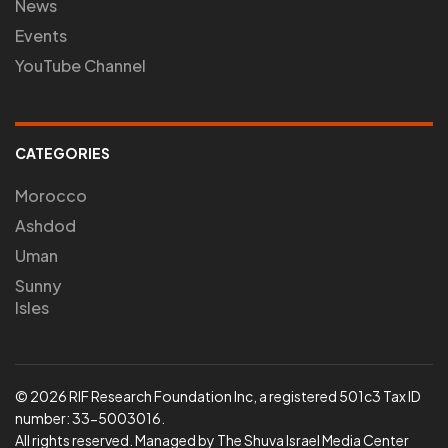
News
Events
YouTube Channel
CATEGORIES
Morocco
Ashdod
Uman
Sunny
Isles
© 2026 RIF Research Foundation Inc, a registered 501c3 Tax ID
number: 33-5003016.
All rights reserved. Managed by The Shuva Israel Media Center