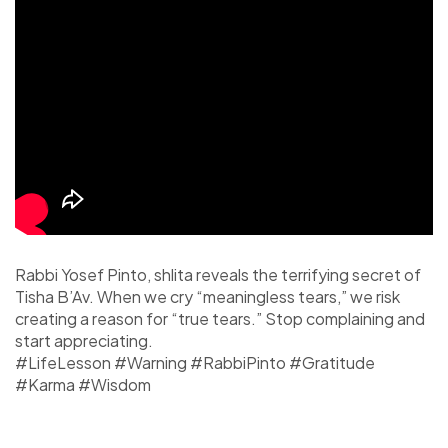
Rabbi Yosef Pinto, shlita reveals the terrifying secret of
Tisha B’Av. When we cry “meaningless tears,” we risk
creating a reason for “true tears.” Stop complaining and
start appreciating.
#LifeLesson #Warning #RabbiPinto #Gratitude
#Karma #Wisdom