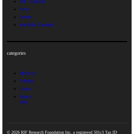
RIF - Shiurim
News
Events
YouTube Channel
categories
Morocco
Ashdod
Uman
Sunny
Isles
© 2026 RIF Research Foundation Inc, a registered 501c3 Tax ID