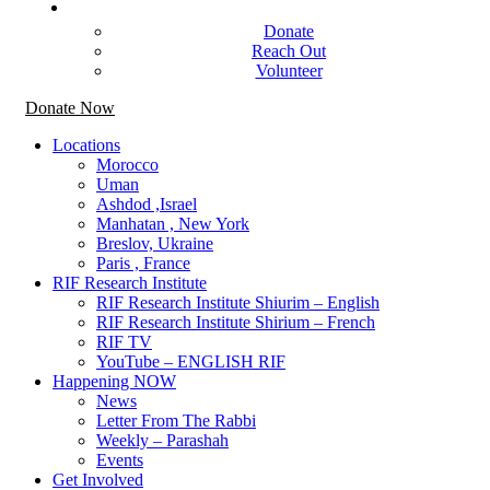
Get Involved
Donate
Reach Out
Volunteer
Donate Now
Locations
Morocco
Uman
Ashdod ,Israel
Manhatan , New York
Breslov, Ukraine
Paris , France
RIF Research Institute
RIF Research Institute Shiurim – English
RIF Research Institute Shirium – French
RIF TV
YouTube – ENGLISH RIF
Happening NOW
News
Letter From The Rabbi
Weekly – Parashah
Events
Get Involved