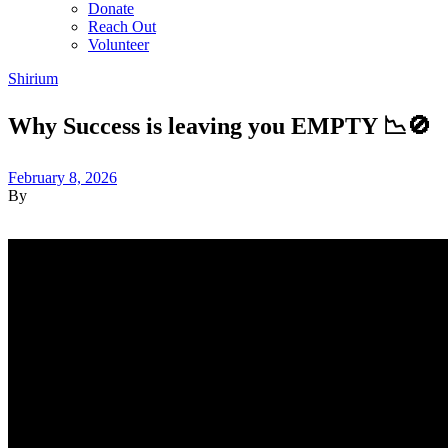
Donate
Reach Out
Volunteer
Shirium
Why Success is leaving you EMPTY 📉🚫
February 8, 2026
By