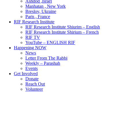
Ashdod ,Israel
Manhatan , New York
Breslov, Ukraine
Paris , France
RIF Research Institute
RIF Research Institute Shiurim – English
RIF Research Institute Shirium – French
RIF TV
YouTube – ENGLISH RIF
Happening NOW
News
Letter From The Rabbi
Weekly – Parashah
Events
Get Involved
Donate
Reach Out
Volunteer