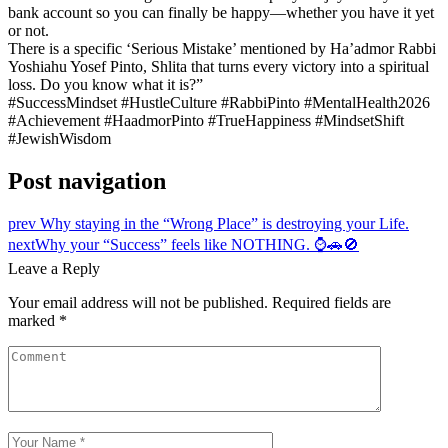
bank account so you can finally be happy—whether you have it yet
or not.
There is a specific ‘Serious Mistake’ mentioned by Ha’admor Rabbi
Yoshiahu Yosef Pinto, Shlita that turns every victory into a spiritual
loss. Do you know what it is?”
#SuccessMindset #HustleCulture #RabbiPinto #MentalHealth2026
#Achievement #HaadmorPinto #TrueHappiness #MindsetShift
#JewishWisdom
Post navigation
prev
Why staying in the “Wrong Place” is destroying your Life.
next
Why your “Success” feels like NOTHING. ⌚🚗🚫
Leave a Reply
Your email address will not be published.
Required fields are
marked
*