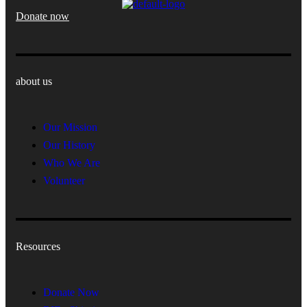
Donate now
about us
Our Mission
Our History
Who We Are
Volunteer
Resources
Donate Now