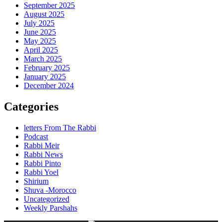
September 2025
August 2025
July 2025
June 2025
May 2025
April 2025
March 2025
February 2025
January 2025
December 2024
Categories
letters From The Rabbi
Podcast
Rabbi Meir
Rabbi News
Rabbi Pinto
Rabbi Yoel
Shirium
Shuva -Morocco
Uncategorized
Weekly Parshahs