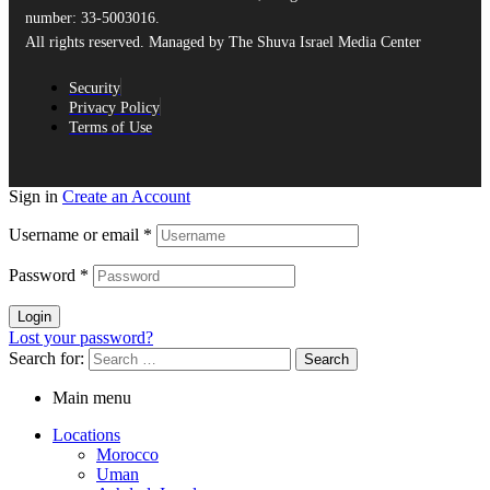
number: 33-5003016.
All rights reserved. Managed by The Shuva Israel Media Center
Security
Privacy Policy
Terms of Use
Sign in
Create an Account
Username or email
*
Password
*
Login
Lost your password?
Search for:
Main menu
Locations
Morocco
Uman