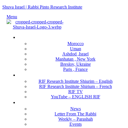
Shuva Israel | Rabbi Pinto Research Institute
Menu
Locations
Morocco
Uman
Ashdod ,Israel
Manhatan , New York
Breslov, Ukraine
Paris , France
RIF Research Institute
RIF Research Institute Shiurim – English
RIF Research Institute Shirium – French
RIF TV
YouTube – ENGLISH RIF
Happening NOW
News
Letter From The Rabbi
Weekly – Parashah
Events