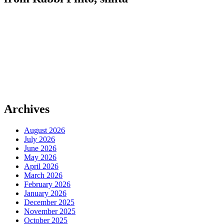
Archives
August 2026
July 2026
June 2026
May 2026
April 2026
March 2026
February 2026
January 2026
December 2025
November 2025
October 2025