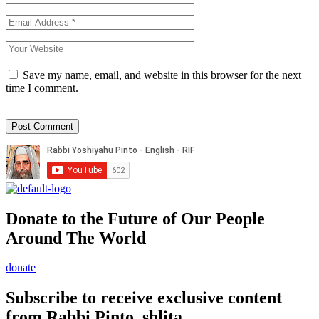
Save my name, email, and website in this browser for the next
time I comment.
Donate to the Future of Our People
Around The World
donate
Subscribe to receive exclusive content
from Rabbi Pinto, shlita