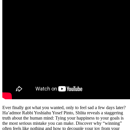
Ever finally got what you wanted, only to feel sad a few days later?
Ha’admor Rabbi Yoshiahu Yosef Pinto, Shlita reveals a staggering
truth about the human mind: Tying your happiness to your goals is
the most serious mistake you can make. Discover why “winning”
often feels like nothing and how to decouple your joy from your