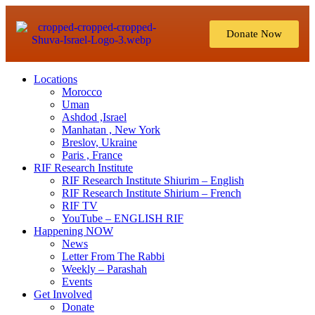
Donate Now
Locations
Morocco
Uman
Ashdod ,Israel
Manhatan , New York
Breslov, Ukraine
Paris , France
RIF Research Institute
RIF Research Institute Shiurim – English
RIF Research Institute Shirium – French
RIF TV
YouTube – ENGLISH RIF
Happening NOW
News
Letter From The Rabbi
Weekly – Parashah
Events
Get Involved
Donate