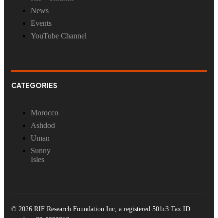
News
Events
YouTube Channel
CATEGORIES
Morocco
Ashdod
Uman
Sunny
Isles
© 2026 RIF Research Foundation Inc, a registered 501c3 Tax ID