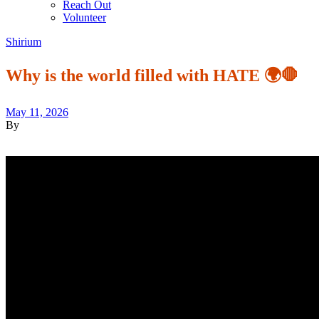
Reach Out
Volunteer
Shirium
Why is the world filled with HATE 🌍🛑
May 11, 2026
By