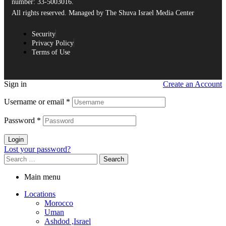
number: 33-5003016.
All rights reserved. Managed by The Shuva Israel Media Center
Security
Privacy Policy
Terms of Use
Sign in
Create an Account
Username or email
*
Password
*
Login
Lost your password?
Main menu
Locations
Morocco
Uman
Ashdod ,Israel