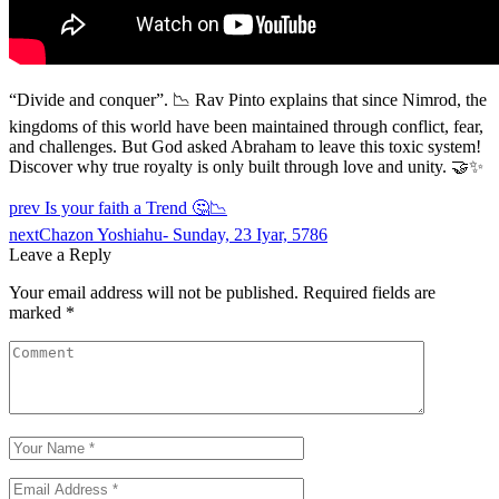
“Divide and conquer”. 📉 Rav Pinto explains that since Nimrod, the
kingdoms of this world have been maintained through conflict, fear,
and challenges. But God asked Abraham to leave this toxic system!
Discover why true royalty is only built through love and unity. 🤝✨
prev
Is your faith a Trend 🤔📉
next
Chazon Yoshiahu- Sunday, 23 Iyar, 5786
Leave a Reply
Your email address will not be published.
Required fields are
marked
*