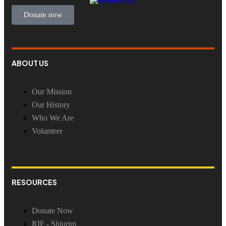
Donate now
ABOUT US
Our Mission
Our History
Who We Are
Volunteer
RESOURCES
Donate Now
RIF - Shiurim