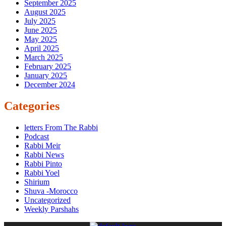
September 2025
August 2025
July 2025
June 2025
May 2025
April 2025
March 2025
February 2025
January 2025
December 2024
Categories
letters From The Rabbi
Podcast
Rabbi Meir
Rabbi News
Rabbi Pinto
Rabbi Yoel
Shirium
Shuva -Morocco
Uncategorized
Weekly Parshahs