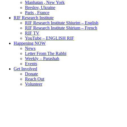
Manhatan , New York
Breslov, Ukraine
Paris , France
RIF Research Institute
RIF Research Institute Shiurim – English
RIF Research Institute Shirium – French
RIF TV
YouTube – ENGLISH RIF
Happening NOW
News
Letter From The Rabbi
Weekly – Parashah
Events
Get Involved
Donate
Reach Out
Volunteer