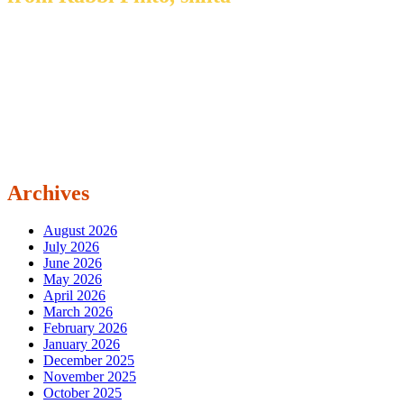
Archives
August 2026
July 2026
June 2026
May 2026
April 2026
March 2026
February 2026
January 2026
December 2025
November 2025
October 2025