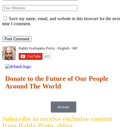
Save my name, email, and website in this browser for the next
time I comment.
Donate to the Future of Our People
Around The World
donate
Subscribe to receive exclusive content
from Rabbi Pinto, shlita