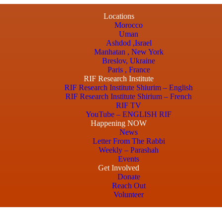
Locations
Morocco
Uman
Ashdod ,Israel
Manhatan , New York
Breslov, Ukraine
Paris , France
RIF Research Institute
RIF Research Institute Shiurim – English
RIF Research Institute Shirium – French
RIF TV
YouTube – ENGLISH RIF
Happening NOW
News
Letter From The Rabbi
Weekly – Parashah
Events
Get Involved
Donate
Reach Out
Volunteer