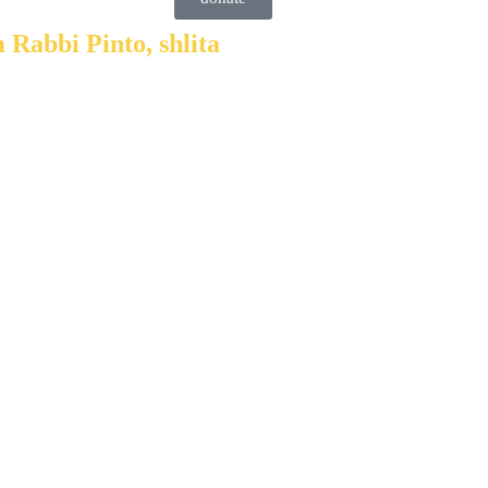
 Rabbi Pinto, shlita