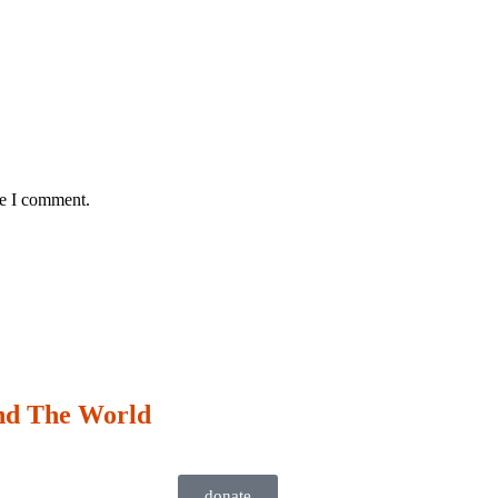
me I comment.
nd The World
donate