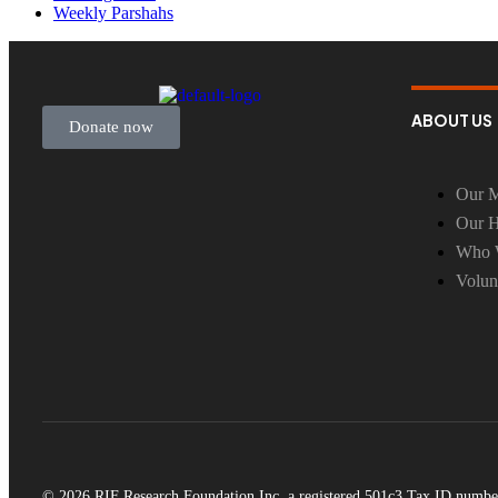
Weekly Parshahs
ABOUT US
Donate now
Our M
Our H
Who 
Volun
© 2026 RIF Research Foundation Inc, a registered 501c3 Tax ID numbe