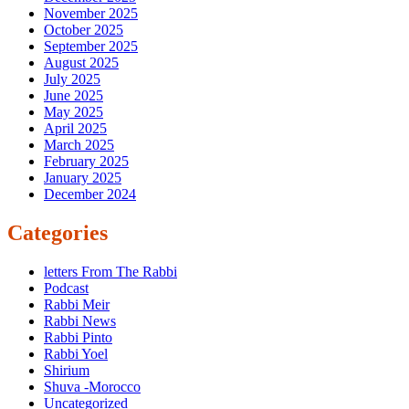
November 2025
October 2025
September 2025
August 2025
July 2025
June 2025
May 2025
April 2025
March 2025
February 2025
January 2025
December 2024
Categories
letters From The Rabbi
Podcast
Rabbi Meir
Rabbi News
Rabbi Pinto
Rabbi Yoel
Shirium
Shuva -Morocco
Uncategorized