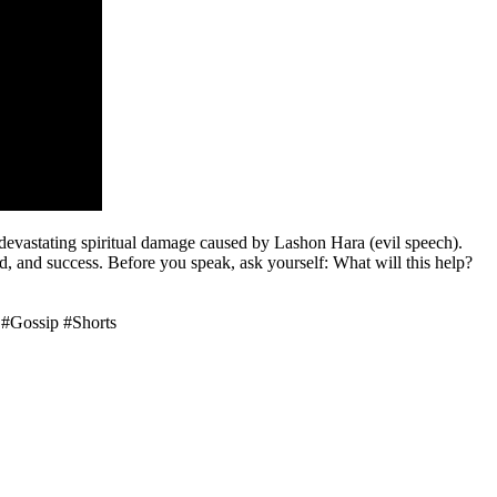
 devastating spiritual damage caused by Lashon Hara (evil speech).
od, and success. Before you speak, ask yourself: What will this help?
 #Gossip #Shorts