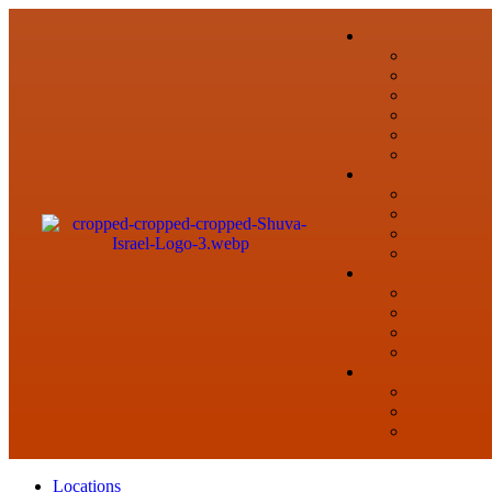
Locations