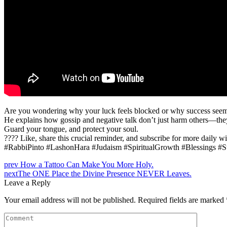
Are you wondering why your luck feels blocked or why success seems o
He explains how gossip and negative talk don’t just harm others—they p
Guard your tongue, and protect your soul.
???? Like, share this crucial reminder, and subscribe for more daily 
#RabbiPinto #LashonHara #Judaism #SpiritualGrowth #Blessings #
prev
How a Tattoo Can Make You More Holy.
next
The ONE Place the Divine Presence NEVER Leaves.
Leave a Reply
Your email address will not be published.
Required fields are marked