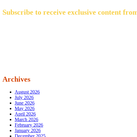
Subscribe to receive exclusive content from
Archives
August 2026
July 2026
June 2026
May 2026
April 2026
March 2026
February 2026
January 2026
December 2025