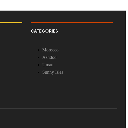
CATEGORIES
Morocco
Ashdod
Uman
Sunny Isles