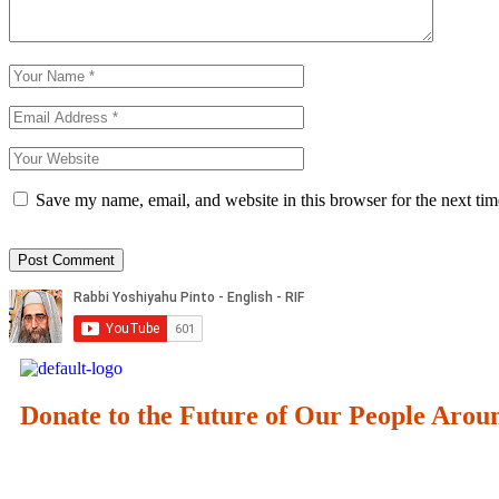
Save my name, email, and website in this browser for the next ti
Donate to the Future of Our People
Arou