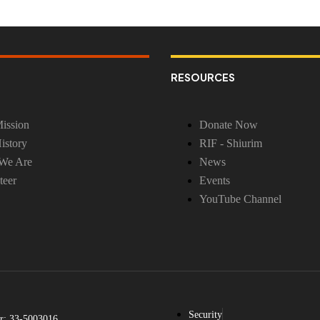
RESOURCES
ission
Donate Now
istory
RIF - Shiurim
We Are
News
teer
Events
YouTube Channel
Security
r: 33-5003016.