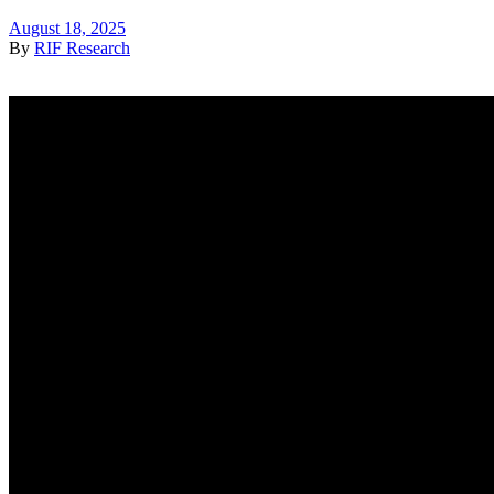
August 18, 2025
By
RIF Research