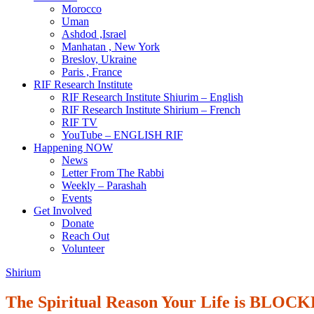
Morocco
Uman
Ashdod ,Israel
Manhatan , New York
Breslov, Ukraine
Paris , France
RIF Research Institute
RIF Research Institute Shiurim – English
RIF Research Institute Shirium – French
RIF TV
YouTube – ENGLISH RIF
Happening NOW
News
Letter From The Rabbi
Weekly – Parashah
Events
Get Involved
Donate
Reach Out
Volunteer
Shirium
The Spiritual Reason Your Life is BLOC