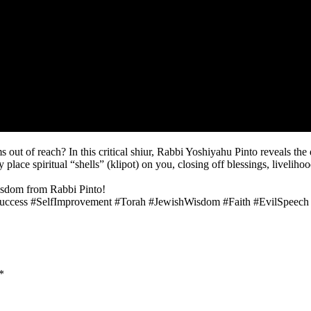
ut of reach? In this critical shiur, Rabbi Yoshiyahu Pinto reveals the
lace spiritual “shells” (klipot) on you, closing off blessings, liveliho
wisdom from Rabbi Pinto!
Success #SelfImprovement #Torah #JewishWisdom #Faith #EvilSpeech
*