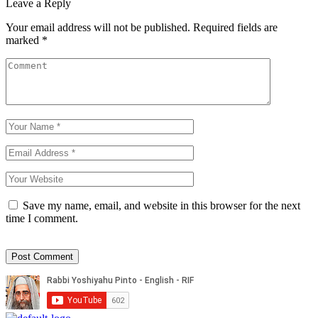
Leave a Reply
Your email address will not be published.
Required fields are
marked
*
Save my name, email, and website in this browser for the next
time I comment.