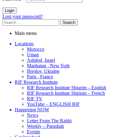
Login
Lost your password?
Search
for:
Main menu
Locations
Morocco
Uman
Ashdod ,Israel
Manhatan , New York
Breslov, Ukraine
Paris , France
RIF Research Institute
RIF Research Institute Shiurim – English
RIF Research Institute Shirium – French
RIF TV
YouTube – ENGLISH RIF
Happening NOW
News
Letter From The Rabbi
Weekly – Parashah
Events