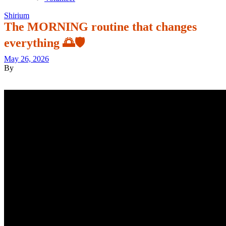
Shirium
The MORNING routine that changes
everything 🌅🛡️
May 26, 2026
By