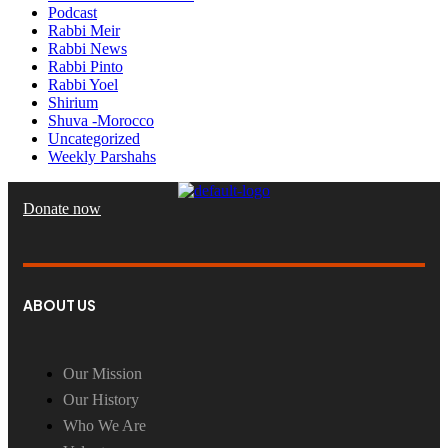
Podcast
Rabbi Meir
Rabbi News
Rabbi Pinto
Rabbi Yoel
Shirium
Shuva -Morocco
Uncategorized
Weekly Parshahs
Donate now
ABOUT US
Our Mission
Our History
Who We Are