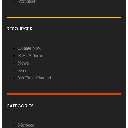
Volunteer
RESOURCES
Donate Now
RIF - Shiurim
News
Events
YouTube Channel
CATEGORIES
Morocco