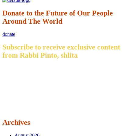
Donate to the Future of Our People
Around The World
donate
Subscribe to receive exclusive content
from Rabbi Pinto, shlita
Archives
August 2026