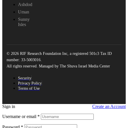
Ashdod
Uman
Sunny
Isles
© 2026 RIF Research Foundation Inc, a registered 501c3 Tax ID
number: 33-5003016.
All rights reserved. Managed by The Shuva Israel Media Center
Security
Privacy Policy
Terms of Use
Sign in
Create an Account
Username or email
*
Password
*