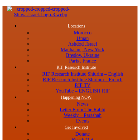
Menu
Locations
Morocco
Uman
Ashdod ,Israel
Manhatan , New York
Breslov, Ukraine
Paris , France
RIF Research Institute
RIF Research Institute Shiurim – English
RIF Research Institute Shirium – French
RIF TV
YouTube – ENGLISH RIF
Happening NOW
News
Letter From The Rabbi
Weekly – Parashah
Events
Get Involved
Donate
Reach Out