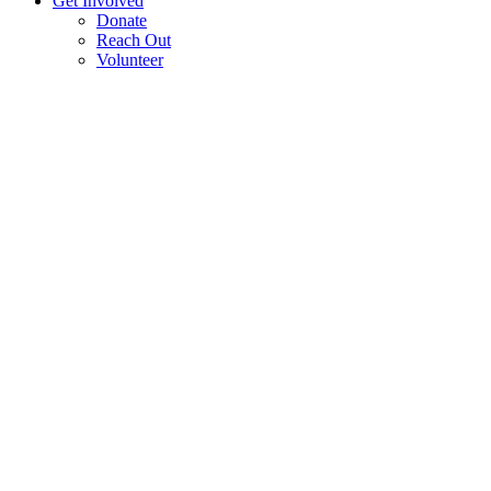
Get Involved
Donate
Reach Out
Volunteer