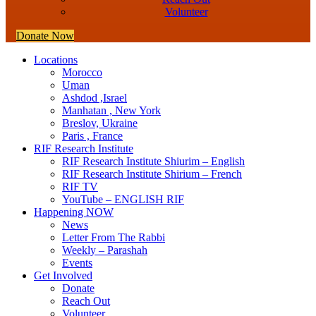
Volunteer
Donate Now
Locations
Morocco
Uman
Ashdod ,Israel
Manhatan , New York
Breslov, Ukraine
Paris , France
RIF Research Institute
RIF Research Institute Shiurim – English
RIF Research Institute Shirium – French
RIF TV
YouTube – ENGLISH RIF
Happening NOW
News
Letter From The Rabbi
Weekly – Parashah
Events
Get Involved
Donate
Reach Out
Volunteer