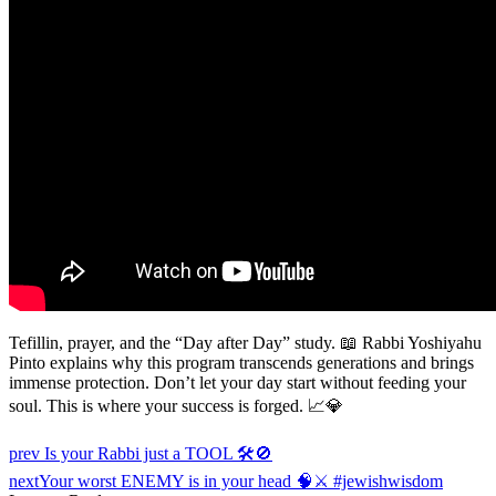
Tefillin, prayer, and the “Day after Day” study. 📖 Rabbi Yoshiyahu
Pinto explains why this program transcends generations and brings
immense protection. Don’t let your day start without feeding your
soul. This is where your success is forged. 📈💎
Post
prev
Is your Rabbi just a TOOL 🛠️🚫
navigation
next
Your worst ENEMY is in your head 🧠⚔️ #jewishwisdom