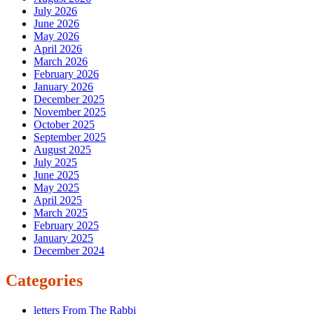
July 2026
June 2026
May 2026
April 2026
March 2026
February 2026
January 2026
December 2025
November 2025
October 2025
September 2025
August 2025
July 2025
June 2025
May 2025
April 2025
March 2025
February 2025
January 2025
December 2024
Categories
letters From The Rabbi