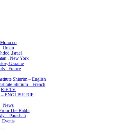
ations
Morocco
Uman
hdod ,Israel
tan , New York
slov, Ukraine
ris , France
rch Institute
stitute Shiurim – English
stitute Shirium – French
RIF TV
 – ENGLISH RIF
ning NOW
News
 From The Rabbi
ly – Parashah
Events
Involved