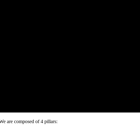
e are composed of 4 pillars: