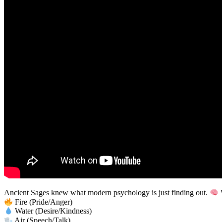
Ancient Sages knew what modern psychology is just finding out.
W
Fire (Pride/Anger)
Water (Desire/Kindness)
Air (Speech/Talk)