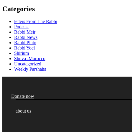
Categories
letters From The Rabbi
Podcast
Rabbi Meir
Rabbi News
Rabbi Pinto
Rabbi Yoel
Shirium
Shuva -Morocco
Uncategorized
Weekly Parshahs
Donate now
about us