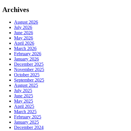
Archives
August 2026
July 2026
June 2026
May 2026
April 2026
March 2026
February 2026
January 2026
December 2025
November 2025
October 2025
September 2025
August 2025
July 2025
June 2025
May 2025
April 2025
March 2025
February 2025
January 2025
December 2024