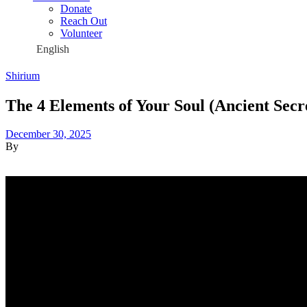
Donate
Reach Out
Volunteer
Shirium
The 4 Elements of Your Soul (Ancient Secr
December 30, 2025
By