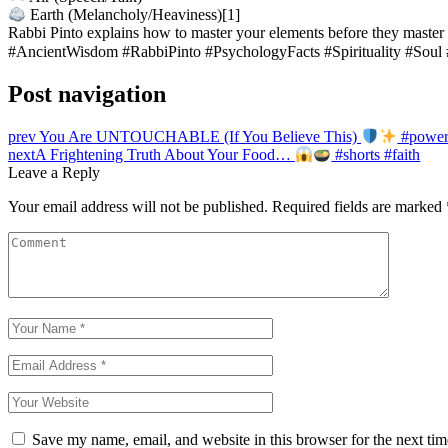
Earth (Melancholy/Heaviness)[1]
Rabbi Pinto explains how to master your elements before they master
#AncientWisdom #RabbiPinto #PsychologyFacts #Spirituality #Soul
Post navigation
prev
You Are UNTOUCHABLE (If You Believe This)
#power 
next
A Frightening Truth About Your Food…
#shorts #faith
Leave a Reply
Your email address will not be published.
Required fields are marked
Save my name, email, and website in this browser for the next ti