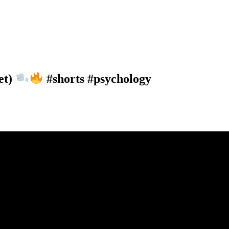
et)
#shorts #psychology