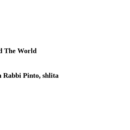
d The World
 Rabbi Pinto, shlita