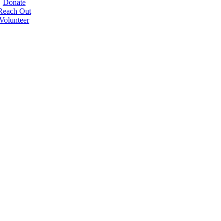
Donate
Reach Out
Volunteer