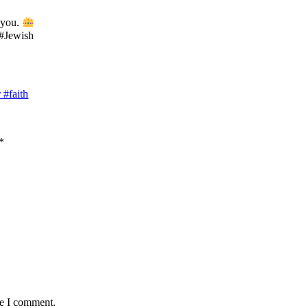
 you.
 #Jewish
#faith
*
me I comment.