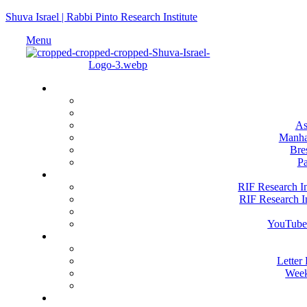
Shuva Israel | Rabbi Pinto Research Institute
Menu
Loc
As
Manha
Bre
Pa
RIF Resea
RIF Research In
RIF Research In
YouTube
Happe
Letter
Week
Get 