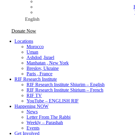
Donate Now
Locations
Morocco
Uman
Ashdod ,Israel
Manhatan , New York
Breslov, Ukraine
Paris , France
RIF Research Institute
RIF Research Institute Shiurim – English
RIF Research Institute Shirium – French
RIF TV
YouTube – ENGLISH RIF
Happening NOW
News
Letter From The Rabbi
Weekly – Parashah
Events
Get Involved