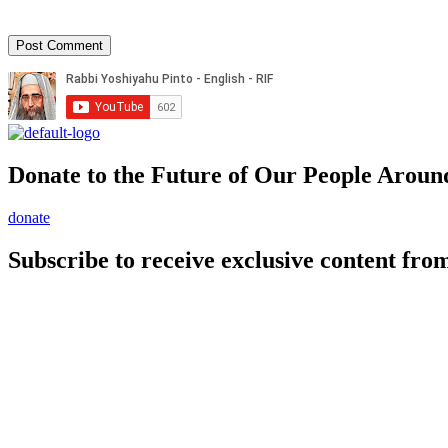
Donate to the Future of Our People
Aroun
donate
Subscribe to receive exclusive content from