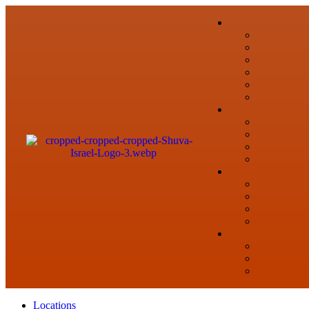
Locations