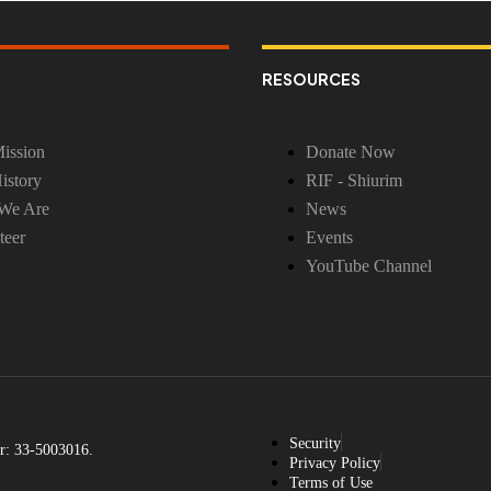
RESOURCES
ission
Donate Now
istory
RIF - Shiurim
We Are
News
teer
Events
YouTube Channel
Security
r: 33-5003016.
Privacy Policy
Terms of Use