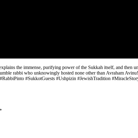
plains the immense, purifying power of the Sukkah itself, and then unv
he humble rabbi who unknowingly hosted none other than Avraham Avinu!
kkot. #RabbiPinto #SukkotGuests #Ushpizin #JewishTradition #Miracle
*