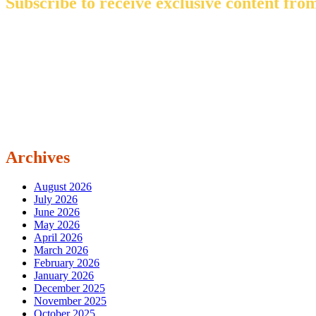
Subscribe to receive exclusive content from
Archives
August 2026
July 2026
June 2026
May 2026
April 2026
March 2026
February 2026
January 2026
December 2025
November 2025
October 2025