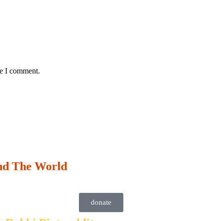
me I comment.
nd The World
donate