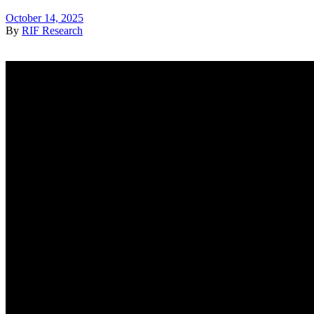
October 14, 2025
By
RIF Research