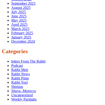
September 2025
August 2025
July 2025
June 2025
May 2025
April 2025
March 2025
February 2025
January 2025
December 2024
Categories
letters From The Rabbi
Podcast
Rabbi Meir
Rabbi News
Rabbi Pinto
Rabbi Yoel
Shirium
Shuva -Morocco
Uncategorized
Weekly Parshahs