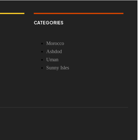
CATEGORIES
Morocco
Ashdod
Uman
Sunny Isles