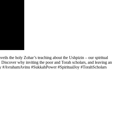
eils the holy Zohar’s teaching about the Ushpizin – our spiritual
 Discover why inviting the poor and Torah scholars, and leaving an
Story #AvrahamAvinu #SukkahPower #SpiritualJoy #TorahScholars