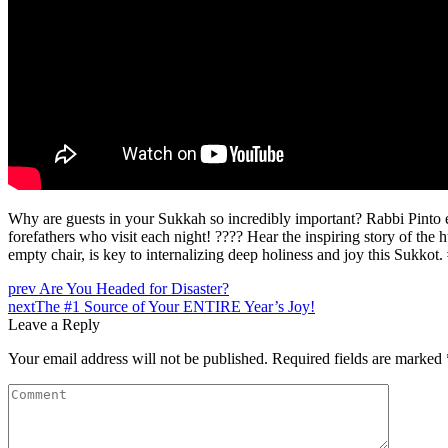
Why are guests in your Sukkah so incredibly important? Rabbi Pinto ex
forefathers who visit each night! ???? Hear the inspiring story of t
empty chair, is key to internalizing deep holiness and joy this Su
prev
Are You Headed for Disaster?
next
The #1 Source of Your ENTIRE Year’s Joy!
Leave a Reply
Your email address will not be published.
Required fields are marked