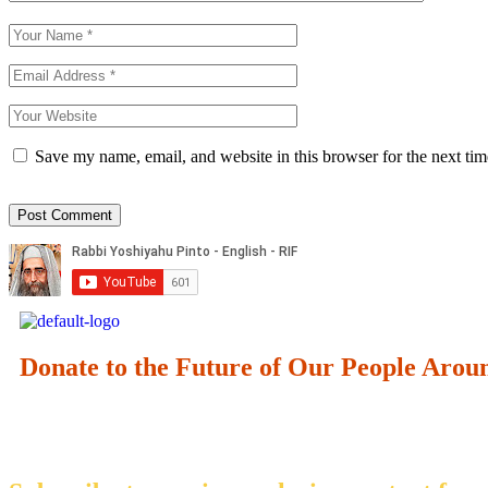
Save my name, email, and website in this browser for the next ti
Donate to the Future of Our People
Arou