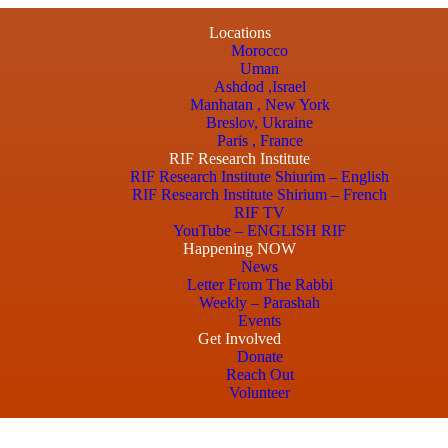
Locations
Morocco
Uman
Ashdod ,Israel
Manhatan , New York
Breslov, Ukraine
Paris , France
RIF Research Institute
RIF Research Institute Shiurim – English
RIF Research Institute Shirium – French
RIF TV
YouTube – ENGLISH RIF
Happening NOW
News
Letter From The Rabbi
Weekly – Parashah
Events
Get Involved
Donate
Reach Out
Volunteer