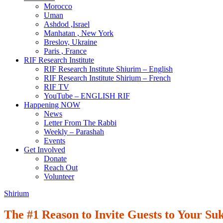
Morocco
Uman
Ashdod ,Israel
Manhatan , New York
Breslov, Ukraine
Paris , France
RIF Research Institute
RIF Research Institute Shiurim – English
RIF Research Institute Shirium – French
RIF TV
YouTube – ENGLISH RIF
Happening NOW
News
Letter From The Rabbi
Weekly – Parashah
Events
Get Involved
Donate
Reach Out
Volunteer
Shirium
The #1 Reason to Invite Guests to Your Su