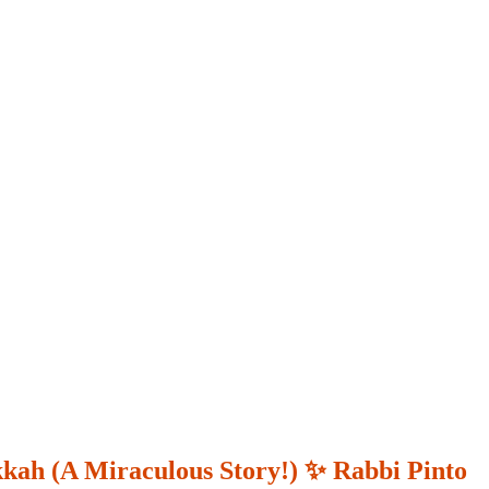
kkah (A Miraculous Story!) ✨ Rabbi Pinto