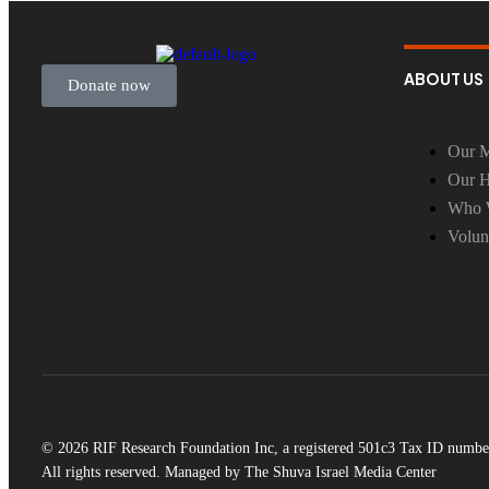
ABOUT US
Donate now
Our M
Our H
Who 
Volun
© 2026 RIF Research Foundation Inc, a registered 501c3 Tax ID numbe
All rights reserved. Managed by The Shuva Israel Media Center