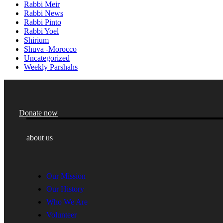
Rabbi Meir
Rabbi News
Rabbi Pinto
Rabbi Yoel
Shirium
Shuva -Morocco
Uncategorized
Weekly Parshahs
Donate now
about us
Our Mission
Our History
Who We Are
Volunteer