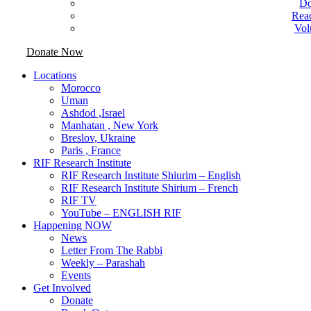
Do
Rea
Vol
Donate Now
Locations
Morocco
Uman
Ashdod ,Israel
Manhatan , New York
Breslov, Ukraine
Paris , France
RIF Research Institute
RIF Research Institute Shiurim – English
RIF Research Institute Shirium – French
RIF TV
YouTube – ENGLISH RIF
Happening NOW
News
Letter From The Rabbi
Weekly – Parashah
Events
Get Involved
Donate