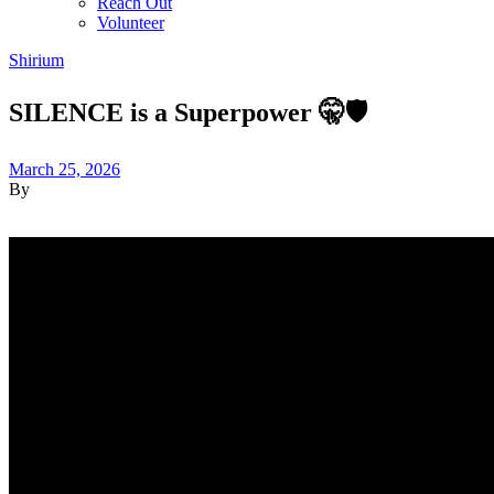
Reach Out
Volunteer
Shirium
SILENCE is a Superpower 🤫🛡️
March 25, 2026
By