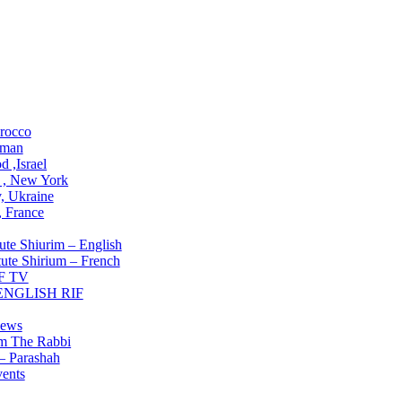
ons
rocco
man
 ,Israel
 , New York
, Ukraine
 , France
Institute
ute Shiurim – English
tute Shirium – French
F TV
 ENGLISH RIF
g NOW
ews
om The Rabbi
– Parashah
ents
lved