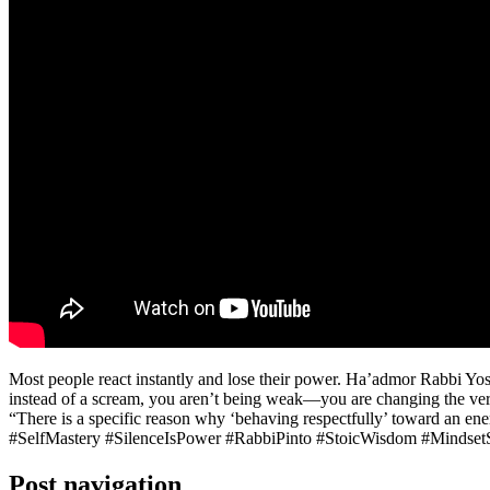
Most people react instantly and lose their power. Ha’admor Rabbi Yoshia
instead of a scream, you aren’t being weak—you are changing the very fa
“There is a specific reason why ‘behaving respectfully’ toward an enem
#SelfMastery #SilenceIsPower #RabbiPinto #StoicWisdom #MindsetS
Post navigation