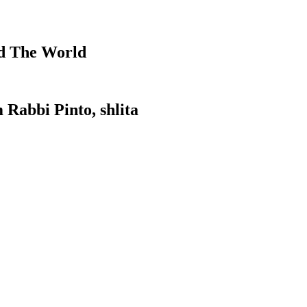
d The World
 Rabbi Pinto, shlita