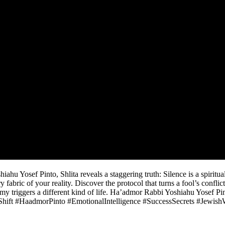
hu Yosef Pinto, Shlita reveals a staggering truth: Silence is a spiritua
bric of your reality. Discover the protocol that turns a fool’s conflict 
y triggers a different kind of life. Ha’admor Rabbi Yoshiahu Yosef Pint
hift #HaadmorPinto #EmotionalIntelligence #SuccessSecrets #Jewis