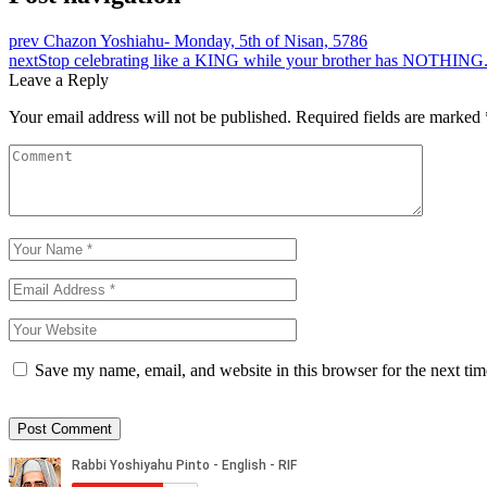
prev
Chazon Yoshiahu- Monday, 5th of Nisan, 5786
next
Stop celebrating like a KING while your brother has NOTHING
Leave a Reply
Your email address will not be published.
Required fields are marked
Save my name, email, and website in this browser for the next ti