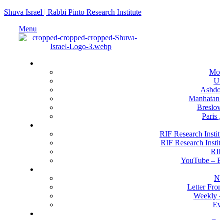
Shuva Israel | Rabbi Pinto Research Institute
Menu
Locati
Mo
U
Ashdod
Manhatan
Breslov
Paris
RIF Research 
RIF Research Instit
RIF Research Insti
RI
YouTube –
Happenin
N
Letter Fr
Weekly 
Ev
Get Invo