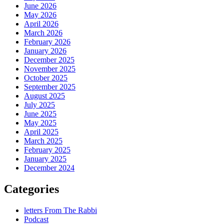
June 2026
May 2026
April 2026
March 2026
February 2026
January 2026
December 2025
November 2025
October 2025
September 2025
August 2025
July 2025
June 2025
May 2025
April 2025
March 2025
February 2025
January 2025
December 2024
Categories
letters From The Rabbi
Podcast