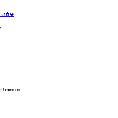
. 🛑🤴💔
*
me I comment.