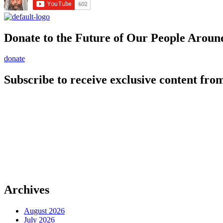
Donate to the Future of Our People
Aroun
donate
Subscribe to receive exclusive content from
Archives
August 2026
July 2026