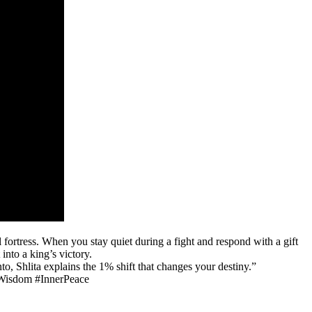
l fortress. When you stay quiet during a fight and respond with a gift
into a king’s victory.
o, Shlita explains the 1% shift that changes your destiny.”
hWisdom #InnerPeace