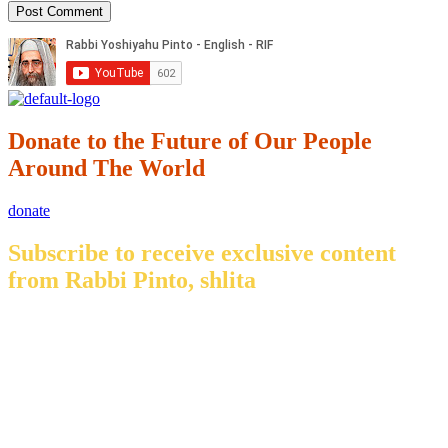
Donate to the Future of Our People
Around The World
donate
Subscribe to receive exclusive content
from Rabbi Pinto, shlita