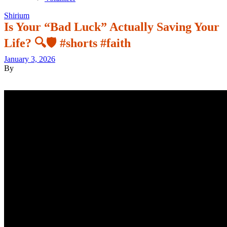
Shirium
Is Your “Bad Luck” Actually Saving Your
Life? 🔍🛡️ #shorts #faith
January 3, 2026
By