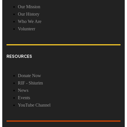
Our Mission
Our History
Who We Are
Volunteer
RESOURCES
Donate Now
RIF - Shiurim
News
Events
YouTube Channel