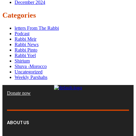
December 2024
Categories
letters From The Rabbi
Podcast
Rabbi Meir
Rabbi News
Rabbi Pinto
Rabbi Yoel
Shirium
Shuva -Morocco
Uncategorized
Weekly Parshahs
Donate now
ABOUT US