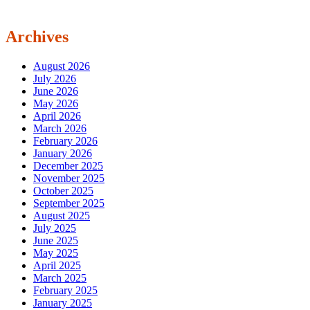
Archives
August 2026
July 2026
June 2026
May 2026
April 2026
March 2026
February 2026
January 2026
December 2025
November 2025
October 2025
September 2025
August 2025
July 2025
June 2025
May 2025
April 2025
March 2025
February 2025
January 2025