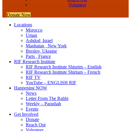
Volunteer
Donate Now
Locations
Morocco
Uman
Ashdod ,Israel
Manhatan , New York
Breslov, Ukraine
Paris , France
RIF Research Institute
RIF Research Institute Shiurim – English
RIF Research Institute Shirium – French
RIF TV
YouTube – ENGLISH RIF
Happening NOW
News
Letter From The Rabbi
Weekly – Parashah
Events
Get Involved
Donate
Reach Out
Volunteer