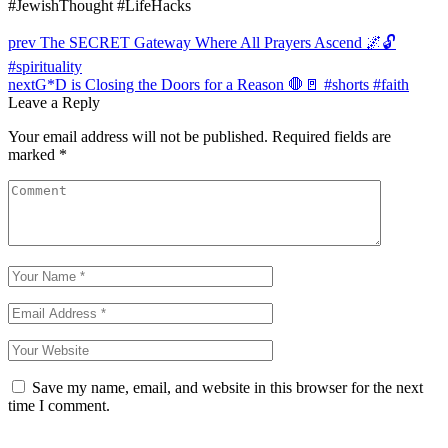
#JewishThought #LifeHacks
Post
prev
The SECRET Gateway Where All Prayers Ascend 🌌🔓
navigation
#spirituality
next
G*D is Closing the Doors for a Reason 🛑🚪 #shorts #faith
Leave a Reply
Your email address will not be published.
Required fields are
marked
*
Save my name, email, and website in this browser for the next
time I comment.