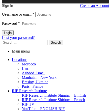
Sign in
Create an Account
Username or email
*
Password
*
Login
Lost your password?
Search
for:
Main menu
Locations
Morocco
Uman
Ashdod ,Israel
Manhatan , New York
Breslov, Ukraine
Paris , France
RIF Research Institute
RIF Research Institute Shiurim – English
RIF Research Institute Shirium – French
RIF TV
YouTube – ENGLISH RIF