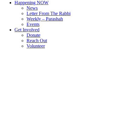
Happening NOW
News
Letter From The Rabbi
Weekly – Parashah
Events
Get Involved
Donate
Reach Out
Volunteer