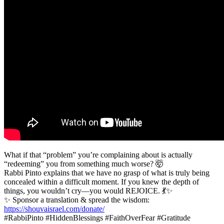
What if that “problem” you’re complaining about is actually
“redeeming” you from something much worse? 🤯
Rabbi Pinto explains that we have no grasp of what is truly being
concealed within a difficult moment. If you knew the depth of
things, you wouldn’t cry—you would REJOICE. 💃✨
✨ Sponsor a translation & spread the wisdom:
https://shouvaisrael.com/donate/
#RabbiPinto #HiddenBlessings #FaithOverFear #Gratitude