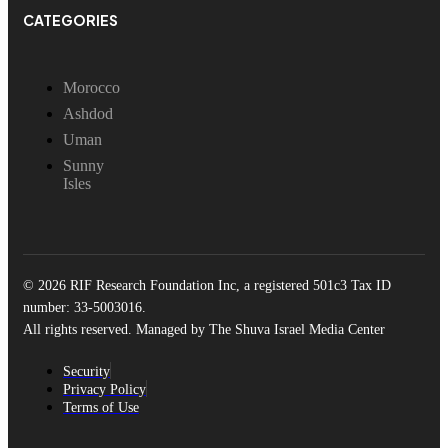
CATEGORIES
Morocco
Ashdod
Uman
Sunny
Isles
© 2026 RIF Research Foundation Inc, a registered 501c3 Tax ID
number: 33-5003016.
All rights reserved. Managed by The Shuva Israel Media Center
Security
Privacy Policy
Terms of Use