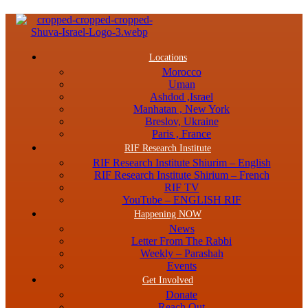
Menu
Locations
Morocco
Uman
Ashdod ,Israel
Manhatan , New York
Breslov, Ukraine
Paris , France
RIF Research Institute
RIF Research Institute Shiurim – English
RIF Research Institute Shirium – French
RIF TV
YouTube – ENGLISH RIF
Happening NOW
News
Letter From The Rabbi
Weekly – Parashah
Events
Get Involved
Donate
Reach Out