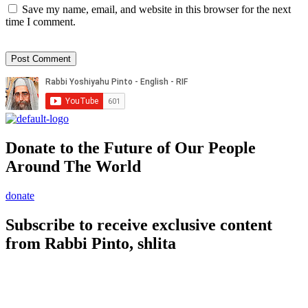
Save my name, email, and website in this browser for the next
time I comment.
Donate to the Future of Our People
Around The World
donate
Subscribe to receive exclusive content
from Rabbi Pinto, shlita