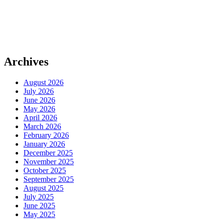
Archives
August 2026
July 2026
June 2026
May 2026
April 2026
March 2026
February 2026
January 2026
December 2025
November 2025
October 2025
September 2025
August 2025
July 2025
June 2025
May 2025