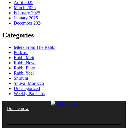
April 2025
March 2025
February 2025
January 2025
December 2024
Categories
letters From The Rabbi
Podcast
Rabbi Meir
Rabbi News
Rabbi Pinto
Rabbi Yoel
Shirium
Shuva -Morocco
Uncategorized
Weekly Parshahs
Donate now