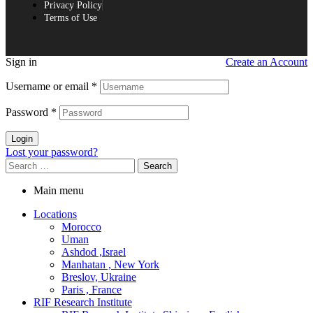
Privacy Policy
Terms of Use
Sign in
Create an Account
Username or email
*
Password
*
Login
Lost your password?
Search
for:
Main menu
Locations
Morocco
Uman
Ashdod ,Israel
Manhatan , New York
Breslov, Ukraine
Paris , France
RIF Research Institute