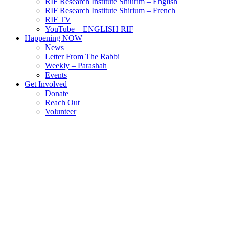
RIF Research Institute Shiurim – English
RIF Research Institute Shirium – French
RIF TV
YouTube – ENGLISH RIF
Happening NOW
News
Letter From The Rabbi
Weekly – Parashah
Events
Get Involved
Donate
Reach Out
Volunteer