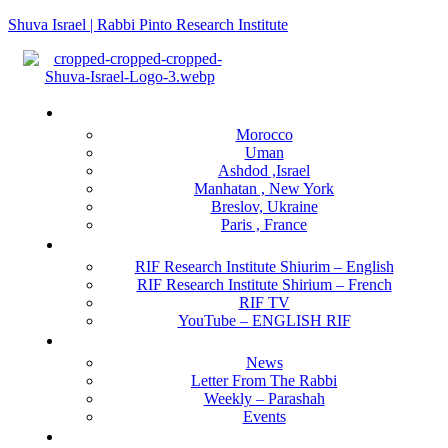
Shuva Israel | Rabbi Pinto Research Institute
Menu
Locations
Morocco
Uman
Ashdod ,Israel
Manhatan , New York
Breslov, Ukraine
Paris , France
RIF Research Institute
RIF Research Institute Shiurim – English
RIF Research Institute Shirium – French
RIF TV
YouTube – ENGLISH RIF
Happening NOW
News
Letter From The Rabbi
Weekly – Parashah
Events
Get Involved