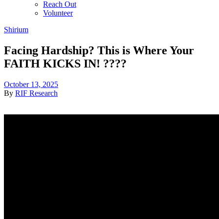
Reach Out
Volunteer
Shirium
Facing Hardship? This is Where Your
FAITH KICKS IN! ????
October 13, 2025
By
RIF Research