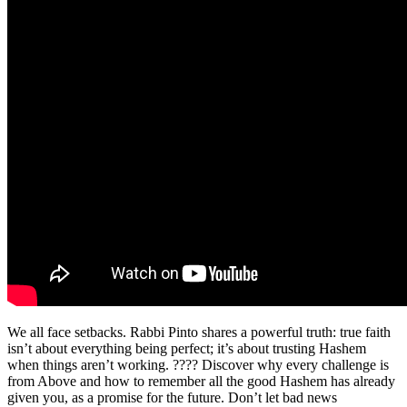
We all face setbacks. Rabbi Pinto shares a powerful truth: true faith
isn’t about everything being perfect; it’s about trusting Hashem
when things aren’t working. ???? Discover why every challenge is
from Above and how to remember all the good Hashem has already
given you, as a promise for the future. Don’t let bad news