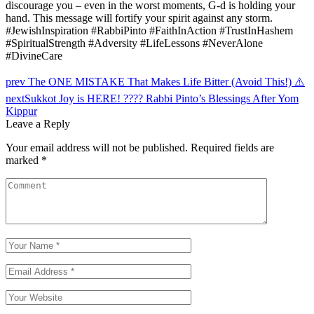
discourage you – even in the worst moments, G-d is holding your
hand. This message will fortify your spirit against any storm.
#JewishInspiration #RabbiPinto #FaithInAction #TrustInHashem
#SpiritualStrength #Adversity #LifeLessons #NeverAlone
#DivineCare
Post
prev
The ONE MISTAKE That Makes Life Bitter (Avoid This!) ⚠️
navigation
next
Sukkot Joy is HERE! ???? Rabbi Pinto’s Blessings After Yom
Kippur
Leave a Reply
Your email address will not be published.
Required fields are
marked
*