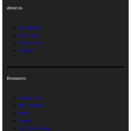
about us
Our Mission
Our History
Who We Are
Volunteer
Resources
Donate Now
RIF - Shiurim
News
Events
YouTube Channel