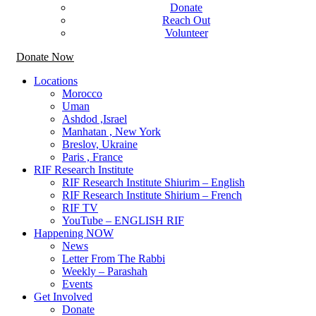
Donate
Reach Out
Volunteer
Donate Now
Locations
Morocco
Uman
Ashdod ,Israel
Manhatan , New York
Breslov, Ukraine
Paris , France
RIF Research Institute
RIF Research Institute Shiurim – English
RIF Research Institute Shirium – French
RIF TV
YouTube – ENGLISH RIF
Happening NOW
News
Letter From The Rabbi
Weekly – Parashah
Events
Get Involved
Donate