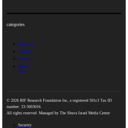
categories
Morocco
Ashdod
Uman
Sunny
Isles
© 2026 RIF Research Foundation Inc, a registered 501c3 Tax ID
number: 33-5003016.
All rights reserved. Managed by The Shuva Israel Media Center
Security