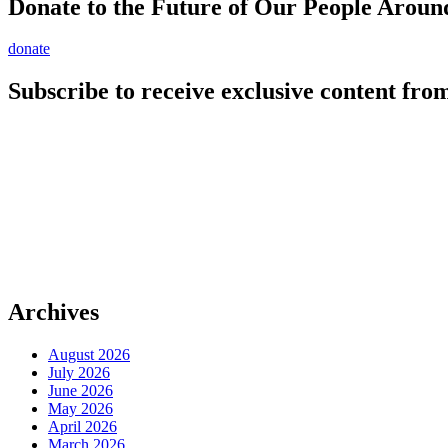
Donate to the Future of Our People
Aroun
donate
Subscribe to receive exclusive content from
Archives
August 2026
July 2026
June 2026
May 2026
April 2026
March 2026