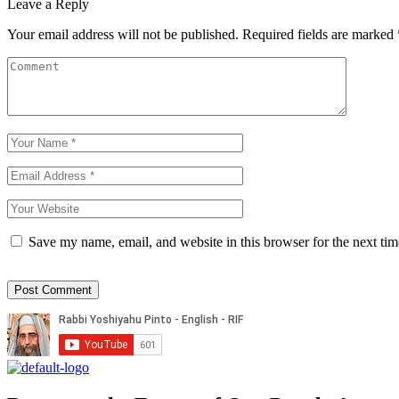
Leave a Reply
Your email address will not be published.
Required fields are marked
Save my name, email, and website in this browser for the next ti