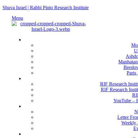
Shuva Israel | Rabbi Pinto Research Institute
Menu
Locati
Mo
U
Ashdod
Manhatan
Breslov
Paris
RIF Research 
RIF Research Instit
RIF Research Insti
RI
YouTube –
Happenin
N
Letter Fr
Weekly 
Ev
Get Invo