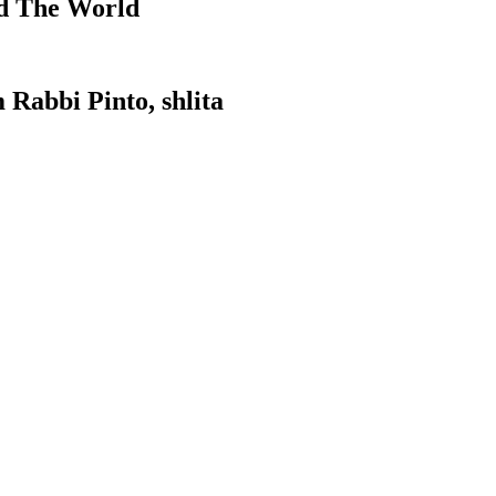
d The World
 Rabbi Pinto, shlita