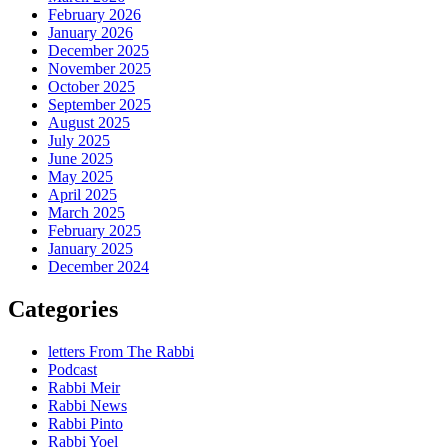
February 2026
January 2026
December 2025
November 2025
October 2025
September 2025
August 2025
July 2025
June 2025
May 2025
April 2025
March 2025
February 2025
January 2025
December 2024
Categories
letters From The Rabbi
Podcast
Rabbi Meir
Rabbi News
Rabbi Pinto
Rabbi Yoel