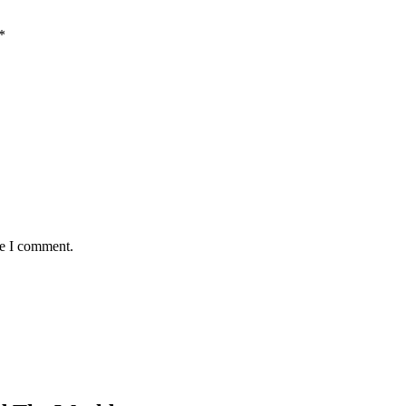
*
me I comment.