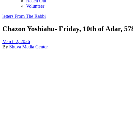
Reach Out
Volunteer
letters From The Rabbi
Chazon Yoshiahu- Friday, 10th of Adar, 57
March 2, 2026
By
Shuva Media Center