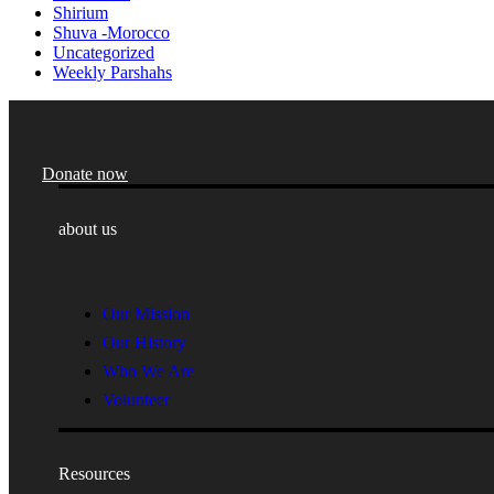
Shirium
Shuva -Morocco
Uncategorized
Weekly Parshahs
Donate now
about us
Our Mission
Our History
Who We Are
Volunteer
Resources