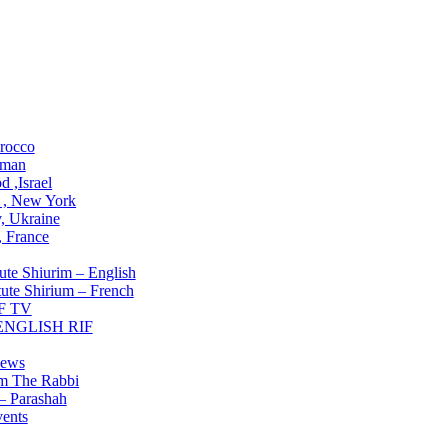
ons
rocco
man
 ,Israel
 , New York
, Ukraine
 , France
Institute
ute Shiurim – English
tute Shirium – French
F TV
 ENGLISH RIF
g NOW
ews
om The Rabbi
– Parashah
ents
lved