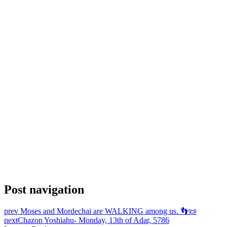
Post navigation
prev
Moses and Mordechai are WALKING among us. 👣📜
next
Chazon Yoshiahu- Monday, 13th of Adar, 5786