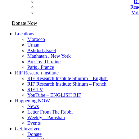
Do
Rea
Vol
Donate Now
Locations
Morocco
Uman
Ashdod ,Israel
Manhatan , New York
Breslov, Ukraine
Paris , France
RIF Research Institute
RIF Research Institute Shiurim – English
RIF Research Institute Shirium – French
RIF TV
YouTube – ENGLISH RIF
Happening NOW
News
Letter From The Rabbi
Weekly – Parashah
Events
Get Involved
Donate