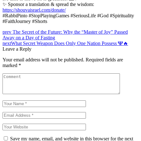
✨ Sponsor a translation & spread the wisdom:
https://shouvaisrael.com/donate/
#RabbiPinto #StopPlayingGames #SeriousLife #God #Spirituality
#FaithJourney #Shorts
Post
prev
The Secret of the Future: Why the “Master of Joy” Passed
Away on a Day of Fasting
navigation
next
What Secret Weapon Does Only One Nation Possess 🕎🔥
Leave a Reply
Your email address will not be published.
Required fields are
marked
*
Save my name, email, and website in this browser for the next