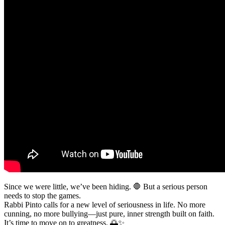
Since we were little, we’ve been hiding. 🛑 But a serious person
needs to stop the games.
Rabbi Pinto calls for a new level of seriousness in life. No more
cunning, no more bullying—just pure, inner strength built on faith.
It’s time to move on to greatness. 🌅✨