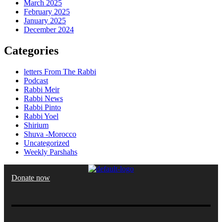
March 2025
February 2025
January 2025
December 2024
Categories
letters From The Rabbi
Podcast
Rabbi Meir
Rabbi News
Rabbi Pinto
Rabbi Yoel
Shirium
Shuva -Morocco
Uncategorized
Weekly Parshahs
Donate now