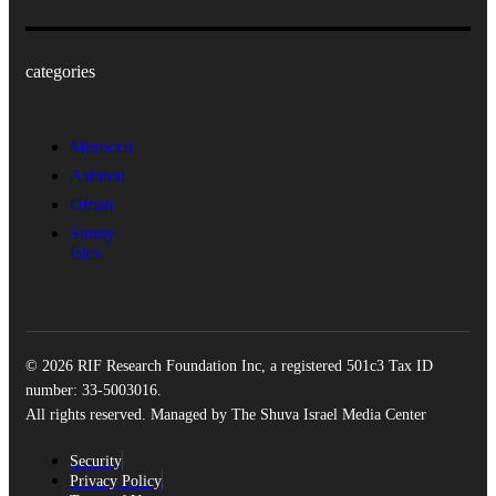
categories
Morocco
Ashdod
Uman
Sunny
Isles
© 2026 RIF Research Foundation Inc, a registered 501c3 Tax ID
number: 33-5003016.
All rights reserved. Managed by The Shuva Israel Media Center
Security
Privacy Policy