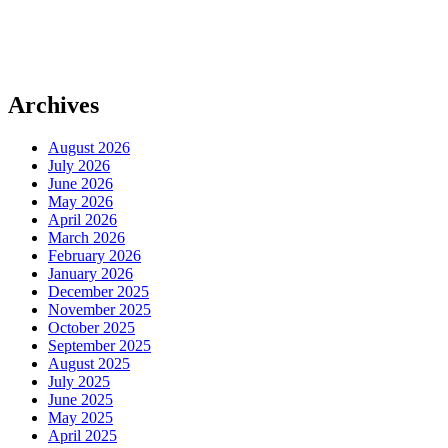
Archives
August 2026
July 2026
June 2026
May 2026
April 2026
March 2026
February 2026
January 2026
December 2025
November 2025
October 2025
September 2025
August 2025
July 2025
June 2025
May 2025
April 2025