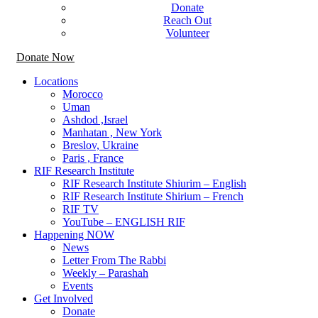
Donate
Reach Out
Volunteer
Donate Now
Locations
Morocco
Uman
Ashdod ,Israel
Manhatan , New York
Breslov, Ukraine
Paris , France
RIF Research Institute
RIF Research Institute Shiurim – English
RIF Research Institute Shirium – French
RIF TV
YouTube – ENGLISH RIF
Happening NOW
News
Letter From The Rabbi
Weekly – Parashah
Events
Get Involved
Donate