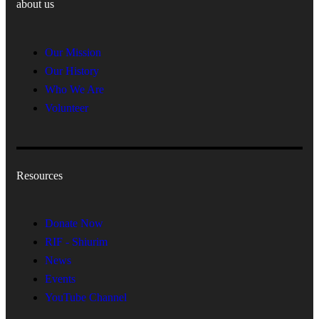
about us
Our Mission
Our History
Who We Are
Volunteer
Resources
Donate Now
RIF - Shiurim
News
Events
YouTube Channel