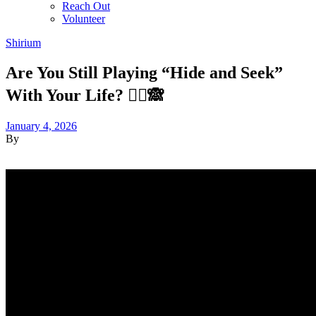
Reach Out
Volunteer
Shirium
Are You Still Playing “Hide and Seek”
With Your Life? 🏃‍♂️🙈
January 4, 2026
By