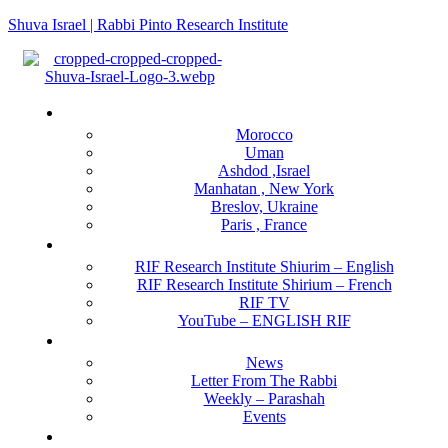
Shuva Israel | Rabbi Pinto Research Institute
Menu
Locations
Morocco
Uman
Ashdod ,Israel
Manhatan , New York
Breslov, Ukraine
Paris , France
RIF Research Institute
RIF Research Institute Shiurim – English
RIF Research Institute Shirium – French
RIF TV
YouTube – ENGLISH RIF
Happening NOW
News
Letter From The Rabbi
Weekly – Parashah
Events
Get Involved