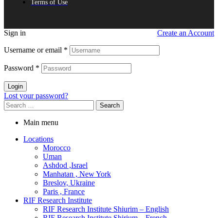
Terms of Use
Sign in
Create an Account
Username or email
*
Password
*
Login
Lost your password?
Search
for:
Main menu
Locations
Morocco
Uman
Ashdod ,Israel
Manhatan , New York
Breslov, Ukraine
Paris , France
RIF Research Institute
RIF Research Institute Shiurim – English
RIF Research Institute Shirium – French