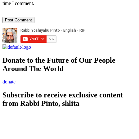
time I comment.
Donate to the Future of Our People
Around The World
donate
Subscribe to receive exclusive content
from Rabbi Pinto, shlita