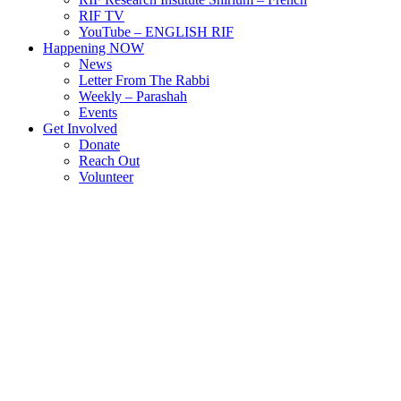
RIF TV
YouTube – ENGLISH RIF
Happening NOW
News
Letter From The Rabbi
Weekly – Parashah
Events
Get Involved
Donate
Reach Out
Volunteer