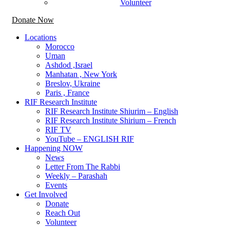
Volunteer
Donate Now
Locations
Morocco
Uman
Ashdod ,Israel
Manhatan , New York
Breslov, Ukraine
Paris , France
RIF Research Institute
RIF Research Institute Shiurim – English
RIF Research Institute Shirium – French
RIF TV
YouTube – ENGLISH RIF
Happening NOW
News
Letter From The Rabbi
Weekly – Parashah
Events
Get Involved
Donate
Reach Out
Volunteer