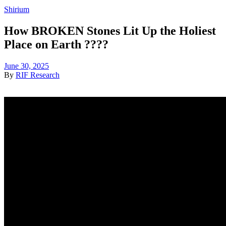
Shirium
How BROKEN Stones Lit Up the Holiest
Place on Earth ????
June 30, 2025
By
RIF Research