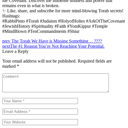
the Covenant. Discover the immense holiness and power that
remains even in what is broken.
✨ Like, share, and subscribe for more mind-blowing Torah secrets!
Hashtags:
#RabbiPinto #Torah #Judaism #HolyofHolies #ArkOfTheCovenant
#JewishHistory #Spirituality #Faith #YomKippur #Temple
#MindBlown #TenCommandments #Shiur
Post
prev
The Torah We Have is Missing Something… ????
next
The #1 Reason You’re Not Reaching Your Potential.
navigation
Leave a Reply
Your email address will not be published.
Required fields are
marked
*