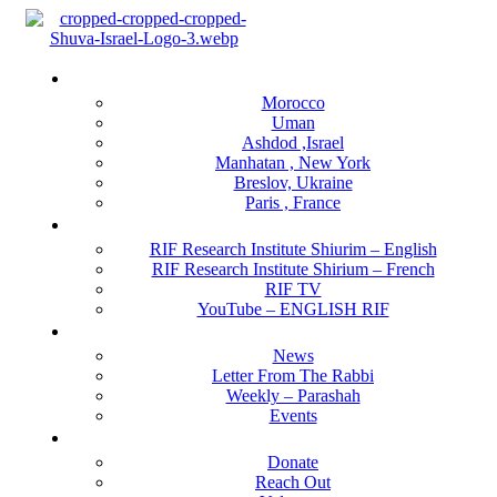
Menu
Locations
Morocco
Uman
Ashdod ,Israel
Manhatan , New York
Breslov, Ukraine
Paris , France
RIF Research Institute
RIF Research Institute Shiurim – English
RIF Research Institute Shirium – French
RIF TV
YouTube – ENGLISH RIF
Happening NOW
News
Letter From The Rabbi
Weekly – Parashah
Events
Get Involved
Donate
Reach Out