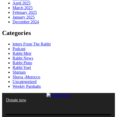
April 2025
March 2025
February 2025
January 2025
December 2024
Categories
letters From The Rabbi
Podcast
Rabbi Meir
Rabbi News
Rabbi Pinto
Rabbi Yoel
Shirium
Shuva -Morocco
Uncategorized
Weekly Parshahs
Donate now