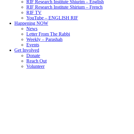
RIF Research Institute Shiurim – English
RIF Research Institute Shirium – French
RIF TV
YouTube – ENGLISH RIF
Happening NOW
News
Letter From The Rabbi
Weekly – Parashah
Events
Get Involved
Donate
Reach Out
Volunteer