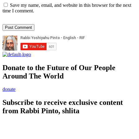
Save my name, email, and website in this browser for the next
time I comment.
Donate to the Future of Our People
Around The World
donate
Subscribe to receive exclusive content
from Rabbi Pinto, shlita