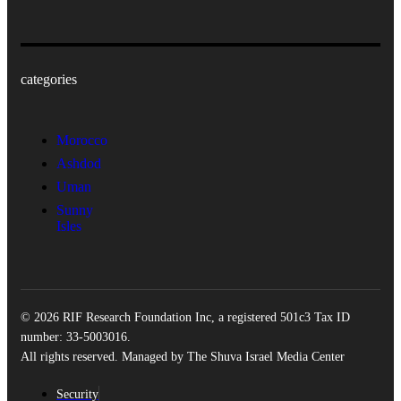
categories
Morocco
Ashdod
Uman
Sunny
Isles
© 2026 RIF Research Foundation Inc, a registered 501c3 Tax ID
number: 33-5003016.
All rights reserved. Managed by The Shuva Israel Media Center
Security