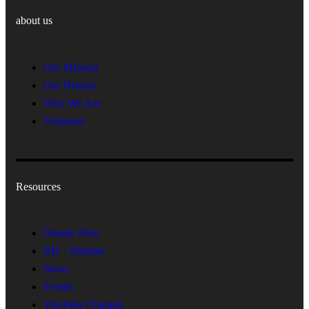
about us
Our Mission
Our History
Who We Are
Volunteer
Resources
Donate Now
RIF - Shiurim
News
Events
YouTube Channel