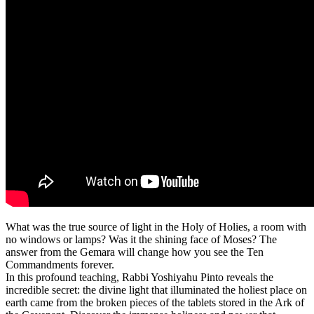
What was the true source of light in the Holy of Holies, a room with
no windows or lamps? Was it the shining face of Moses? The
answer from the Gemara will change how you see the Ten
Commandments forever.
In this profound teaching, Rabbi Yoshiyahu Pinto reveals the
incredible secret: the divine light that illuminated the holiest place on
earth came from the broken pieces of the tablets stored in the Ark of