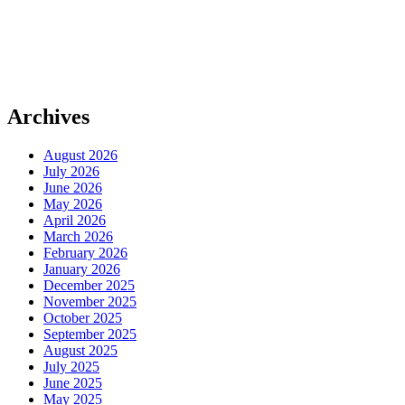
Archives
August 2026
July 2026
June 2026
May 2026
April 2026
March 2026
February 2026
January 2026
December 2025
November 2025
October 2025
September 2025
August 2025
July 2025
June 2025
May 2025