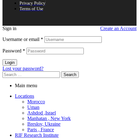
Privacy Policy
Terms of Use
Sign in
Create an Account
Username or email
*
Password
*
Login
Lost your password?
Search
for:
Main menu
Locations
Morocco
Uman
Ashdod ,Israel
Manhatan , New York
Breslov, Ukraine
Paris , France
RIF Research Institute